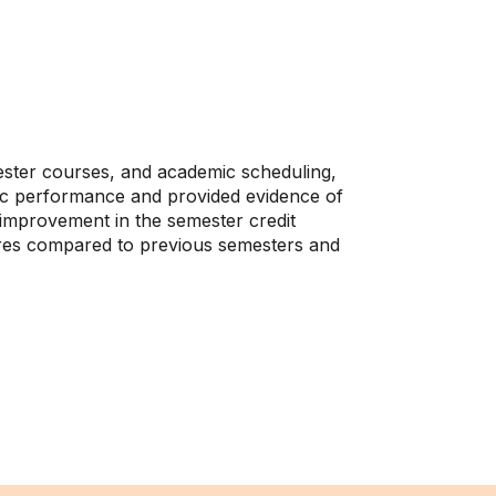
ester courses, and academic scheduling,
emic performance and provided evidence of
improvement in the semester credit
ures compared to previous semesters and