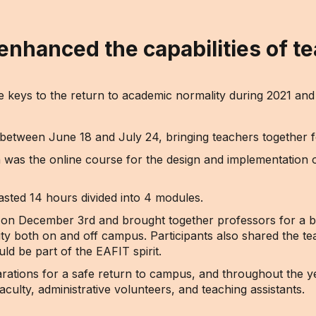
nhanced the capabilities of te
he keys to the return to academic normality during 2021 a
tween June 18 and July 24, bringing teachers together for 
ion was the online course for the design and implementation o
sted 14 hours divided into 4 modules.
ce on December 3rd and brought together professors for a 
uity both on and off campus. Participants also shared the t
uld be part of the EAFIT spirit.
rations for a safe return to campus, and throughout the yea
faculty, administrative volunteers, and teaching assistants.