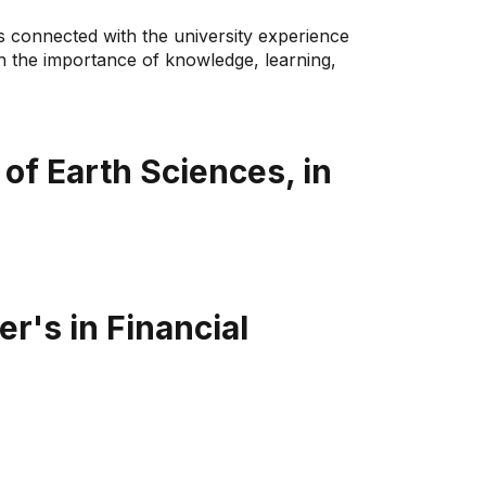
s connected with the university experience
in the importance of knowledge, learning,
of Earth Sciences, in
r's in Financial