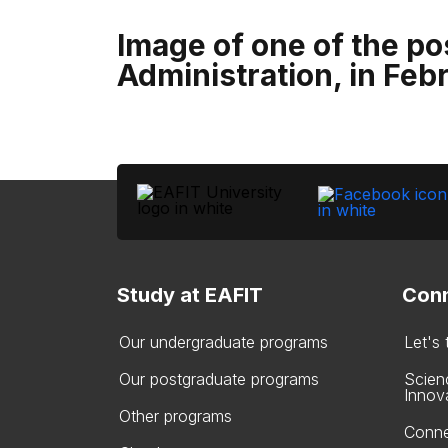
Image of one of the po
Administration, in Feb
Study at EAFIT
Conn
Our undergraduate programs
Let's
Our postgraduate programs
Scien
Innov
Other programs
Conne