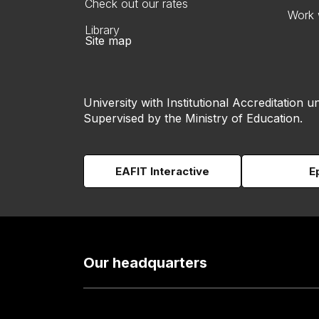
Check out our rates
Work 
Library
Site map
University with Institutional Accreditation un
Supervised by the Ministry of Education.
EAFIT Interactive
E
Our headquarters