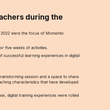
achers during the
nd 2022 were the focus of Momento
five weeks of activities.
f successful learning experiences in digital
brainstorming session and a space to share
eaching characteristics that have developed
r, digital training experiences were rolled