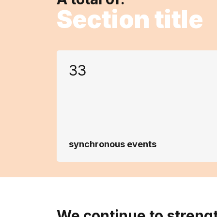
Section title
33
synchronous events
We continue to streng