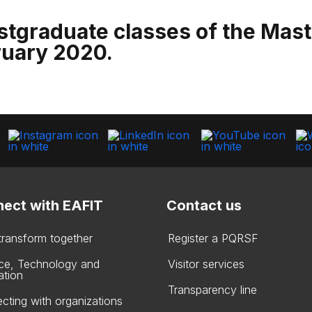
stgraduate classes of the Maste
ruary 2020.
ect with EAFIT
Contact us
 transform together
Register a PQRSF
ce, Technology and
Visitor services
ation
Transparency line
cting with organizations