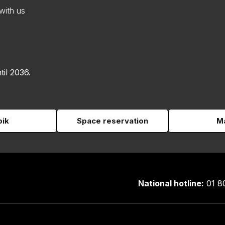
with us
til 2036.
pik
Space reservation
Ma
National hotline:
01 8