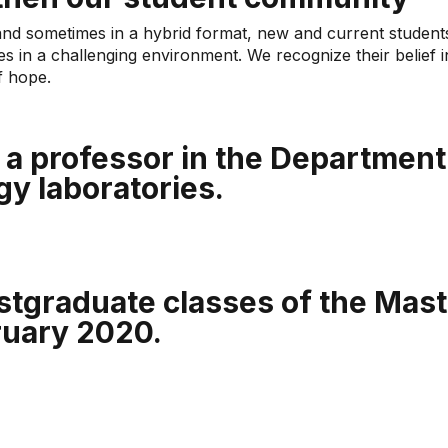
and sometimes in a hybrid format, new and current student
ies in a challenging environment. We recognize their belief 
f hope.
a professor in the Department 
gy laboratories.
stgraduate classes of the Maste
ruary 2020.