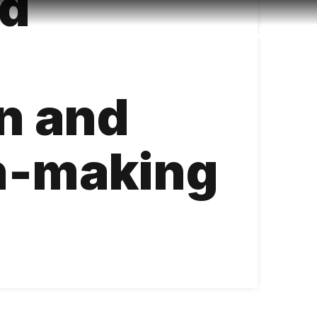
ed
Accessibility
Language
Inform
on and
n-making