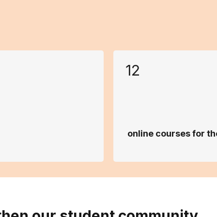
12
online courses for 
then our student community