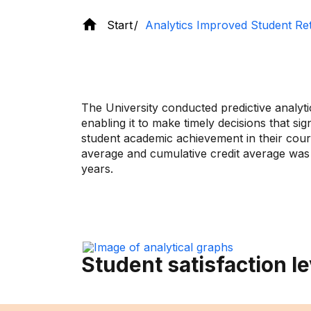
Start
Analytics Improved Student Re
The University conducted predictive analyt
enabling it to make timely decisions that 
student academic achievement in their cou
average and cumulative credit average was
years.
Student satisfaction le