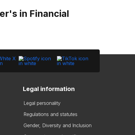
r's in Financial
Legal information
Legal personality
Regulations and statutes
Gender, Diversity and Inclusion