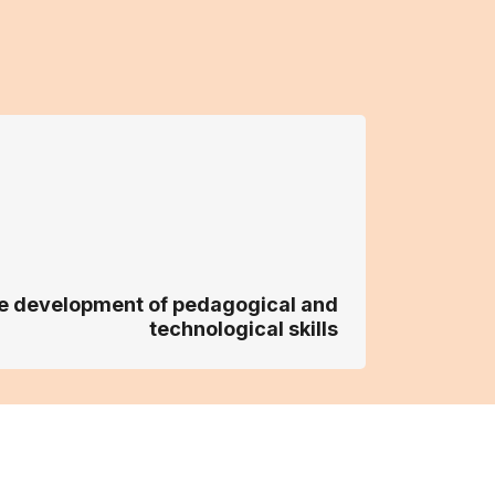
the development of pedagogical and
technological skills