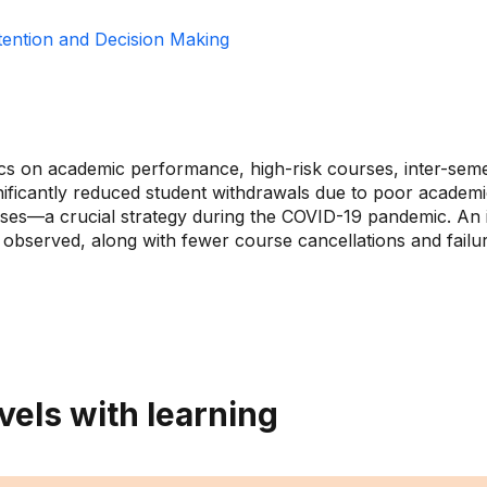
tention and Decision Making
ics on academic performance, high-risk courses, inter-sem
significantly reduced student withdrawals due to poor acad
rses—a crucial strategy during the COVID-19 pandemic. An 
 observed, along with fewer course cancellations and fail
vels with learning