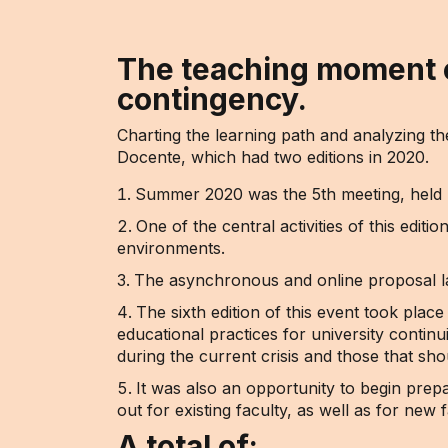
The teaching moment e
contingency.
Charting the learning path and analyzing t
Docente, which had two editions in 2020.
Summer 2020 was the 5th meeting, held be
One of the central activities of this edit
environments.
The asynchronous and online proposal la
The sixth edition of this event took pla
educational practices for university contin
during the current crisis and those that sho
It was also an opportunity to begin prepa
out for existing faculty, as well as for new 
A total of: