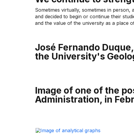
Sometimes virtually, sometimes in person, 
and decided to begin or continue their stud
and the value of the university as a place o
José Fernando Duque, 
the University's Geolo
Image of one of the po
Administration, in Feb