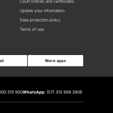
Court notices and certificates
Update your information
Data protection policy
Terms of use
il
More apps
000 515 900
WhatsApp:
(57) 310 899 2908