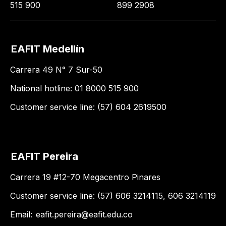
515 900
899 2908
EAFIT Medellín
Carrera 49 N° 7 Sur-50
National hotline: 01 8000 515 900
Customer service line: (57) 604 2619500
EAFIT Pereira
Carrera 19 #12-70 Megacentro Pinares
Customer service line: (57) 606 3214115, 606 3214119
Email:
eafit.pereira@eafit.edu.co