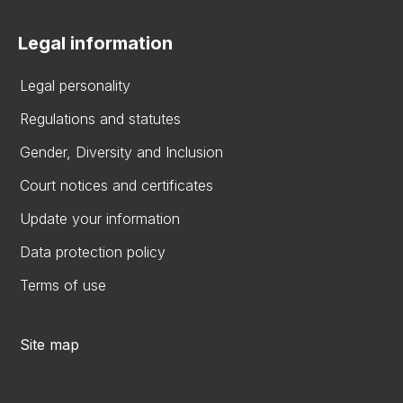
Legal information
Legal personality
Regulations and statutes
Gender, Diversity and Inclusion
Court notices and certificates
Update your information
Data protection policy
Terms of use
Site map