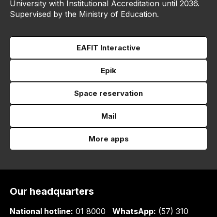
University with Institutional Accreditation until 2036.
Supervised by the Ministry of Education.
EAFIT Interactive
Epik
Space reservation
Mail
More apps
Our headquarters
National hotline:
01 8000
WhatsApp:
(57) 310