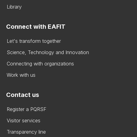
Library
Connect with EAFIT
Let's transform together
Science, Technology and Innovation
Connecting with organizations
Work with us
Contact us
Register a PQRSF
Visitor services
Transparency line