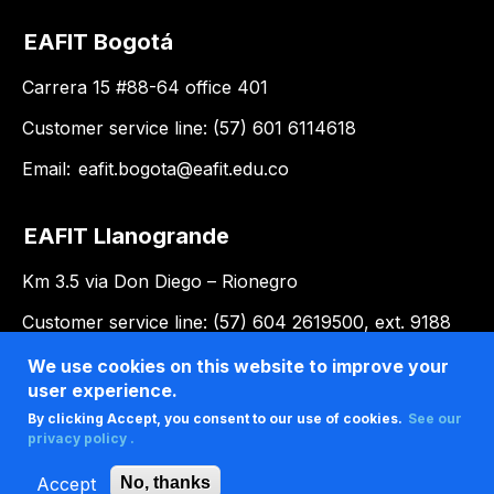
EAFIT Bogotá
Carrera 15 #88-64 office 401
Customer service line: (57) 601 6114618
Email:
eafit.bogota@eafit.edu.co
EAFIT Llanogrande
Km 3.5 via Don Diego – Rionegro
Customer service line: (57) 604 2619500, ext. 9188
Email:
llanogrande@eafit.edu.co
We use cookies on this website to improve your
user experience.
By clicking Accept, you consent to our use of cookies.
See our
privacy policy .
Accept
No, thanks