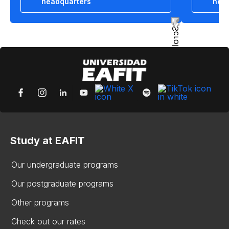
headquarters
hea
Study at EAFIT
Our undergraduate programs
Our postgraduate programs
Other programs
Check out our rates