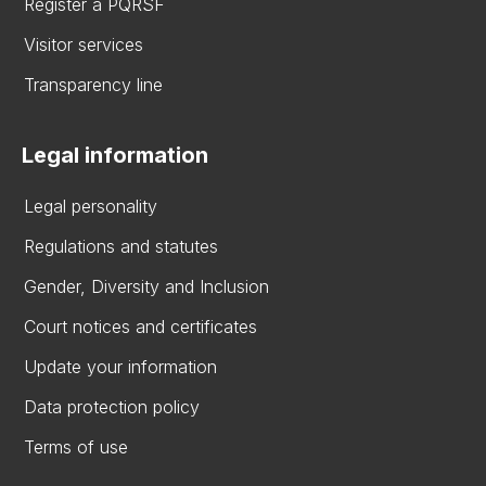
Register a PQRSF
Visitor services
Transparency line
Legal information
Legal personality
Regulations and statutes
Gender, Diversity and Inclusion
Court notices and certificates
Update your information
Data protection policy
Terms of use