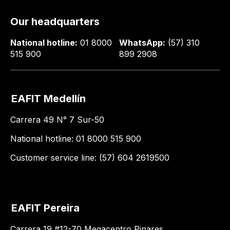
Our headquarters
National hotline:
01 8000
WhatsApp:
(57) 310
515 900
899 2908
EAFIT Medellín
Carrera 49 N° 7 Sur-50
National hotline: 01 8000 515 900
Customer service line: (57) 604 2619500
EAFIT Pereira
Carrera 19 #12-70 Megacentro Pinares