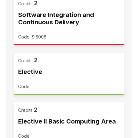
2
Credits
Software Integration and
Continuous Delivery
Code: SI6008
2
Credits
Elective
Code:
2
Credits
Elective II Basic Computing Area
Code: