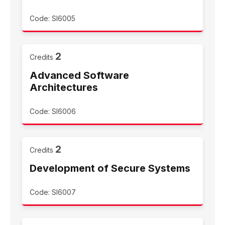
Code: SI6005
2
Credits
Advanced Software
Architectures
Code: SI6006
2
Credits
Development of Secure Systems
Code: SI6007