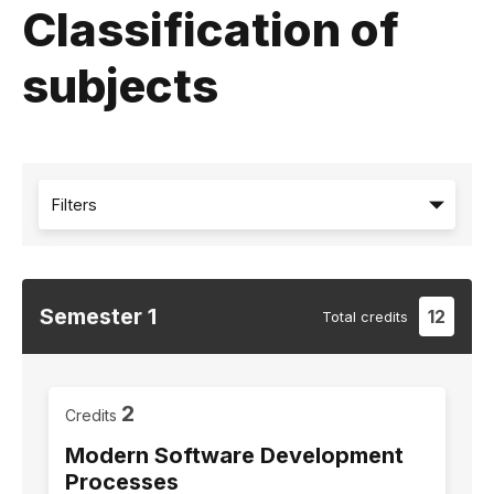
Classification of
subjects
Filters
Semester
1
12
Total
credits
2
Credits
Modern Software Development
Processes