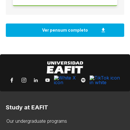
Study at EAFIT
Our undergraduate programs