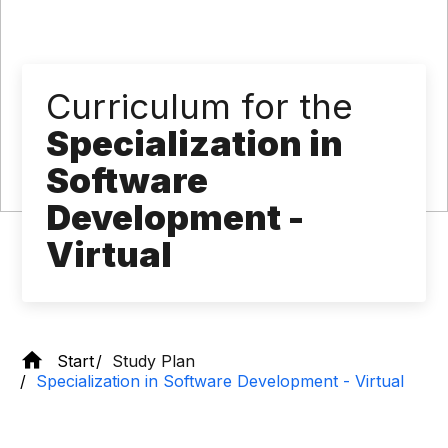
Curriculum for the
Specialization in
Software
Development -
Virtual
Start
Study Plan
Specialization in Software Development - Virtual