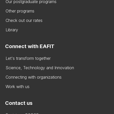
Our postgraduate programs
Other programs
Check out our rates
Library
Connect with EAFIT
Let's transform together
Science, Technology and Innovation
Connecting with organizations
Work with us
Contact us