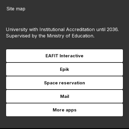
Site map
University with Institutional Accreditation until 2036.
Supervised by the Ministry of Education.
EAFIT Interactive
Epik
Space reservation
Mail
More apps