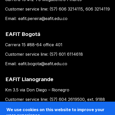
Customer service line: (57) 606 3214115, 606 3214119
Email:
eafit.pereira@eafit.edu.co
EAFIT Bogotá
Carrera 15 #88-64 office 401
Customer service line: (57) 601 6114618
Email:
eafit.bogota@eafit.edu.co
EAFIT Llanogrande
Km 3.5 via Don Diego – Rionegro
Customer service line: (57) 604 2619500, ext. 9188
Email:
llanogrande@eafit.edu.co
We use cookies on this website to improve your