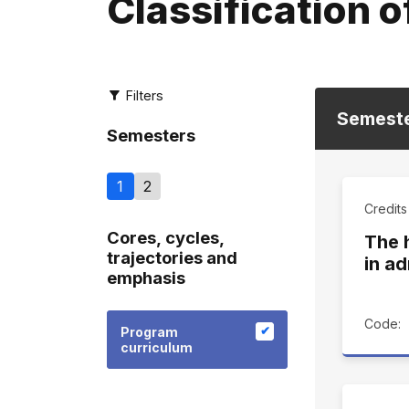
Classification o
Filters
Semest
Semesters
1
2
Credits
Cores, cycles,
The 
trajectories and
in ad
emphasis
Code:
Program
curriculum