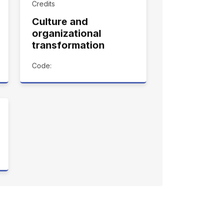
Credits
Culture and
organizational
transformation
Code: