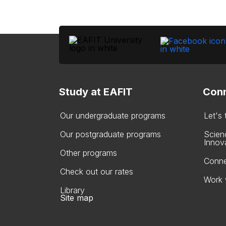
Study at EAFIT
Conn
Our undergraduate programs
Let's
Our postgraduate programs
Scien
Innov
Other programs
Conne
Check out our rates
Work 
Library
Site map