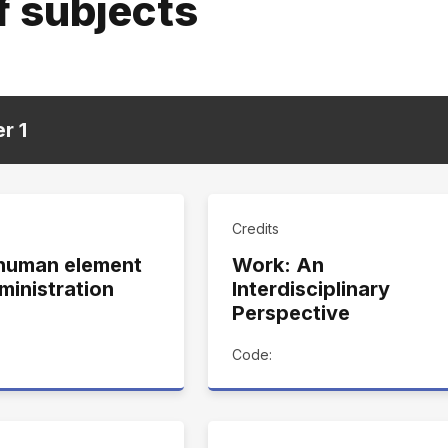
f subjects
er
1
Credits
human element
Work: An
ministration
Interdisciplinary
Perspective
Code: