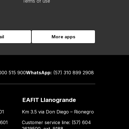
Terms of use
il
More apps
000 515 900
WhatsApp:
(57) 310 899 2908
EAFIT Llanogrande
01
Km 3.5 via Don Diego – Rionegro
 601
Customer service line: (57) 604
2619500, ext. 9188