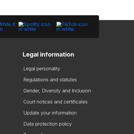
Legal information
Legal personality
Regulations and statutes
Gender, Diversity and Inclusion
Court notices and certificates
Update your information
Data protection policy