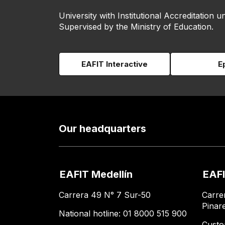
University with Institutional Accreditation un
Supervised by the Ministry of Education.
EAFIT Interactive
E
Our headquarters
EAFIT Medellín
EAFI
Carrera 49 N° 7 Sur-50
Carre
Pinar
National hotline: 01 8000 515 900
Custo