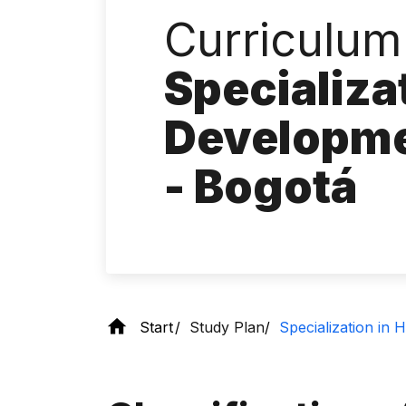
Curriculum 
Specializa
Developm
- Bogotá
Start
Study Plan
Specialization i