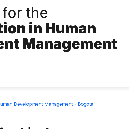
for the
tion in Human
ent Management
n Human Development Management - Bogotá