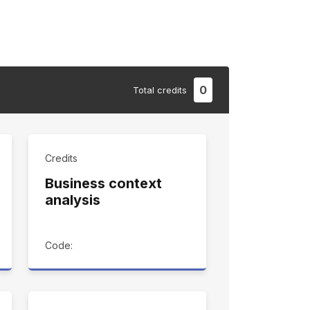
0
Total
credits
Credits
Business context
analysis
Code: