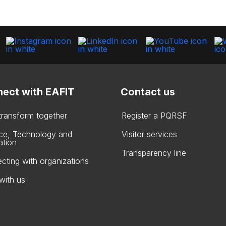
ect with EAFIT
Contact us
 transform together
Register a PQRSF
ce, Technology and
Visitor services
ation
Transparency line
cting with organizations
with us