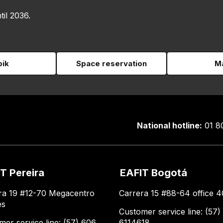
til 2036.
pik
Space reservation
Ma
National hotline:
01 8
T Pereira
EAFIT Bogotá
ra 19 #12-70 Megacentro
Carrera 15 #88-64 office 4
es
Customer service line: (57)
mer service line: (57) 606
6114618