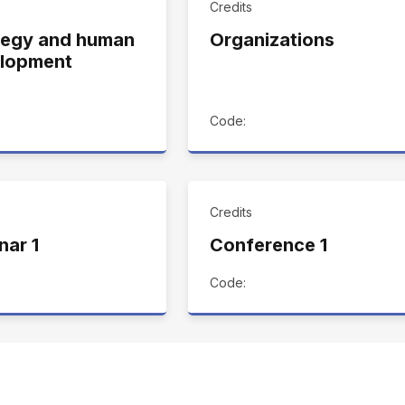
Credits
tegy and human
Organizations
lopment
Code:
Credits
nar 1
Conference 1
Code: