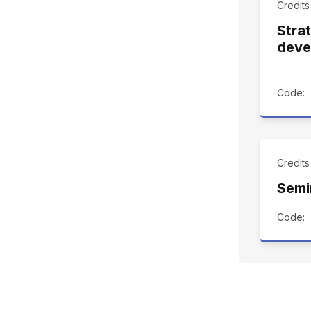
Credits
Stra
deve
Code:
Credits
Semi
Code: