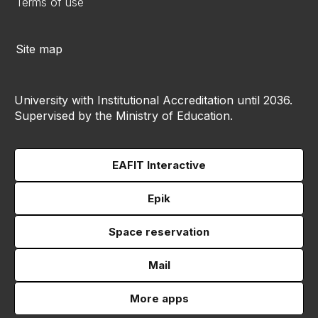
Terms of use
Site map
University with Institutional Accreditation until 2036.
Supervised by the Ministry of Education.
EAFIT Interactive
Epik
Space reservation
Mail
More apps