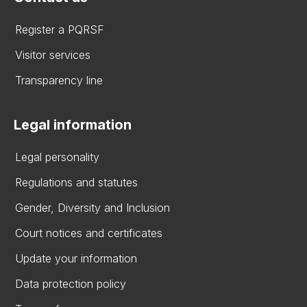
Register a PQRSF
Visitor services
Transparency line
Legal information
Legal personality
Regulations and statutes
Gender, Diversity and Inclusion
Court notices and certificates
Update your information
Data protection policy