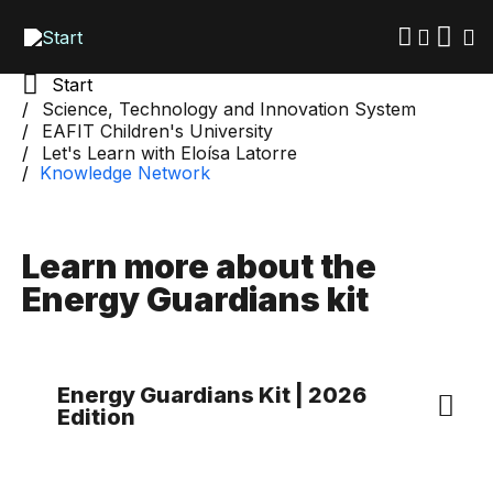
Skip
to
main
content
Start
Science, Technology and Innovation System
EAFIT Children's University
Let's Learn with Eloísa Latorre
Knowledge Network
Learn more about the
Energy Guardians kit
Energy Guardians Kit | 2026
Edition