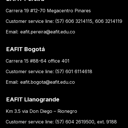
Carrera 19 #12-70 Megacentro Pinares
Customer service line: (57) 606 3214115, 606 3214119
Email:
eafit.pereira@eafit.edu.co
EAFIT Bogotá
Carrera 15 #88-64 office 401
Customer service line: (57) 601 6114618
Email:
eafit.bogota@eafit.edu.co
EAFIT Llanogrande
Km 3.5 via Don Diego – Rionegro
Customer service line: (57) 604 2619500, ext. 9188