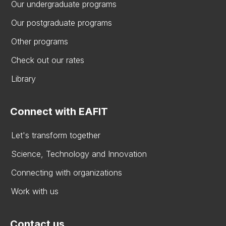
Our undergraduate programs
Our postgraduate programs
Other programs
Check out our rates
Library
Connect with EAFIT
Let's transform together
Science, Technology and Innovation
Connecting with organizations
Work with us
Contact us