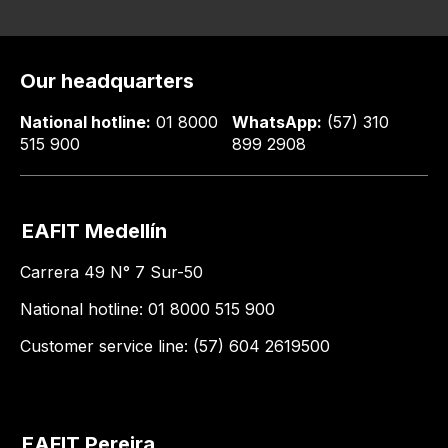
Our headquarters
National hotline:
01 8000
WhatsApp:
(57) 310
515 900
899 2908
EAFIT Medellín
Carrera 49 N° 7 Sur-50
National hotline: 01 8000 515 900
Customer service line: (57) 604 2619500
EAFIT Pereira