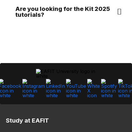
Are you looking for the Kit 2025
tutorials?
Study at EAFIT