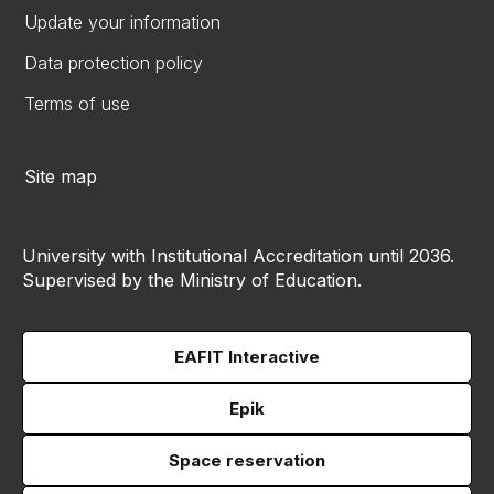
Update your information
Data protection policy
Terms of use
Site map
University with Institutional Accreditation until 2036.
Supervised by the Ministry of Education.
EAFIT Interactive
Epik
Space reservation