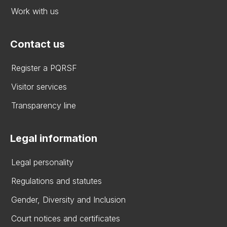
Work with us
Contact us
Register a PQRSF
Visitor services
Transparency line
Legal information
Legal personality
Regulations and statutes
Gender, Diversity and Inclusion
Court notices and certificates