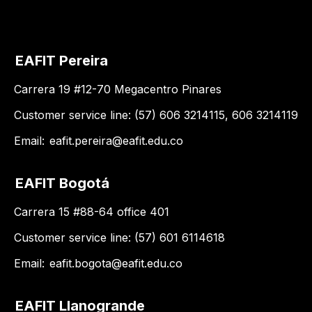
EAFIT Pereira
Carrera 19 #12-70 Megacentro Pinares
Customer service line: (57) 606 3214115, 606 3214119
Email:
eafit.pereira@eafit.edu.co
EAFIT Bogotá
Carrera 15 #88-64 office 401
Customer service line: (57) 601 6114618
Email:
eafit.bogota@eafit.edu.co
EAFIT Llanogrande