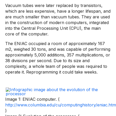
Vacuum tubes were later replaced by transistors,
which are less expensive, have a longer lifespan, and
are much smaller than vacuum tubes. They are used
in the construction of modern computers, integrated
into the Central Processing Unit (CPU), the main
core of the computer.
The ENIAC occupied a room of approximately 167
m2, weighed 30 tons, and was capable of performing
approximately 5,000 additions, 357 multiplications, or
38 divisions per second. Due to its size and
complexity, a whole team of people was required to
operate it. Reprogramming it could take weeks.
Image 1: ENIAC computer. (
http://www.columbia.edu/cu/computinghistory/eniac.htm
)