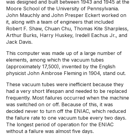
was designed and built between 1943 and 1945 at the
Moore School of the University of Pennsylvania.
John Mauchly and John Presper Eckert worked on
it, along with a team of engineers that included
Robert F. Shaw, Chuan Chu, Thomas Kite Sharpless,
Arthur Burks, Harry Huskey, Iredell Eachus Jr., and
Jack Davis.
This computer was made up of a large number of
elements, among which the vacuum tubes
(approximately 17,500), invented by the English
physicist John Ambrose Fleming in 1904, stand out.
These vacuum tubes were inefficient because they
had a very short lifespan and needed to be replaced
frequently. Most failures occurred when the machine
was switched on or off. Because of this, it was
decided never to turn off the ENIAC, which reduced
the failure rate to one vacuum tube every two days.
The longest period of operation for the ENIAC
without a failure was almost five days.