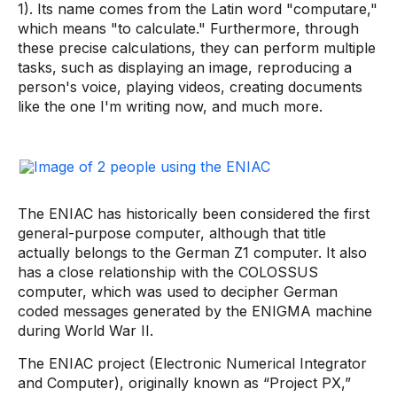
1). Its name comes from the Latin word "computare,"
which means "to calculate." Furthermore, through
these precise calculations, they can perform multiple
tasks, such as displaying an image, reproducing a
person's voice, playing videos, creating documents
like the one I'm writing now, and much more.
The ENIAC has historically been considered the first
general-purpose computer, although that title
actually belongs to the German Z1 computer. It also
has a close relationship with the COLOSSUS
computer, which was used to decipher German
coded messages generated by the ENIGMA machine
during World War II.
The ENIAC project (Electronic Numerical Integrator
and Computer), originally known as “Project PX,”