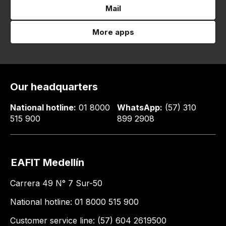
Mail
More apps
Our headquarters
National hotline:
01 8000
WhatsApp:
(57) 310
515 900
899 2908
EAFIT Medellín
Carrera 49 N° 7 Sur-50
National hotline: 01 8000 515 900
Customer service line: (57) 604 2619500