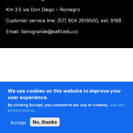
Km 3.5 via Don Diego – Rionegro
Customer service line: (57) 604 2619500, ext. 9188
Email:
llanogrande@eafit.edu.co
We use cookies on this website to improve your
user experience.
By clicking Accept, you consent to our use of cookies.
See our
privacy policy .
Accept
No, thanks