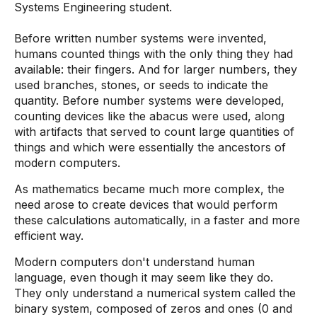
Systems Engineering student.
Before written number systems were invented,
humans counted things with the only thing they had
available: their fingers. And for larger numbers, they
used branches, stones, or seeds to indicate the
quantity. Before number systems were developed,
counting devices like the abacus were used, along
with artifacts that served to count large quantities of
things and which were essentially the ancestors of
modern computers.
As mathematics became much more complex, the
need arose to create devices that would perform
these calculations automatically, in a faster and more
efficient way.
Modern computers don't understand human
language, even though it may seem like they do.
They only understand a numerical system called the
binary system, composed of zeros and ones (0 and