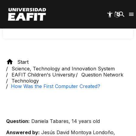
Skip
keyboard? Through a historical tour at EAFIT
to
main
Children's University, we understood how the
content
first computer was created.
Start
Science, Technology and Innovation System
EAFIT Children's University
Question Network
Technology
How Was the First Computer Created?
Question:
Daniela Tabares, 14 years old
Answered by:
Jesús David Montoya Londoño,