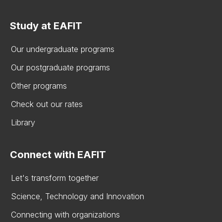
Study at EAFIT
Our undergraduate programs
Our postgraduate programs
Other programs
Check out our rates
Library
Connect with EAFIT
Let's transform together
Science, Technology and Innovation
Connecting with organizations