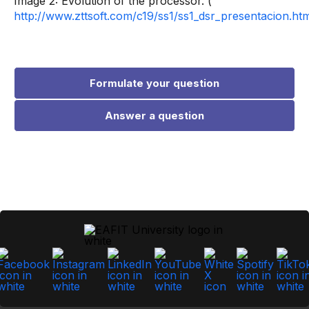
Image 2: Evolution of the processor. (
http://www.zttsoft.com/c19/ss1/ss1_dsr_presentacion.ht
Formulate your question
Answer a question