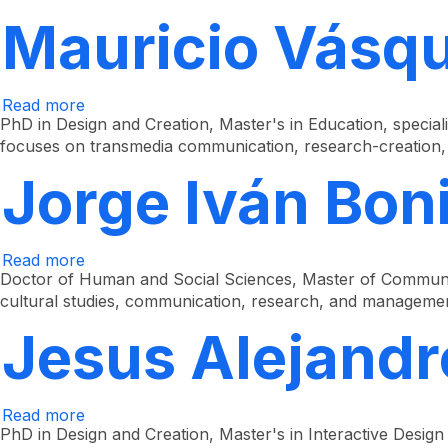
Mauricio
Velásquez
Mauricio Vásqu
Hurtado
Read more
about
Mauricio
PhD in Design and Creation, Master's in Education, speciali
Vásquez
focuses on transmedia communication, research-creation, 
Arias
Jorge Iván Boni
Read more
about
Jorge
Doctor of Human and Social Sciences, Master of Communica
Iván
cultural studies, communication, research, and manageme
Bonilla
Vélez
Jesus Alejand
Read more
about
Jesús
PhD in Design and Creation, Master's in Interactive Design
Alejandro