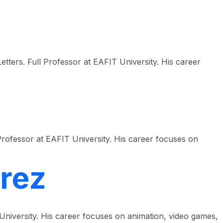
etters. Full Professor at EAFIT University. His career
rofessor at EAFIT University. His career focuses on
rez
 University. His career focuses on animation, video games,