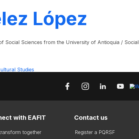
élez López
f Social Sciences from the University of Antioquia / Socia
ltural Studies
ect with EAFIT
Contact us
 transform together
Register a PQRSF