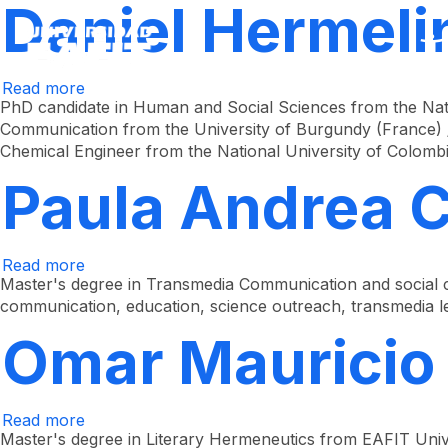
Daniel Hermeli
Skip
to
main
content
Read more
about
Daniel
PhD candidate in Human and Social Sciences from the Nati
Hermelin
Communication from the University of Burgundy (France) /
Bravo
Chemical Engineer from the National University of Colomb
Paula Andrea 
Read more
about
Paula
Master's degree in Transmedia Communication and social c
Andrea
communication, education, science outreach, transmedia le
Colorado
Chávez
Omar Mauricio
Read more
about
Omar
Master's degree in Literary Hermeneutics from EAFIT Univer