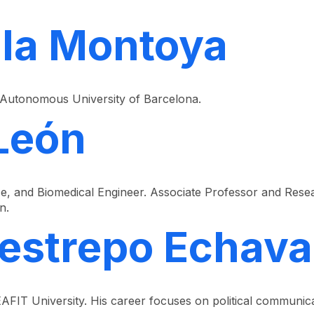
lla Montoya
 Autonomous University of Barcelona.
 León
e, and Biomedical Engineer. Associate Professor and Resea
n.
Restrepo Echava
AFIT University. His career focuses on political communica