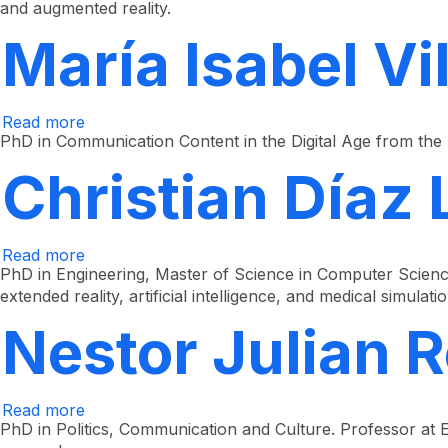
and augmented reality.
Guzmán
Ramírez
María Isabel Vi
Read more
about
María
PhD in Communication Content in the Digital Age from the
Isabel
Villa
Christian Díaz
Montoya
Read more
about
Christian
PhD in Engineering, Master of Science in Computer Scienc
Díaz
extended reality, artificial intelligence, and medical simulatio
León
Nestor Julian 
Read more
about
Néstor
PhD in Politics, Communication and Culture. Professor at E
Julián