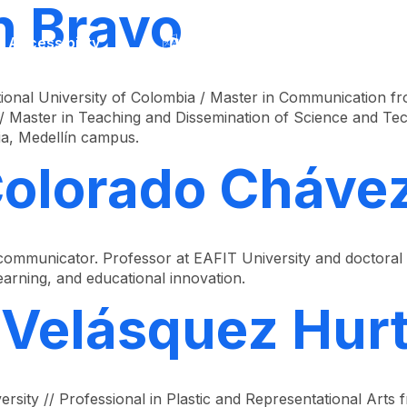
n Bravo
Accessibility
Language
Inform
onal University of Colombia / Master in Communication fro
 Master in Teaching and Dissemination of Science and Tech
ia, Medellín campus.
Colorado Cháve
ommunicator. Professor at EAFIT University and doctoral 
arning, and educational innovation.
 Velásquez Hur
sity // Professional in Plastic and Representational Arts 