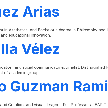
ez Arias
st in Aesthetics, and Bachelor's degree in Philosophy and L
and educational innovation.
lla Vélez
tion, and social communicator-journalist. Distinguished P
nt of academic groups.
ro Guzman Rami
 and Creation, and visual designer. Full Professor at EAFIT