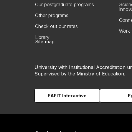
Our postgraduate programs
Scien
Innov
Other programs
Conne
Check out our rates
Work 
Library
Site map
University with Institutional Accreditation un
Supervised by the Ministry of Education.
EAFIT Interactive
E