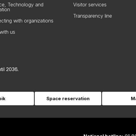
ce, Technology and
Visitor services
ation
Transparency line
cting with organizations
with us
til 2036.
pik
Space reservation
Ma