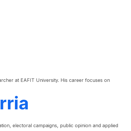
rcher at EAFIT University. His career focuses on
rria
tion, electoral campaigns, public opinion and applied