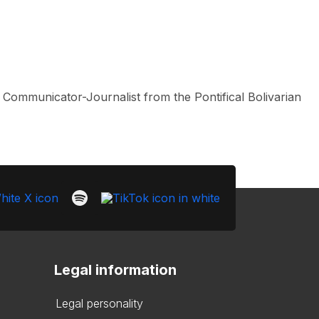
l Communicator-Journalist from the Pontifical Bolivarian
Legal information
Legal personality