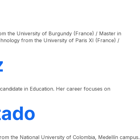
Look
ation for you
Search
Menu
for
m the University of Burgundy (France) / Master in
nology from the University of Paris XI (France) /
z
candidate in Education. Her career focuses on
tado
from the National University of Colombia, Medellín campus.