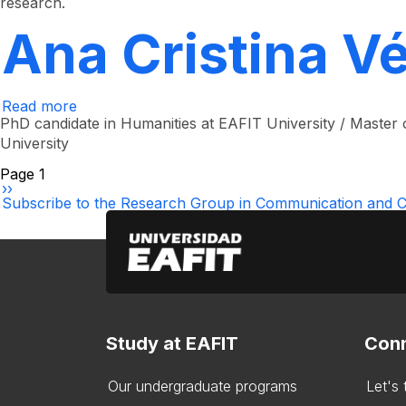
research.
Restrepo
Echavarría
Ana Cristina V
Read more
about
Ana
PhD candidate in Humanities at EAFIT University / Master o
Cristina
University
Vélez
López
Pagination
Page 1
Next
››
page
Subscribe to the Research Group in Communication and Cu
Study at EAFIT
Conn
Our undergraduate programs
Let's