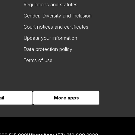
Regulations and statutes
Gender, Diversity and Inclusion
Court notices and certificates
Update your information
Data protection policy
Terms of use
il
More apps