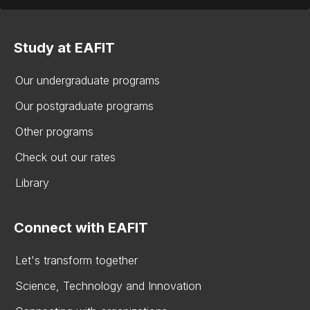
Study at EAFIT
Our undergraduate programs
Our postgraduate programs
Other programs
Check out our rates
Library
Connect with EAFIT
Let's transform together
Science, Technology and Innovation