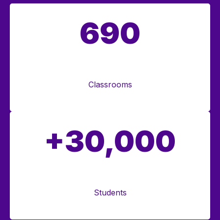
690
Classrooms
+30,000
Students