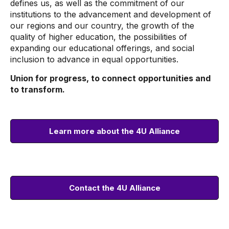
defines us, as well as the commitment of our
institutions to the advancement and development of
our regions and our country, the growth of the
quality of higher education, the possibilities of
expanding our educational offerings, and social
inclusion to advance in equal opportunities.
Union for progress, to connect opportunities and
to transform.
Learn more about the 4U Alliance
Contact the 4U Alliance