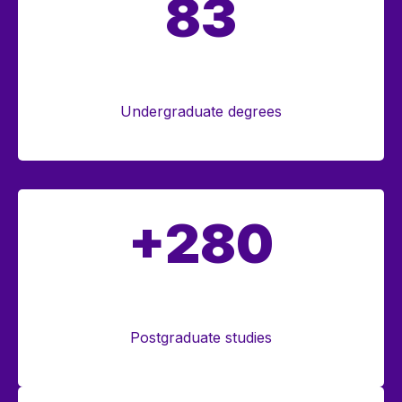
83
Undergraduate degrees
+280
Postgraduate studies