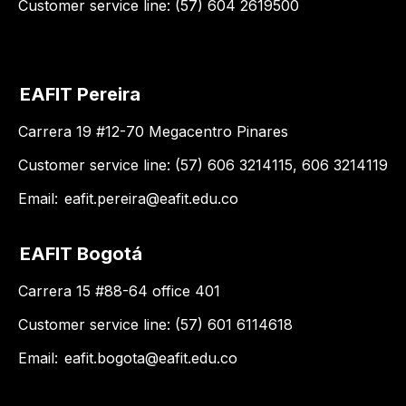
Customer service line: (57) 604 2619500
EAFIT Pereira
Carrera 19 #12-70 Megacentro Pinares
Customer service line: (57) 606 3214115, 606 3214119
Email:
eafit.pereira@eafit.edu.co
EAFIT Bogotá
Carrera 15 #88-64 office 401
Customer service line: (57) 601 6114618
Email:
eafit.bogota@eafit.edu.co