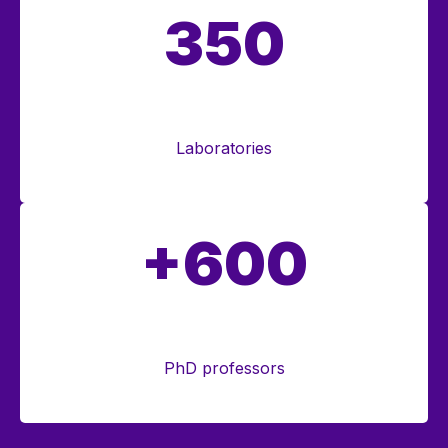
350
Laboratories
+600
PhD professors