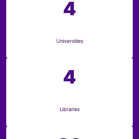
4
Universities
4
Libraries