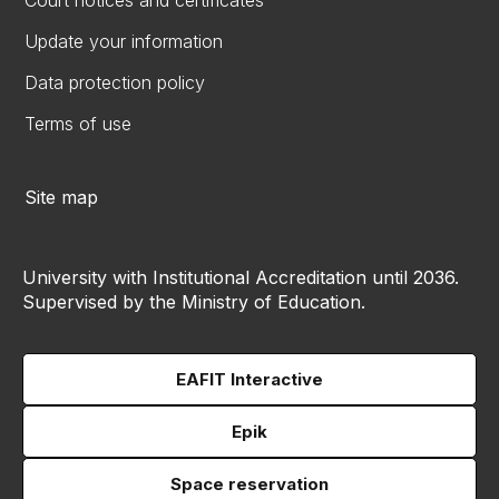
Court notices and certificates
Update your information
Data protection policy
Terms of use
Site map
University with Institutional Accreditation until 2036.
Supervised by the Ministry of Education.
EAFIT Interactive
Epik
Space reservation