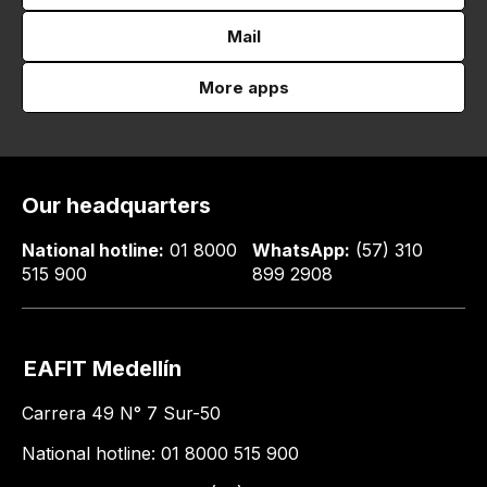
Mail
More apps
Our headquarters
National hotline:
01 8000
WhatsApp:
(57) 310
515 900
899 2908
EAFIT Medellín
Carrera 49 N° 7 Sur-50
National hotline: 01 8000 515 900