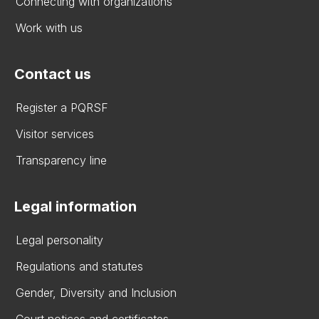
Connecting with organizations
Work with us
Contact us
Register a PQRSF
Visitor services
Transparency line
Legal information
Legal personality
Regulations and statutes
Gender, Diversity and Inclusion