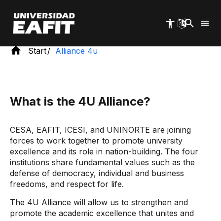
Skip
to
main
content
Start
Alliance 4u
What is the 4U Alliance?
CESA, EAFIT, ICESI, and UNINORTE are joining
forces to work together to promote university
excellence and its role in nation-building. The four
institutions share fundamental values ​​such as the
defense of democracy, individual and business
freedoms, and respect for life.
The 4U Alliance will allow us to strengthen and
promote the academic excellence that unites and