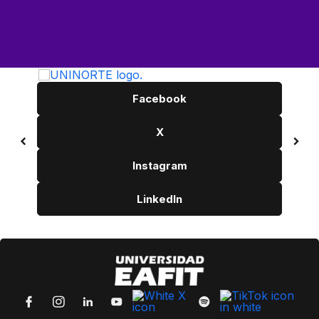
Facebook
X
Instagram
LinkedIn