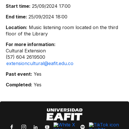
Start time:
25/09/2024 17:00
End time:
25/09/2024 18:00
Location:
Music listening room located on the third
floor of the Library
For more information:
Cultural Extension
(57) 604 2619500
extensioncultural@eafit.edu.co
Past event:
Yes
Completed:
Yes