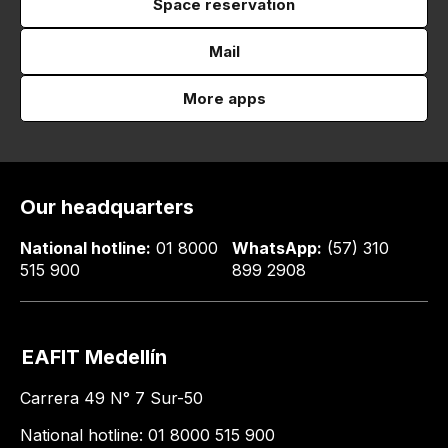
Space reservation
Mail
More apps
Our headquarters
National hotline:
01 8000
WhatsApp:
(57) 310
515 900
899 2908
EAFIT Medellín
Carrera 49 N° 7 Sur-50
National hotline: 01 8000 515 900