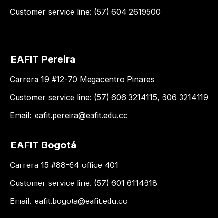
Customer service line: (57) 604 2619500
EAFIT Pereira
Carrera 19 #12-70 Megacentro Pinares
Customer service line: (57) 606 3214115, 606 3214119
Email:
eafit.pereira@eafit.edu.co
EAFIT Bogotá
Carrera 15 #88-64 office 401
Customer service line: (57) 601 6114618
Email:
eafit.bogota@eafit.edu.co