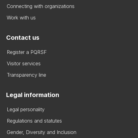
Connecting with organizations
Work with us
Contact us
Register a PQRSF
Visitor services
Transparency line
Legal information
Legal personality
Regulations and statutes
Gender, Diversity and Inclusion