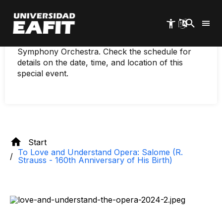
160th anniversary of
Skip
to
his birth)
main
content
Immerse yourself in music with the EAFIT
Symphony Orchestra. Check the schedule for
details on the date, time, and location of this
special event.
Start
To Love and Understand Opera: Salome (R.
Strauss - 160th Anniversary of His Birth)