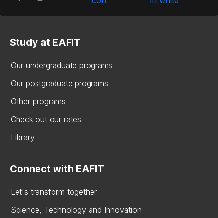
Study at EAFIT
Our undergraduate programs
Our postgraduate programs
Other programs
Check out our rates
Library
Connect with EAFIT
Let's transform together
Science, Technology and Innovation