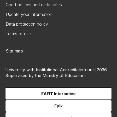
Court notices and certificates
Update your information
Data protection policy
Terms of use
Site map
University with Institutional Accreditation until 2036.
Supervised by the Ministry of Education.
EAFIT Interactive
Epik