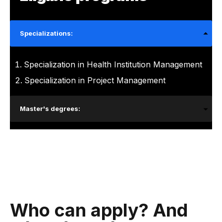
Specializations:
Specialization in Health Institution Management
Specialization in Project Management
Master's degrees:
Who can apply? And