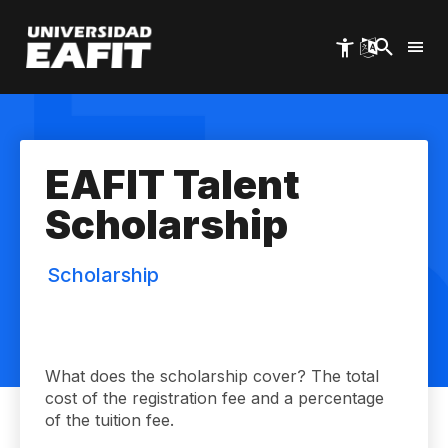
Skip
to
main
content
EAFIT Talent
Scholarship
Scholarship
What does the scholarship cover? The total
cost of the registration fee and a percentage
of the tuition fee.