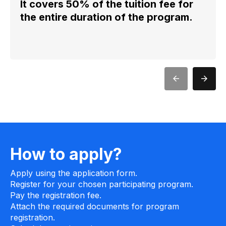
It covers 50% of the tuition fee for
the entire duration of the program.
How to apply?
Apply using the application form.
Register for your chosen participating program.
Pay the registration fee.
Attach the required documents for program
registration.