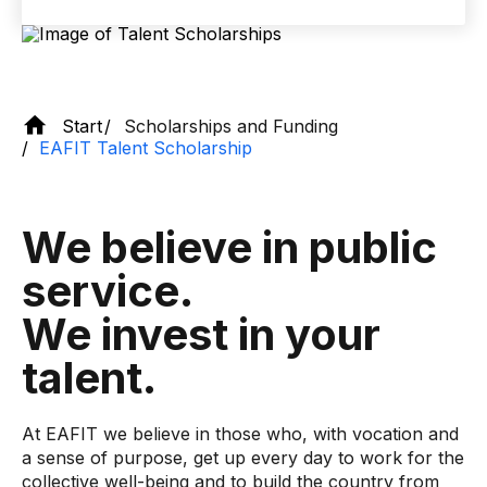
Start
Scholarships and Funding
EAFIT Talent Scholarship
We believe in public
service.
We invest in your
talent.
At EAFIT we believe in those who, with vocation and
a sense of purpose, get up every day to work for the
collective well-being and to build the country from