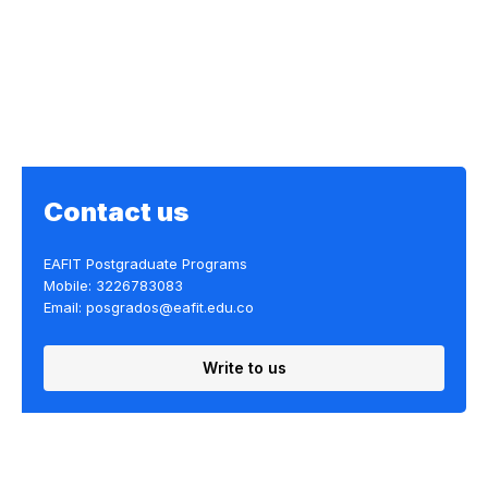
Contact us
EAFIT Postgraduate Programs
Mobile: 3226783083
Email: posgrados@eafit.edu.co
Write to us