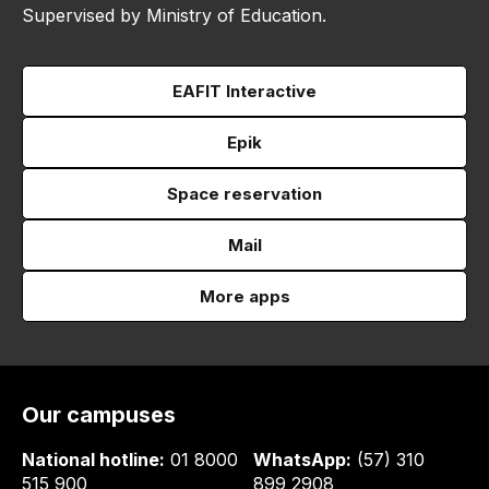
Supervised by Ministry of Education.
EAFIT Interactive
Epik
Space reservation
Mail
More apps
Our campuses
National hotline:
01 8000
WhatsApp:
(57) 310
515 900
899 2908