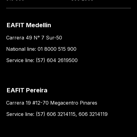
EAFIT Medellin
Carrera 49 N° 7 Sur-50
National line: 01 8000 515 900
Service line: (57) 604 2619500
EAFIT Pereira
Carrera 19 #12-70 Megacentro Pinares
Service line: (57) 606 3214115, 606 3214119