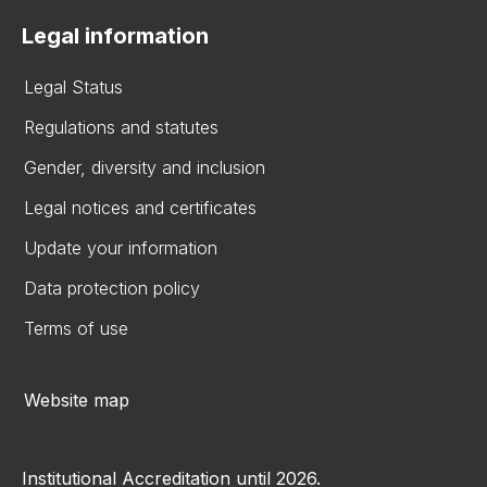
Legal information
Legal Status
Regulations and statutes
Gender, diversity and inclusion
Legal notices and certificates
Update your information
Data protection policy
Terms of use
Website map
Institutional Accreditation until 2026.