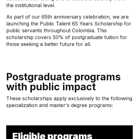
the institutional level.
As part of our 65th anniversary celebration, we are
launching the Public Talent 65 Years Scholarship for
public servants throughout Colombia. This
scholarship covers 50% of postgraduate tuition for
those seeking a better future for all.
Postgraduate programs
with public impact
These scholarships apply exclusively to the following
specialization and master's degree programs:
Eligible programs