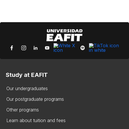
Study at EAFIT
Our undergraduates
Our postgraduate programs
Other programs
Learn about tuition and fees