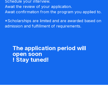
Schedule your interview.
Await the review of your application.
Await confirmation from the program you applied to.
*Scholarships are limited and are awarded based on
admission and fulfillment of requirements.
The application period will
open soon
! Stay tuned!