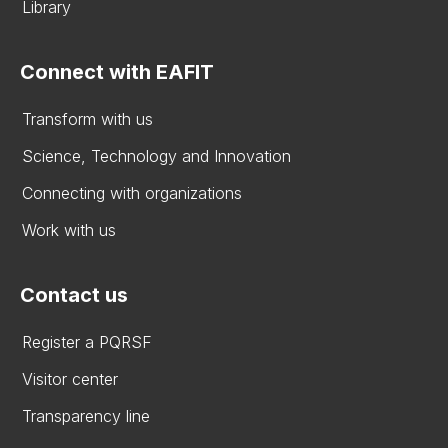
Library
Connect with EAFIT
Transform with us
Science, Technology and Innovation
Connecting with organizations
Work with us
Contact us
Register a PQRSF
Visitor center
Transparency line