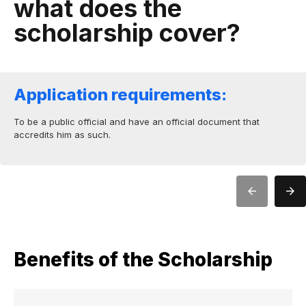
what does the
scholarship cover?
Application requirements:
To be a public official and have an official document that
accredits him as such.
Benefits of the Scholarship