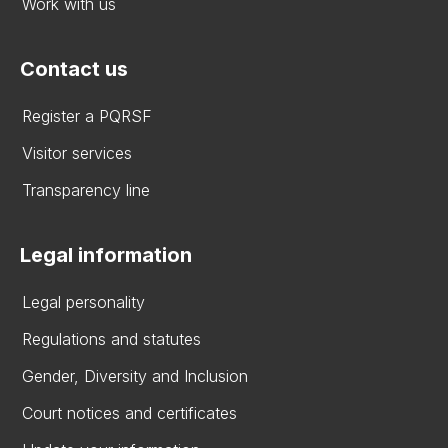
Work with us
Contact us
Register a PQRSF
Visitor services
Transparency line
Legal information
Legal personality
Regulations and statutes
Gender, Diversity and Inclusion
Court notices and certificates