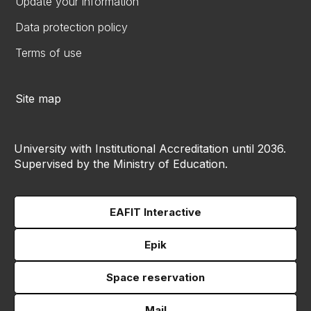
Update your information
Data protection policy
Terms of use
Site map
University with Institutional Accreditation until 2036.
Supervised by the Ministry of Education.
EAFIT Interactive
Epik
Space reservation
Mail