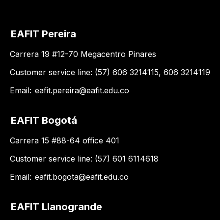
EAFIT Pereira
Carrera 19 #12-70 Megacentro Pinares
Customer service line: (57) 606 3214115, 606 3214119
Email:
eafit.pereira@eafit.edu.co
EAFIT Bogotá
Carrera 15 #88-64 office 401
Customer service line: (57) 601 6114618
Email:
eafit.bogota@eafit.edu.co
EAFIT Llanogrande