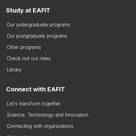
Study at EAFIT
Our undergraduate programs
Our postgraduate programs
Other programs
Check out our rates
Library
Connect with EAFIT
Let's transform together
Science, Technology and Innovation
Connecting with organizations