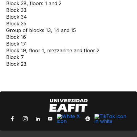
Block 38, floors 1 and 2
Block 33
Block 34
Block 35
Group of blocks 13, 14 and 15
Block 16
Block 17
Block 19, floor 1, mezzanine and floor 2
Block 7
Block 23