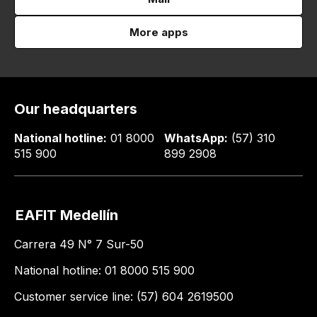
More apps
Our headquarters
National hotline:
01 8000
WhatsApp:
(57) 310
515 900
899 2908
EAFIT Medellín
Carrera 49 N° 7 Sur-50
National hotline: 01 8000 515 900
Customer service line: (57) 604 2619500