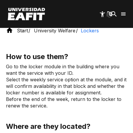
Skip
to
main
content
Start
University Welfare
Lockers
How to use them?
Go to the locker module in the building where you
want the service with your ID.
Select the weekly service option at the module, and it
will confirm availability in that block and whether the
locker number is available for assignment.
Before the end of the week, return to the locker to
renew the service.
Where are they located?