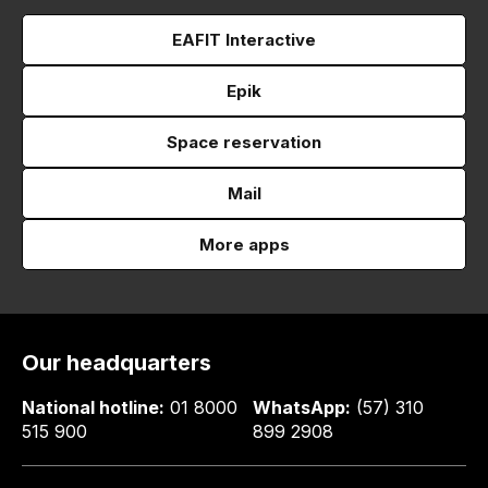
EAFIT Interactive
Epik
Space reservation
Mail
More apps
Our headquarters
National hotline:
01 8000
WhatsApp:
(57) 310
515 900
899 2908