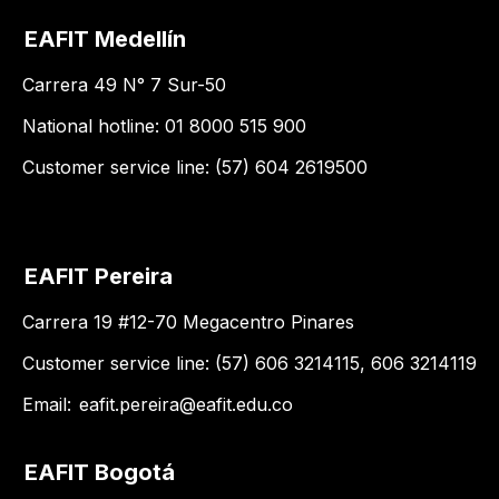
EAFIT Medellín
Carrera 49 N° 7 Sur-50
National hotline: 01 8000 515 900
Customer service line: (57) 604 2619500
EAFIT Pereira
Carrera 19 #12-70 Megacentro Pinares
Customer service line: (57) 606 3214115, 606 3214119
Email:
eafit.pereira@eafit.edu.co
EAFIT Bogotá