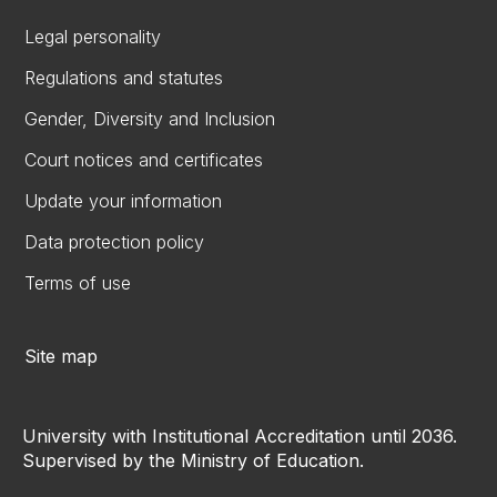
Legal personality
Regulations and statutes
Gender, Diversity and Inclusion
Court notices and certificates
Update your information
Data protection policy
Terms of use
Site map
University with Institutional Accreditation until 2036.
Supervised by the Ministry of Education.