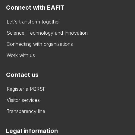
Connect with EAFIT
Let's transform together
Science, Technology and Innovation
Connecting with organizations
Work with us
Contact us
Register a PQRSF
Visitor services
Transparency line
Legal information