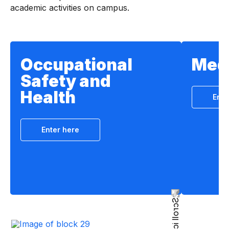
academic activities on campus.
Occupational
Medi
Safety and
Health
Ente
Enter here