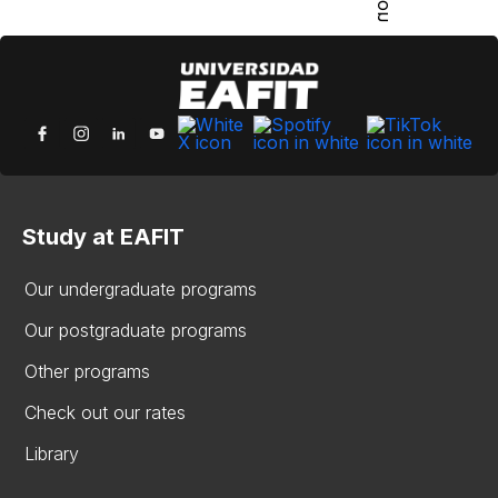
Study at EAFIT
Our undergraduate programs
Our postgraduate programs
Other programs
Check out our rates
Library