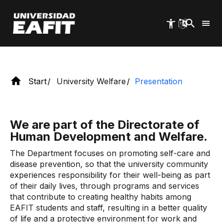
and Health.
Skip
to
main
content
Start
University Welfare
Presentation
We are part of the Directorate of
Human Development and Welfare.
The Department focuses on promoting self-care and
disease prevention, so that the university community
experiences responsibility for their well-being as part
of their daily lives, through programs and services
that contribute to creating healthy habits among
EAFIT students and staff, resulting in a better quality
of life and a protective environment for work and