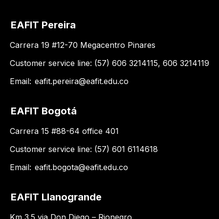
EAFIT Pereira
Carrera 19 #12-70 Megacentro Pinares
Customer service line: (57) 606 3214115, 606 3214119
Email:
eafit.pereira@eafit.edu.co
EAFIT Bogotá
Carrera 15 #88-64 office 401
Customer service line: (57) 601 6114618
Email:
eafit.bogota@eafit.edu.co
EAFIT Llanogrande
Km 3.5 via Don Diego – Rionegro