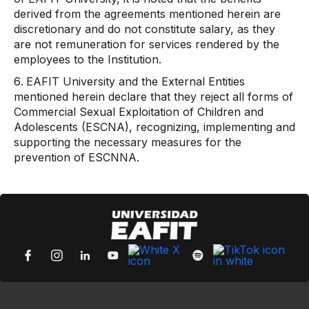
derived from the agreements mentioned herein are
discretionary and do not constitute salary, as they
are not remuneration for services rendered by the
employees to the Institution.
EAFIT University and the External Entities
mentioned herein declare that they reject all forms of
Commercial Sexual Exploitation of Children and
Adolescents (ESCNA), recognizing, implementing and
supporting the necessary measures for the
prevention of ESCNNA.