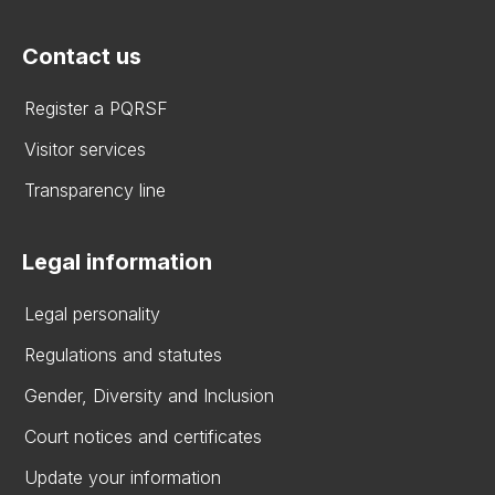
Contact us
Register a PQRSF
Visitor services
Transparency line
Legal information
Legal personality
Regulations and statutes
Gender, Diversity and Inclusion
Court notices and certificates
Update your information