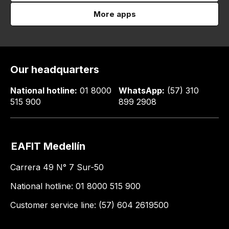
More apps
Our headquarters
National hotline:
01 8000
WhatsApp:
(57) 310
515 900
899 2908
EAFIT Medellín
Carrera 49 N° 7 Sur-50
National hotline: 01 8000 515 900
Customer service line: (57) 604 2619500