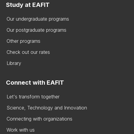
Study at EAFIT
Our undergraduate programs
Our postgraduate programs
Other programs
Check out our rates
Library
Connect with EAFIT
Let's transform together
Science, Technology and Innovation
Connecting with organizations
Work with us