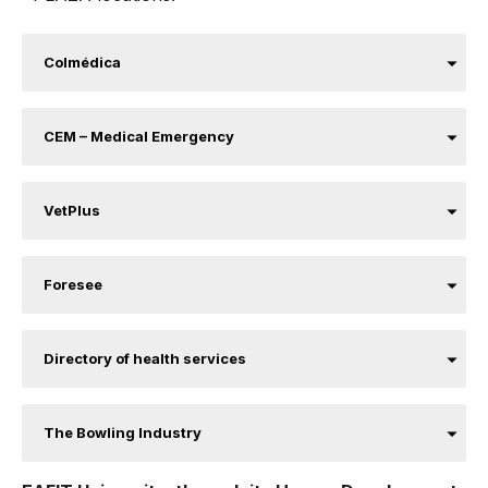
Colmédica
CEM – Medical Emergency
VetPlus
Foresee
Directory of health services
The Bowling Industry