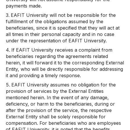
payments made.
EAFIT University will not be responsible for the
fulfillment of the obligations assumed by the
beneficiaries, since it is specified that they will act at
all times in their personal capacity and in no case
under the representation of EAFIT University.
If EAFIT University receives a complaint from
beneficiaries regarding the agreements related
herein, it will forward it to the corresponding External
Entity, who will be directly responsible for addressing
it and providing a timely response.
EAFIT University assumes no obligation for the
provision of services by the External Entities
mentioned herein. In the event of any damage,
deficiency, or harm to the beneficiaries, during or
after the provision of the service, the respective
External Entity shall be solely responsible for
compensation. For beneficiaries who are employees
of EAFIT University, it is noted that the benefits