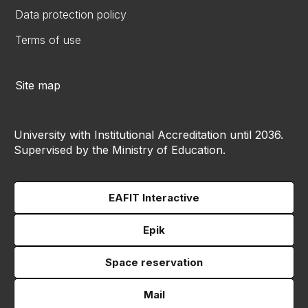
Data protection policy
Terms of use
Site map
University with Institutional Accreditation until 2036.
Supervised by the Ministry of Education.
EAFIT Interactive
Epik
Space reservation
Mail