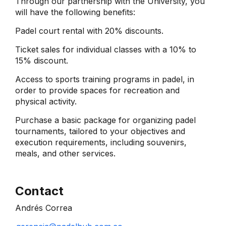
Through our partnership with the University, you
will have the following benefits:
Padel court rental with 20% discounts.
Ticket sales for individual classes with a 10% to
15% discount.
Access to sports training programs in padel, in
order to provide spaces for recreation and
physical activity.
Purchase a basic package for organizing padel
tournaments, tailored to your objectives and
execution requirements, including souvenirs,
meals, and other services.
Contact
Andrés Correa