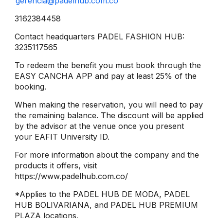
gerencia@padelhub.com.co
3162384458
Contact headquarters PADEL FASHION HUB:
3235117565
To redeem the benefit you must book through the
EASY CANCHA APP and pay at least 25% of the
booking.
When making the reservation, you will need to pay
the remaining balance. The discount will be applied
by the advisor at the venue once you present
your EAFIT University ID.
For more information about the company and the
products it offers, visit
https://www.padelhub.com.co/
*Applies to the PADEL HUB DE MODA, PADEL
HUB BOLIVARIANA, and PADEL HUB PREMIUM
PLAZA locations.