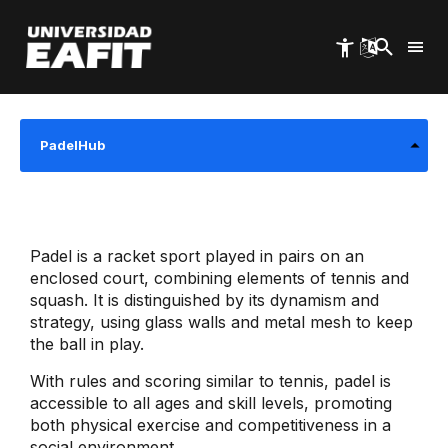
Skip
to
main
Start
University Welfare
Agreements
content
Graduate Agreements
PadelHub
Padel is a racket sport played in pairs on an
enclosed court, combining elements of tennis and
squash. It is distinguished by its dynamism and
strategy, using glass walls and metal mesh to keep
the ball in play.
With rules and scoring similar to tennis, padel is
accessible to all ages and skill levels, promoting
both physical exercise and competitiveness in a
social environment.