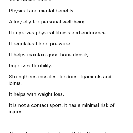
Physical and mental benefits.
A key ally for personal well-being.
It improves physical fitness and endurance.
It regulates blood pressure.
It helps maintain good bone density.
Improves flexibility.
Strengthens muscles, tendons, ligaments and
joints.
It helps with weight loss.
It is not a contact sport, it has a minimal risk of
injury.