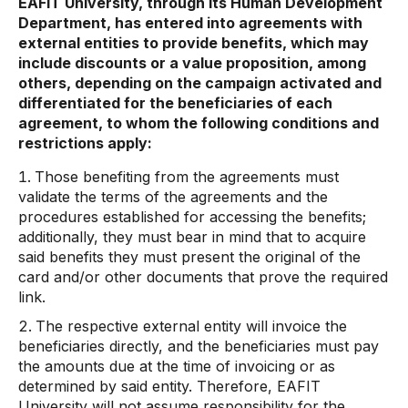
EAFIT University, through its Human Development
Department, has entered into agreements with
external entities to provide benefits, which may
include discounts or a value proposition, among
others, depending on the campaign activated and
differentiated for the beneficiaries of each
agreement, to whom the following conditions and
restrictions apply:
Those benefiting from the agreements must
validate the terms of the agreements and the
procedures established for accessing the benefits;
additionally, they must bear in mind that to acquire
said benefits they must present the original of the
card and/or other documents that prove the required
link.
The respective external entity will invoice the
beneficiaries directly, and the beneficiaries must pay
the amounts due at the time of invoicing or as
determined by said entity. Therefore, EAFIT
University will not assume responsibility for the