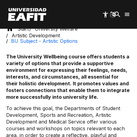
Skip
to
main
content
Start
University Welfare
Artistic Development
BU Subject - Artistic Options
The University Wellbeing course offers students a
variety of options that provide a supportive
environment for expressing their feelings, needs,
interests, and circumstances, all essential for
their holistic development. It promotes values ​​and
fosters connections that enable them to integrate
more successfully into university life.
To achieve this goal, the Departments of Student
Development, Sports and Recreation, Artistic
Development and Medical Service offer various
courses and workshops on topics relevant to each
area, in order to create a reflective, playful and