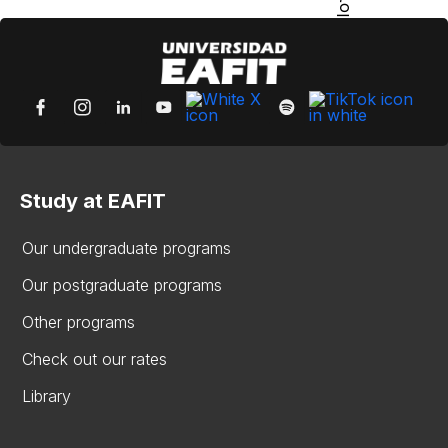
Study at EAFIT
Our undergraduate programs
Our postgraduate programs
Other programs
Check out our rates
Library