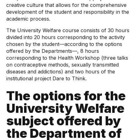
creative culture that allows for the comprehensive
development of the student and responsibility in the
academic process.
The University Welfare course consists of 30 hours
divided into 20 hours corresponding to the activity
chosen by the student—according to the options
offered by the Departments—, 8 hours
corresponding to the Health Workshop (three talks
on contraceptive methods, sexually transmitted
diseases and addictions) and two hours of the
institutional project Dare to Think.
The options for the
University Welfare
subject offered by
the Department of