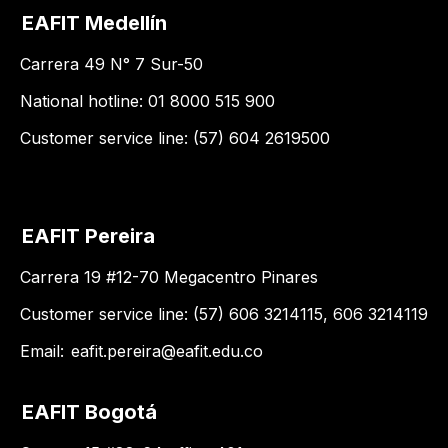
EAFIT Medellín
Carrera 49 N° 7 Sur-50
National hotline: 01 8000 515 900
Customer service line: (57) 604 2619500
EAFIT Pereira
Carrera 19 #12-70 Megacentro Pinares
Customer service line: (57) 606 3214115, 606 3214119
Email:
eafit.pereira@eafit.edu.co
EAFIT Bogotá