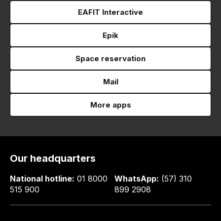
EAFIT Interactive
Epik
Space reservation
Mail
More apps
Our headquarters
National hotline:
01 8000
WhatsApp:
(57) 310
515 900
899 2908