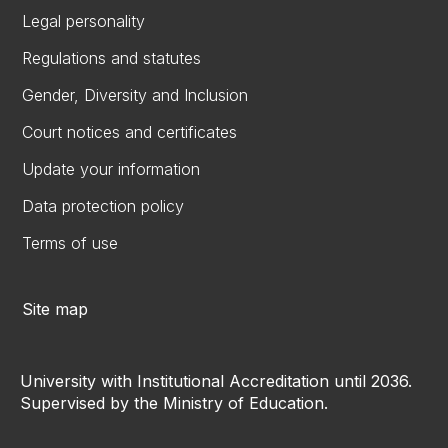
Legal personality
Regulations and statutes
Gender, Diversity and Inclusion
Court notices and certificates
Update your information
Data protection policy
Terms of use
Site map
University with Institutional Accreditation until 2036.
Supervised by the Ministry of Education.