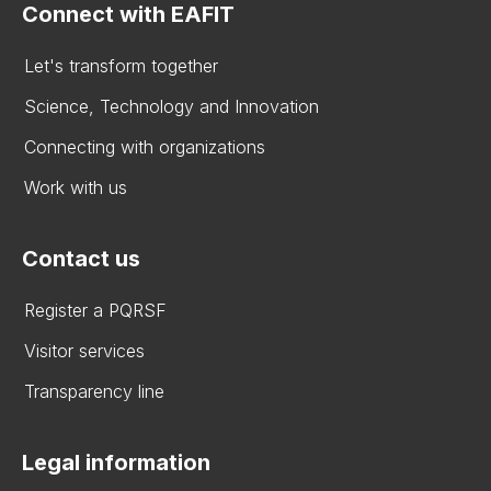
Connect with EAFIT
Let's transform together
Science, Technology and Innovation
Connecting with organizations
Work with us
Contact us
Register a PQRSF
Visitor services
Transparency line
Legal information