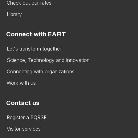
Check out our rates
Library
Connect with EAFIT
Let's transform together
Science, Technology and Innovation
Connecting with organizations
Work with us
Contact us
Register a PQRSF
Visitor services