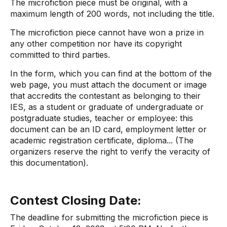
The microfiction piece must be original, with a
maximum length of 200 words, not including the title.
The microfiction piece cannot have won a prize in
any other competition nor have its copyright
committed to third parties.
In the form, which you can find at the bottom of the
web page, you must attach the document or image
that accredits the contestant as belonging to their
IES, as a student or graduate of undergraduate or
postgraduate studies, teacher or employee: this
document can be an ID card, employment letter or
academic registration certificate, diploma... (The
organizers reserve the right to verify the veracity of
this documentation).
Contest Closing Date:
The deadline for submitting the microfiction piece is