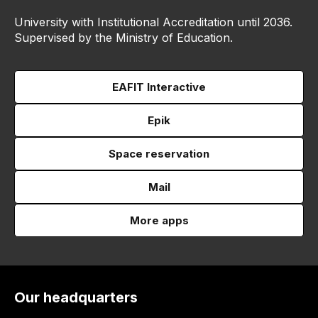
University with Institutional Accreditation until 2036.
Supervised by the Ministry of Education.
EAFIT Interactive
Epik
Space reservation
Mail
More apps
Our headquarters