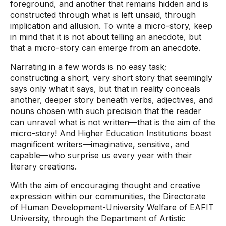
foreground, and another that remains hidden and is
constructed through what is left unsaid, through
implication and allusion. To write a micro-story, keep
in mind that it is not about telling an anecdote, but
that a micro-story can emerge from an anecdote.
Narrating in a few words is no easy task;
constructing a short, very short story that seemingly
says only what it says, but that in reality conceals
another, deeper story beneath verbs, adjectives, and
nouns chosen with such precision that the reader
can unravel what is not written—that is the aim of the
micro-story! And Higher Education Institutions boast
magnificent writers—imaginative, sensitive, and
capable—who surprise us every year with their
literary creations.
With the aim of encouraging thought and creative
expression within our communities, the Directorate
of Human Development-University Welfare of EAFIT
University, through the Department of Artistic