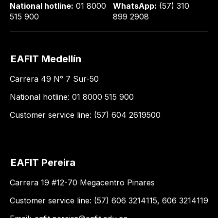
National hotline:
01 8000
WhatsApp:
(57) 310
515 900
899 2908
EAFIT Medellín
Carrera 49 N° 7 Sur-50
National hotline: 01 8000 515 900
Customer service line: (57) 604 2619500
EAFIT Pereira
Carrera 19 #12-70 Megacentro Pinares
Customer service line: (57) 606 3214115, 606 3214119