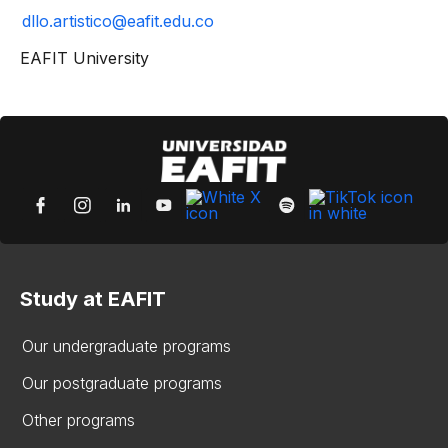
dllo.artistico@eafit.edu.co
EAFIT University
Study at EAFIT
Our undergraduate programs
Our postgraduate programs
Other programs