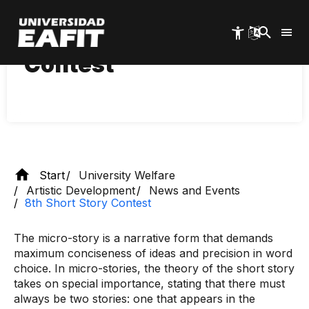
Skip
to
main
8th Short Story
content
Contest
Start
University Welfare
Artistic Development
News and Events
8th Short Story Contest
The micro-story is a narrative form that demands
maximum conciseness of ideas and precision in word
choice. In micro-stories, the theory of the short story
takes on special importance, stating that there must
always be two stories: one that appears in the