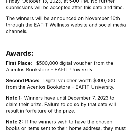
Friday, October 13, 2023, at 5:00 PM. No further
submissions will be accepted after this date and time.
The winners will be announced on November 16th
through the EAFIT Wellness website and social media
channels.
Awards:
First Place:
$500,000 digital voucher from the
Acentos Bookstore – EAFIT University.
Second Place:
Digital voucher worth $300,000
from the Acentos Bookstore – EAFIT University.
Note 1:
Winners have until December 7, 2023 to
claim their prize. Failure to do so by that date will
result in forfeiture of the prize.
Note 2:
If the winners wish to have the chosen
books or items sent to their home address, they must