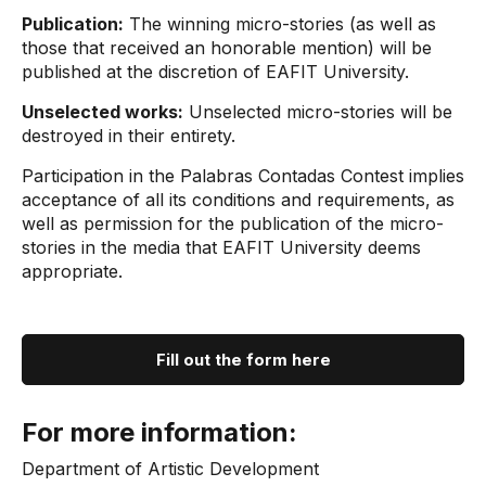
Publication:
The winning micro-stories (as well as
those that received an honorable mention) will be
published at the discretion of EAFIT University.
Unselected works:
Unselected micro-stories will be
destroyed in their entirety.
Participation in the Palabras Contadas Contest implies
acceptance of all its conditions and requirements, as
well as permission for the publication of the micro-
stories in the media that EAFIT University deems
appropriate.
Fill out the form here
For more information:
Department of Artistic Development