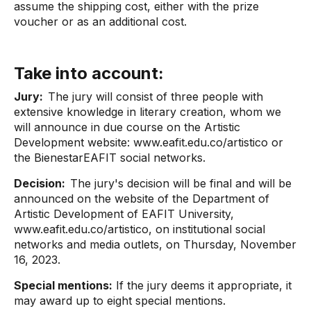
assume the shipping cost, either with the prize
voucher or as an additional cost.
Take into account:
Jury:
The jury will consist of three people with
extensive knowledge in literary creation, whom we
will announce in due course on the Artistic
Development website: www.eafit.edu.co/artistico or
the BienestarEAFIT social networks.
Decision:
The jury's decision will be final and will be
announced on the website of the Department of
Artistic Development of EAFIT University,
www.eafit.edu.co/artistico, on institutional social
networks and media outlets, on Thursday, November
16, 2023.
Special mentions:
If the jury deems it appropriate, it
may award up to eight special mentions.