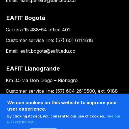
Email:
eafit.pereira@eafit.edu.co
EAFIT Bogotá
Carrera 15 #88-64 office 401
Customer service line: (57) 601 6114618
Email:
eafit.bogota@eafit.edu.co
EAFIT Llanogrande
Km 3.5 via Don Diego – Rionegro
Customer service line: (57) 604 2619500, ext. 9188
Email:
llanogrande@eafit.edu.co
We use cookies on this website to improve your
user experience.
By clicking Accept, you consent to our use of cookies.
See our
privacy policy .