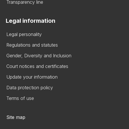
Transparency line
Legal information
Legal personality
Regulations and statutes
Gender, Diversity and Inclusion
Court notices and certificates
Update your information
Data protection policy
Terms of use
Site map