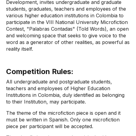
Development, invites undergraduate and graduate
students, graduates, teachers and employees of the
various higher education institutions in Colombia to
participate in the VIII National University Microfiction
Contest, "Palabras Contadas" (Told Words), an open
and welcoming space that seeks to give voice to the
word as a generator of other realities, as powerful as
reality itself.
Competition Rules:
All undergraduate and postgraduate students,
teachers and employees of Higher Education
Institutions in Colombia, duly identified as belonging
to their Institution, may participate.
The theme of the microfiction piece is open and it
must be written in Spanish. Only one microfiction
piece per participant will be accepted.