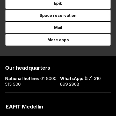
Epik
Space reservation
Mail
More apps
Our headquarters
National hotline:
01 8000
WhatsApp:
(57) 310
515 900
899 2908
EAFIT Medellín