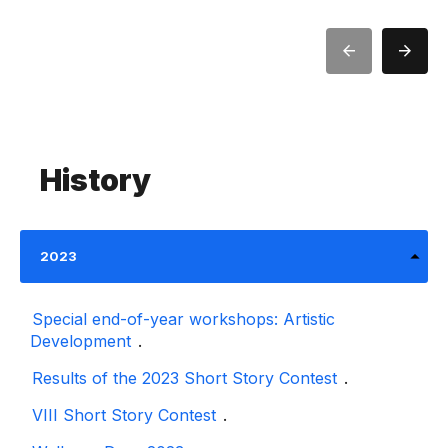
History
2023
Special end-of-year workshops: Artistic
Development
.
Results of the 2023 Short Story Contest
.
VIII Short Story Contest
.