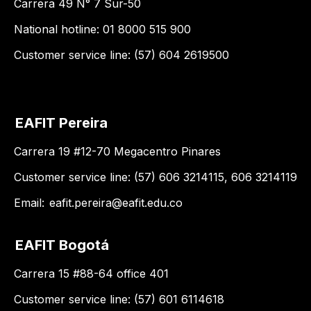
Carrera 49 N° 7 Sur-50
National hotline: 01 8000 515 900
Customer service line: (57) 604 2619500
EAFIT Pereira
Carrera 19 #12-70 Megacentro Pinares
Customer service line: (57) 606 3214115, 606 3214119
Email:
eafit.pereira@eafit.edu.co
EAFIT Bogotá
Carrera 15 #88-64 office 401
Customer service line: (57) 601 6114618