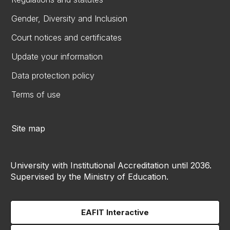
Gender, Diversity and Inclusion
Court notices and certificates
Update your information
Data protection policy
Terms of use
Site map
University with Institutional Accreditation until 2036.
Supervised by the Ministry of Education.
EAFIT Interactive