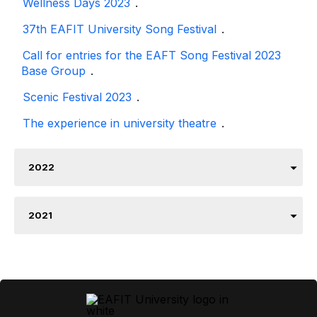
Wellness Days 2023
.
37th EAFIT University Song Festival
.
Call for entries for the EAFT Song Festival 2023
Base Group
.
Scenic Festival 2023
.
The experience in university theatre
.
2022
2021