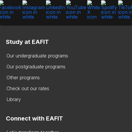
Study at EAFIT
Our undergraduate programs
Our postgraduate programs
Other programs
Check out our rates
Library
Connect with EAFIT