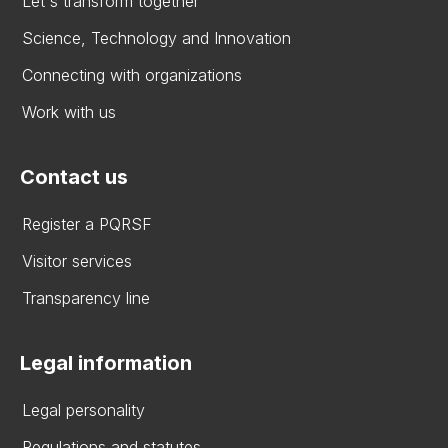
Let's transform together
Science, Technology and Innovation
Connecting with organizations
Work with us
Contact us
Register a PQRSF
Visitor services
Transparency line
Legal information
Legal personality
Regulations and statutes