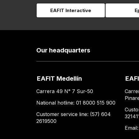
EAFIT Interactive
E
Our headquarters
EAFIT Medellín
EAFI
Carrera 49 N° 7 Sur-50
Carre
Pinar
National hotline: 01 8000 515 900
Custo
Customer service line: (57) 604
32141
2619500
Email