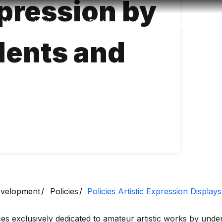
xpression by
Accessibility
Language
Inform
dents and
Development
Policies
Policies Artistic Expression Display
ces exclusively dedicated to amateur artistic works by und