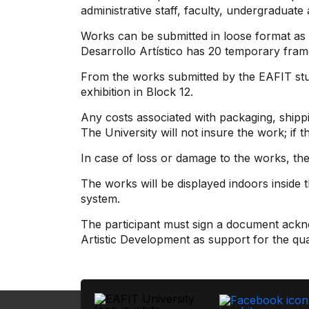
administrative staff, faculty, undergraduate
Works can be submitted in loose format as p
Desarrollo Artístico has 20 temporary fram
From the works submitted by the EAFIT stud
exhibition in Block 12.
Any costs associated with packaging, shippi
The University will not insure the work; if t
In case of loss or damage to the works, the e
The works will be displayed indoors inside
system.
The participant must sign a document ackno
Artistic Development as support for the qua