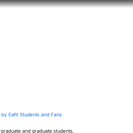
Look
ation for you
Search
Menu
for
s by Eafit Students and Fans
ergraduate and graduate students,