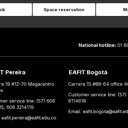
pik
Space reservation
Ma
National hotline:
01 8
T Pereira
EAFIT Bogotá
ra 19 #12-70 Megacentro
Carrera 15 #88-64 office 4
es
Customer service line: (57)
mer service line: (57) 606
6114618
15, 606 3214119
Email:
eafit.bogota@eafit.e
:
eafit.pereira@eafit.edu.co