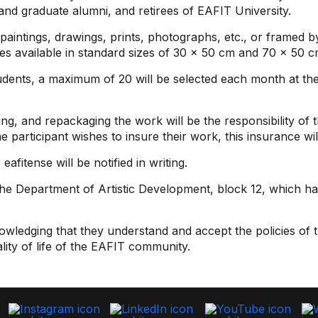
 and graduate alumni, and retirees of EAFIT University.
aintings, drawings, prints, photographs, etc., or framed by
es available in standard sizes of 30 x 50 cm and 70 x 50 c
ents, a maximum of 20 will be selected each month at the 
ng, and repackaging the work will be the responsibility of 
he participant wishes to insure their work, this insurance wi
afitense will be notified in writing.
 the Department of Artistic Development, block 12, which ha
wledging that they understand and accept the policies of t
lity of life of the EAFIT community.