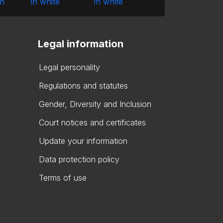
Legal information
Legal personality
Regulations and statutes
Gender, Diversity and Inclusion
Court notices and certificates
Update your information
Data protection policy
Terms of use