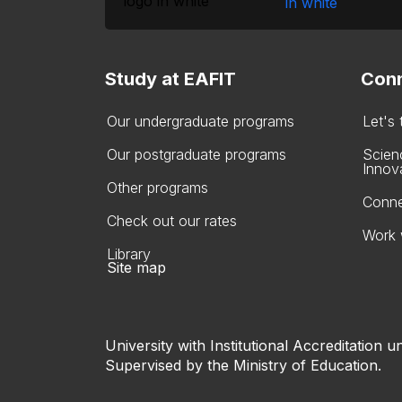
Study at EAFIT
Conn
Our undergraduate programs
Let's
Our postgraduate programs
Scien
Innov
Other programs
Conne
Check out our rates
Work 
Library
Site map
University with Institutional Accreditation un
Supervised by the Ministry of Education.