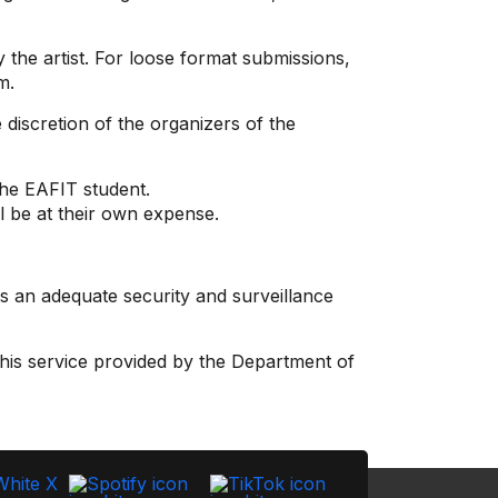
 the artist. For loose format submissions,
m.
discretion of the organizers of the
the EAFIT student.
ll be at their own expense.
s an adequate security and surveillance
his service provided by the Department of