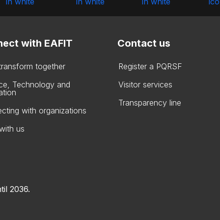
ect with EAFIT
Contact us
 transform together
Register a PQRSF
ce, Technology and
Visitor services
ation
Transparency line
cting with organizations
with us
til 2036.