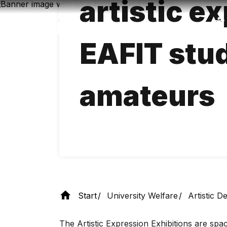
artistic e
Skip
to
main
content
EAFIT stu
amateurs
Start
University Welfare
Artistic 
The Artistic Expression Exhibitions are spa