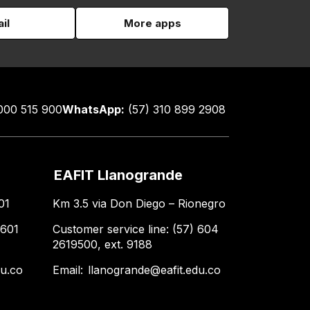
il
More apps
000 515 900
WhatsApp:
(57) 310 899 2908
EAFIT Llanogrande
01
Km 3.5 via Don Diego – Rionegro
 601
Customer service line: (57) 604
2619500, ext. 9188
du.co
Email:
llanogrande@eafit.edu.co