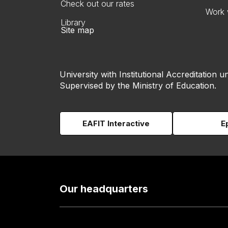
Check out our rates
Work 
Library
Site map
University with Institutional Accreditation un
Supervised by the Ministry of Education.
EAFIT Interactive
E
Our headquarters