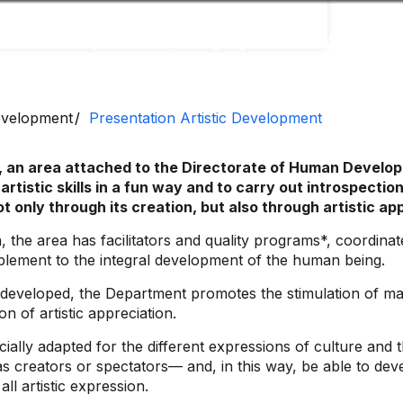
Accessibility
Language
Inform
Development
Presentation Artistic Development
 an area attached to the Directorate of Human Developm
 artistic skills in a fun way and to carry out introspect
ot only through its creation, but also through artistic ap
the area has facilitators and quality programs*, coordinates
mplement to the integral development of the human being.
 developed, the Department promotes the stimulation of manu
n of artistic appreciation.
ally adapted for the different expressions of culture and th
s creators or spectators— and, in this way, be able to deve
ll artistic expression.