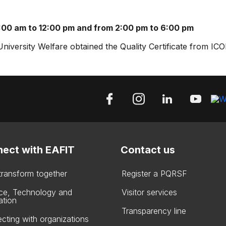
:00 am to 12:00 pm and from 2:00 pm to 6:00 pm
versity Welfare obtained the Quality Certificate from IC
ect with EAFIT
Contact us
 transform together
Register a PQRSF
ce, Technology and
Visitor services
ation
Transparency line
cting with organizations