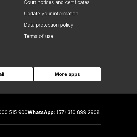
Court notices and certificates
Update your information
Data protection policy
Terms of use
il
More apps
000 515 900
WhatsApp:
(57) 310 899 2908