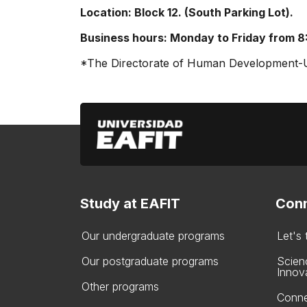
Location: Block 12. (South Parking Lot).
Business hours: Monday to Friday from 8
*The Directorate of Human Development-Uni
Study at EAFIT
Conn
Our undergraduate programs
Let's
Our postgraduate programs
Scien
Innov
Other programs
Conne