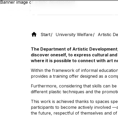
Skip
to
main
content
Start
University Welfare
Artistic 
The Department of Artistic Development,
discover oneself, to express cultural and
where it is possible to connect with art n
Within the framework of informal education, 
provides a training offer designed as a co
Furthermore, considering that skills can be
different plastic techniques and the promotio
This work is achieved thanks to spaces speci
participants to become actively involved —a
the future, respectful of themselves and of a