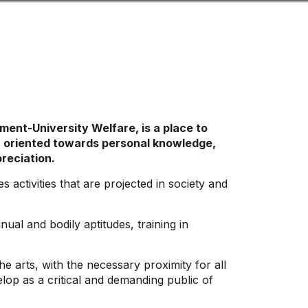
Look
ation for you
Search
Menu
for
ent-University Welfare, is a place to
ion oriented towards personal knowledge,
preciation.
 activities that are projected in society and
al and bodily aptitudes, training in
e arts, with the necessary proximity for all
lop as a critical and demanding public of