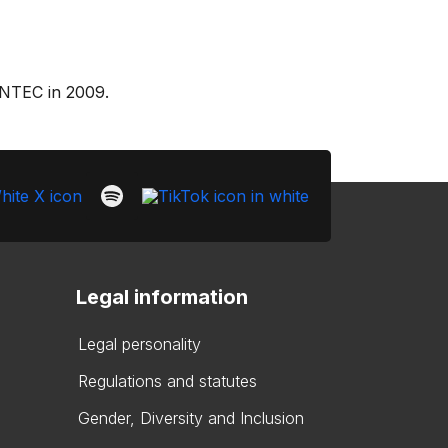
ONTEC in 2009.
Legal information
Legal personality
Regulations and statutes
Gender, Diversity and Inclusion