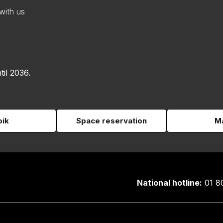
with us
til 2036.
pik
Space reservation
Ma
National hotline:
01 8