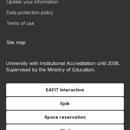
Update your information
Data protection policy
Terms of use
Site map
University with Institutional Accreditation until 2036.
Supervised by the Ministry of Education.
EAFIT Interactive
Epik
Space reservation