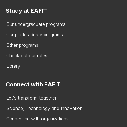
Study at EAFIT
Our undergraduate programs
Our postgraduate programs
Other programs
Check out our rates
Library
Connect with EAFIT
Let's transform together
Science, Technology and Innovation
Connecting with organizations