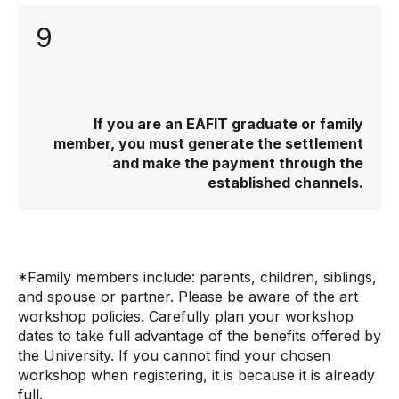
9
If you are an EAFIT graduate or family
member, you must generate the settlement
and make the payment through the
established channels.
*Family members include: parents, children, siblings,
and spouse or partner. Please be aware of the art
workshop policies. Carefully plan your workshop
dates to take full advantage of the benefits offered by
the University. If you cannot find your chosen
workshop when registering, it is because it is already
full.