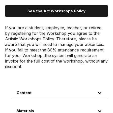
See the Art Workshops Policy
If you are a student, employee, teacher, or retiree,
by registering for the Workshop you agree to the
Artistic Workshops Policy. Therefore, please be
aware that you will need to manage your absences.
If you fail to meet the 80% attendance requirement
for your Workshop, the system will generate an
invoice for the full cost of the workshop, without any
discount.
Content
Materials