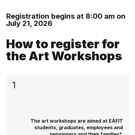
Registration begins at 8:00 am on
July 21, 2026
How to register for
the Art Workshops
1
The art workshops are aimed at EAFIT
students, graduates, employees and
pensioners and their families*.