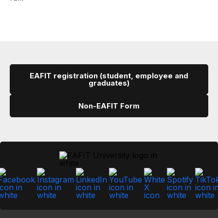
EAFIT registration (student, employee and
graduates)
Non-EAFIT Form