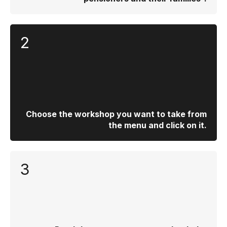
2
Choose the workshop you want to take from
the menu and click on it.
3