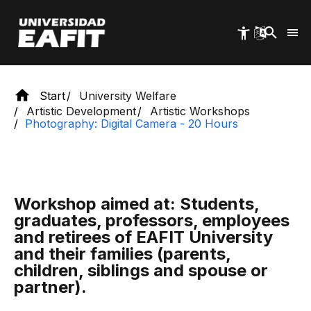
Skip
to
main
content
Start
University Welfare
Artistic Development
Artistic Workshops
Photography: Digital Camera - 20 Hours
Workshop aimed at: Students,
graduates, professors, employees
and retirees of EAFIT University
and their families (parents,
children, siblings and spouse or
partner).