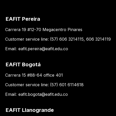
EAFIT Pereira
Carrera 19 #12-70 Megacentro Pinares
Customer service line: (57) 606 3214115, 606 3214119
Email:
eafit.pereira@eafit.edu.co
EAFIT Bogotá
Carrera 15 #88-64 office 401
Customer service line: (57) 601 6114618
Email:
eafit.bogota@eafit.edu.co
EAFIT Llanogrande