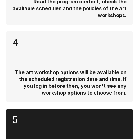
Read the program content, check the
available schedules and the policies of the art
workshops.
4
The art workshop options will be available on
the scheduled registration date and time. If
you log in before then, you won't see any
workshop options to choose from.
5