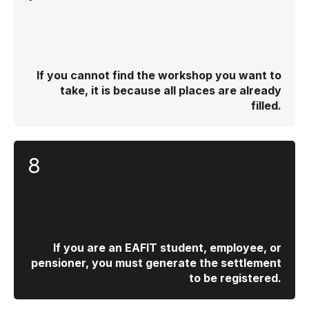
If you cannot find the workshop you want to
take, it is because all places are already
filled.
8
If you are an EAFIT student, employee, or
pensioner, you must generate the settlement
to be registered.