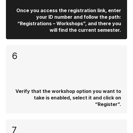
Once you access the registration link, enter
your ID number and follow the path:
“Registrations – Workshops”, and there you
will find the current semester.
6
Verify that the workshop option you want to
take is enabled, select it and click on
“Register”.
7