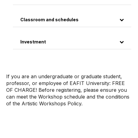
Classroom and schedules
Investment
If you are an undergraduate or graduate student,
professor, or employee of EAFIT University: FREE
OF CHARGE! Before registering, please ensure you
can meet the Workshop schedule and the conditions
of the Artistic Workshops Policy.