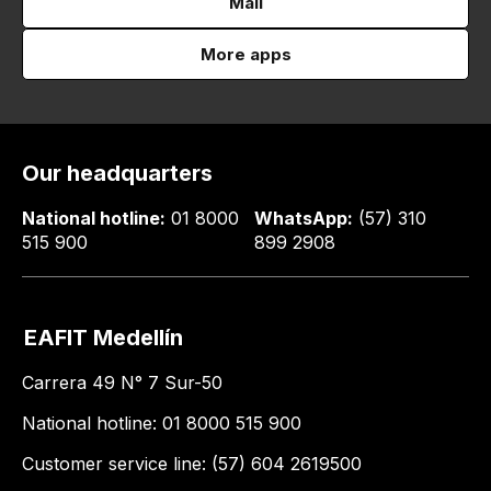
Mail
More apps
Our headquarters
National hotline:
01 8000
WhatsApp:
(57) 310
515 900
899 2908
EAFIT Medellín
Carrera 49 N° 7 Sur-50
National hotline: 01 8000 515 900
Customer service line: (57) 604 2619500