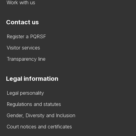
Work with us
Contact us
Register a PQRSF
Visitor services
Transparency line
Legal information
Legal personality
Regulations and statutes
Gender, Diversity and Inclusion
Court notices and certificates