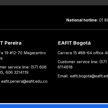
National hotline:
01 8
T Pereira
EAFIT Bogotá
ra 19 #12-70 Megacentro
Carrera 15 #88-64 office 4
es
Customer service line: (57)
mer service line: (57) 606
6114618
15, 606 3214119
Email:
eafit.bogota@eafit.e
:
eafit.pereira@eafit.edu.co