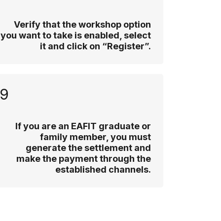
Verify that the workshop option
you want to take is enabled, select
it and click on “Register”.
9
If you are an EAFIT graduate or
family member, you must
generate the settlement and
make the payment through the
established channels.