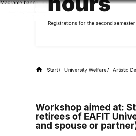
hours
Skip
to
main
content
Registrations for the second semester 
Start
University Welfare
Artistic 
Workshop aimed at: St
retirees of EAFIT Unive
and spouse or partner