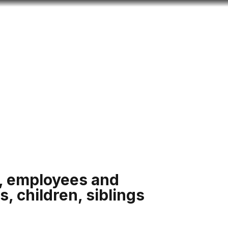
Look
ation for you
Search
Menu
for
s, employees and
s, children, siblings