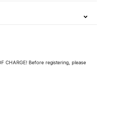
OF CHARGE! Before registering, please