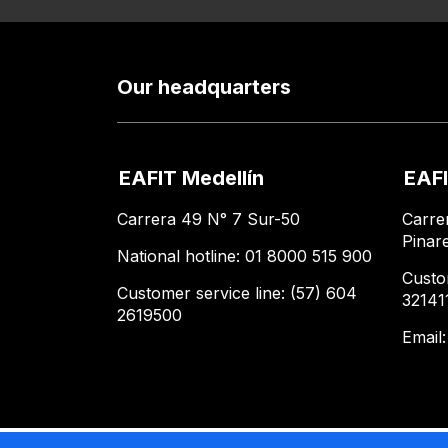
Our headquarters
EAFIT Medellín
EAFI
Carrera 49 N° 7 Sur-50
Carre
Pinar
National hotline: 01 8000 515 900
Custo
Customer service line: (57) 604
32141
2619500
Email