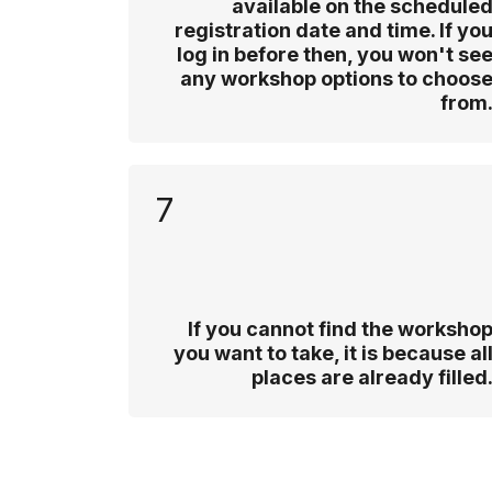
available on the schedule
registration date and time. If yo
log in before then, you won't se
any workshop options to choos
from
7
If you cannot find the worksho
you want to take, it is because al
places are already filled