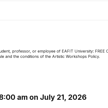
tudent, professor, or employee of EAFIT University: FREE 
 and the conditions of the Artistic Workshops Policy.
 8:00 am on July 21, 2026