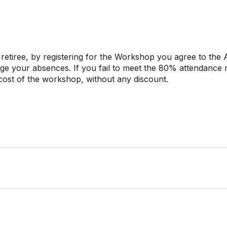
 retiree, by registering for the Workshop you agree to the 
age your absences. If you fail to meet the 80% attendance
l cost of the workshop, without any discount.