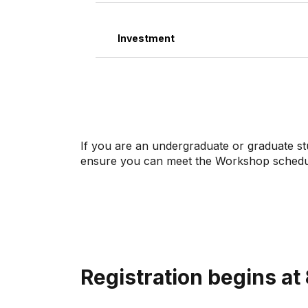
Investment
If you are an undergraduate or graduate s
ensure you can meet the Workshop schedule
Registration begins at