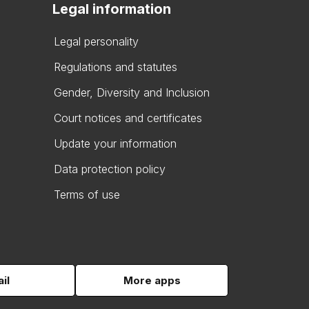
Legal information
Legal personality
Regulations and statutes
Gender, Diversity and Inclusion
Court notices and certificates
Update your information
Data protection policy
Terms of use
il
More apps