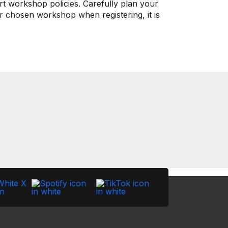
rt workshop policies. Carefully plan your
ur chosen workshop when registering, it is