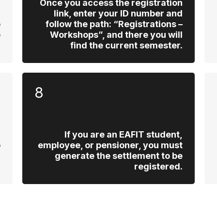
d
Once you access the registration
u
link, enter your ID number and
e
follow the path: “Registrations –
e
Workshops”, and there you will
.
find the current semester.
8
If you are an EAFIT student,
p
employee, or pensioner, you must
l
generate the settlement to be
.
registered.