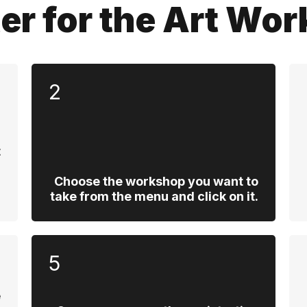
ter for the Art Wo
2
t
,
d
Choose the workshop you want to
.
take from the menu and click on it.
5
e