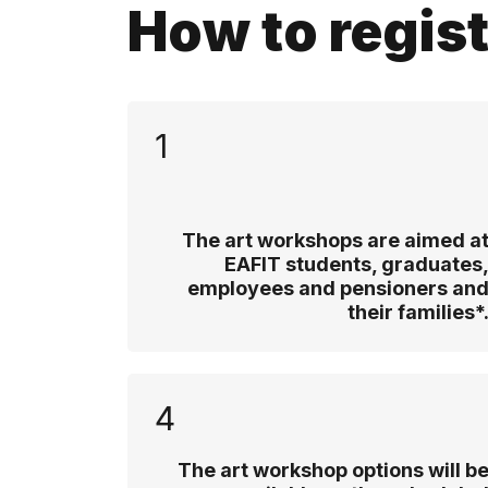
How to regis
1
The art workshops are aimed a
EAFIT students, graduates
employees and pensioners an
their families*
4
The art workshop options will b