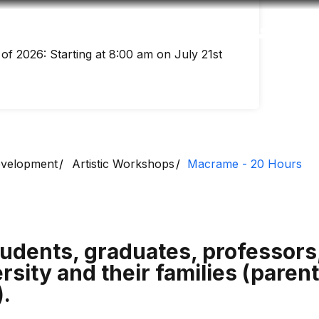
Accessibility
Language
Inform
of 2026: Starting at 8:00 am on July 21st
Development
Artistic Workshops
Macrame - 20 Hours
udents, graduates, professor
rsity and their families (parent
).