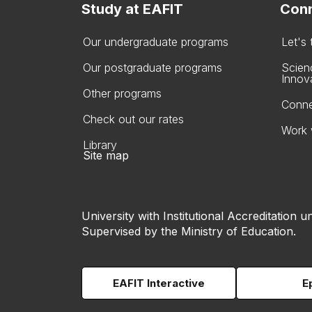
Study at EAFIT
Conn
Our undergraduate programs
Let's
Our postgraduate programs
Scien
Innov
Other programs
Conne
Check out our rates
Work 
Library
Site map
University with Institutional Accreditation un
Supervised by the Ministry of Education.
EAFIT Interactive
E