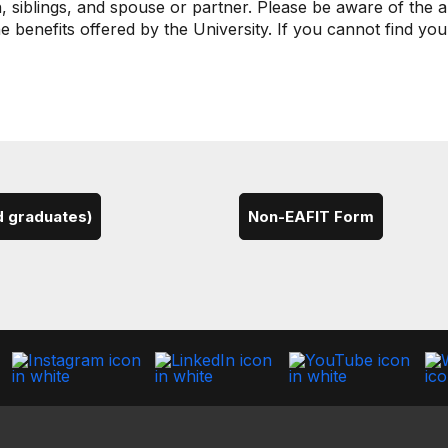
 siblings, and spouse or partner. Please be aware of the a
e benefits offered by the University. If you cannot find yo
d graduates)
Non-EAFIT Form