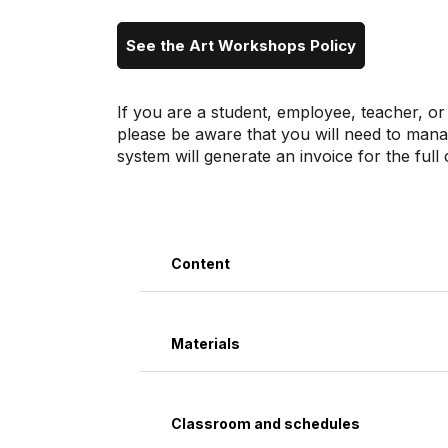
See the Art Workshops Policy
If you are a student, employee, teacher, or
please be aware that you will need to man
system will generate an invoice for the ful
Content
Materials
Classroom and schedules