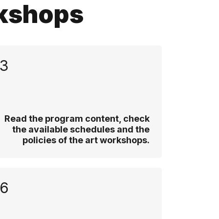
rkshops
3
Read the program content, check
the available schedules and the
policies of the art workshops.
6