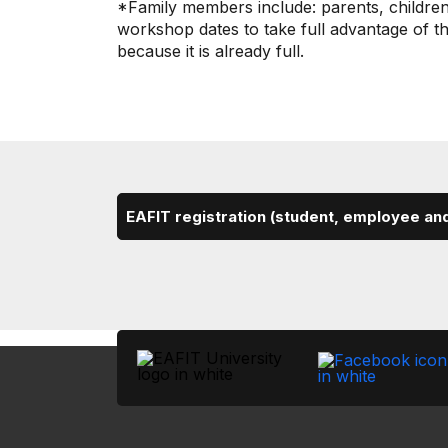
*Family members include: parents, children,
workshop dates to take full advantage of th
because it is already full.
EAFIT registration (student, employee an