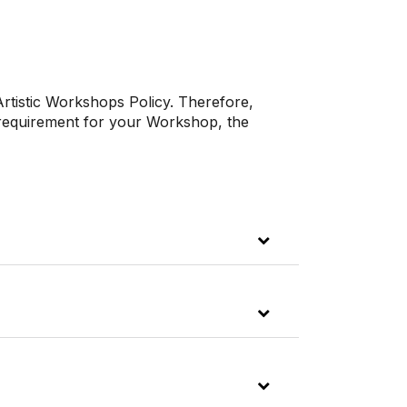
Artistic Workshops Policy. Therefore,
 requirement for your Workshop, the