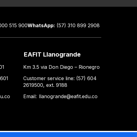
000 515 900
WhatsApp:
(57) 310 899 2908
EAFIT Llanogrande
01
Km 3.5 via Don Diego – Rionegro
 601
Customer service line: (57) 604
2619500, ext. 9188
du.co
Email:
llanogrande@eafit.edu.co