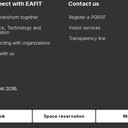
ect with EAFIT
Contact us
 transform together
Register a PQRSF
ce, Technology and
Visitor services
ation
Transparency line
cting with organizations
with us
til 2036.
pik
Space reservation
Ma