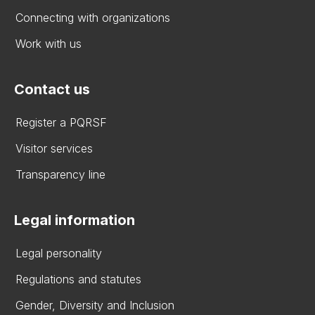
Connecting with organizations
Work with us
Contact us
Register a PQRSF
Visitor services
Transparency line
Legal information
Legal personality
Regulations and statutes
Gender, Diversity and Inclusion