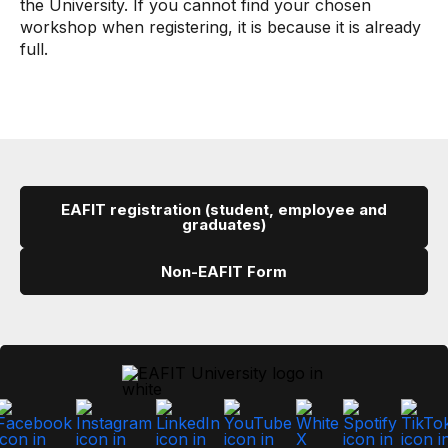
the University. If you cannot find your chosen
workshop when registering, it is because it is already
full.
EAFIT registration (student, employee and
graduates)
Non-EAFIT Form