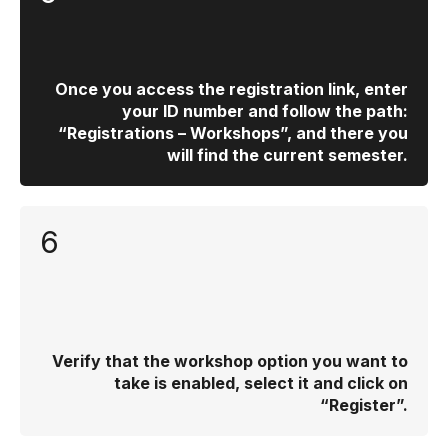
Once you access the registration link, enter
your ID number and follow the path:
“Registrations – Workshops”, and there you
will find the current semester.
6
Verify that the workshop option you want to
take is enabled, select it and click on
“Register”.