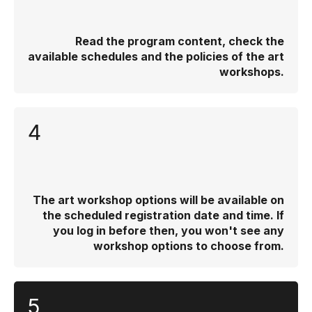
Read the program content, check the
available schedules and the policies of the art
workshops.
4
The art workshop options will be available on
the scheduled registration date and time. If
you log in before then, you won't see any
workshop options to choose from.
5