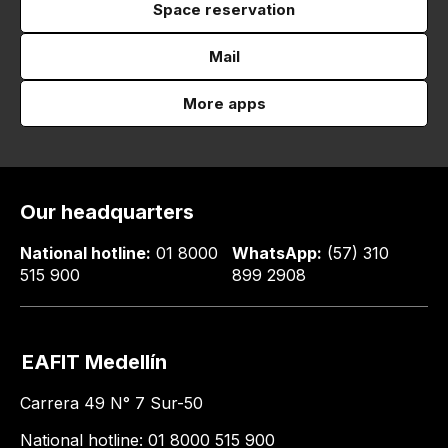
Space reservation
Mail
More apps
Our headquarters
National hotline:
01 8000
WhatsApp:
(57) 310
515 900
899 2908
EAFIT Medellín
Carrera 49 N° 7 Sur-50
National hotline: 01 8000 515 900