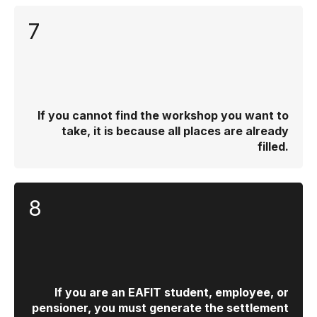
7
If you cannot find the workshop you want to
take, it is because all places are already
filled.
8
If you are an EAFIT student, employee, or
pensioner, you must generate the settlement