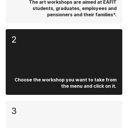
The art workshops are aimed at EAFIT
students, graduates, employees and
pensioners and their families*.
2
Choose the workshop you want to take from
the menu and click on it.
3