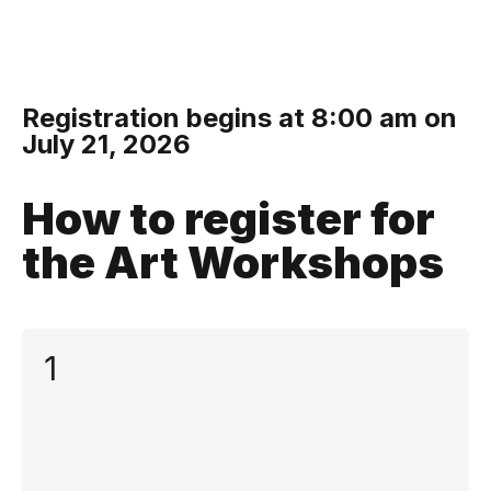
Registration begins at 8:00 am on
July 21, 2026
How to register for
the Art Workshops
1