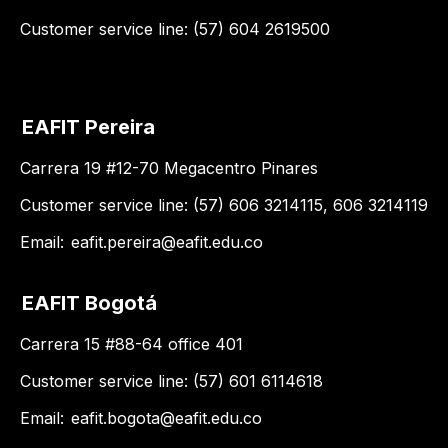
Customer service line: (57) 604 2619500
EAFIT Pereira
Carrera 19 #12-70 Megacentro Pinares
Customer service line: (57) 606 3214115, 606 3214119
Email:
eafit.pereira@eafit.edu.co
EAFIT Bogotá
Carrera 15 #88-64 office 401
Customer service line: (57) 601 6114618
Email:
eafit.bogota@eafit.edu.co