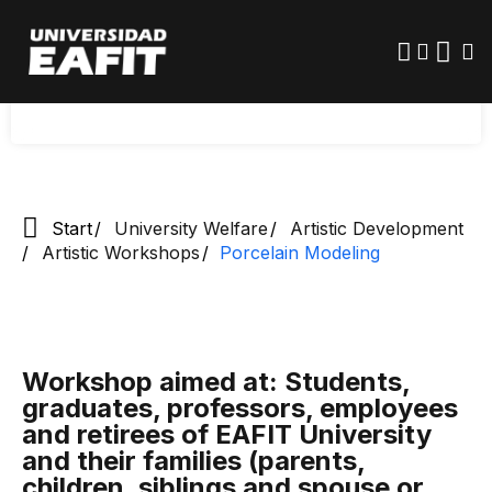
Skip
to
main
Registrations for the second semester of 2026:
content
Starting at 8:00 am on July 21st
Start
University Welfare
Artistic Development
Artistic Workshops
Porcelain Modeling
Workshop aimed at: Students,
graduates, professors, employees
and retirees of EAFIT University
and their families (parents,
children, siblings and spouse or