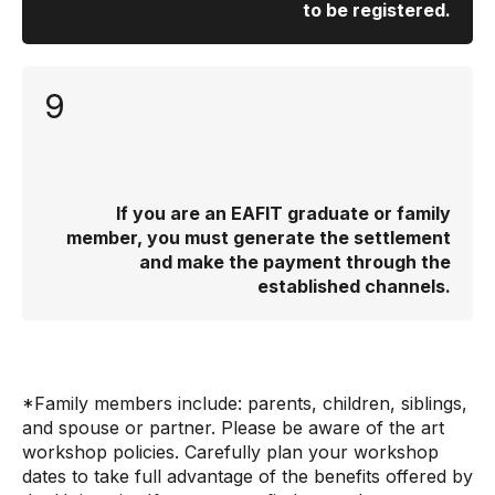
to be registered.
9
If you are an EAFIT graduate or family
member, you must generate the settlement
and make the payment through the
established channels.
*Family members include: parents, children, siblings,
and spouse or partner. Please be aware of the art
workshop policies. Carefully plan your workshop
dates to take full advantage of the benefits offered by