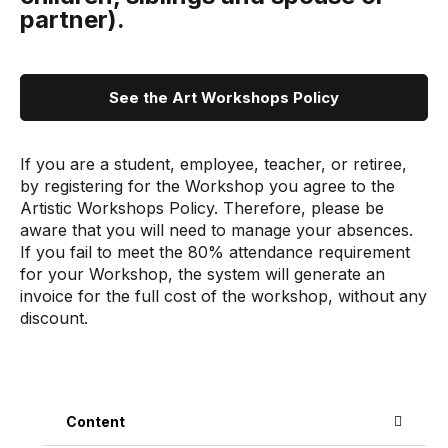
partner).
See the Art Workshops Policy
If you are a student, employee, teacher, or retiree,
by registering for the Workshop you agree to the
Artistic Workshops Policy. Therefore, please be
aware that you will need to manage your absences.
If you fail to meet the 80% attendance requirement
for your Workshop, the system will generate an
invoice for the full cost of the workshop, without any
discount.
Content