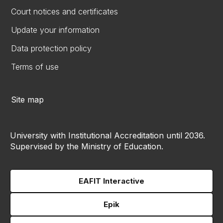
Court notices and certificates
Update your information
Data protection policy
Terms of use
Site map
University with Institutional Accreditation until 2036.
Supervised by the Ministry of Education.
EAFIT Interactive
Epik