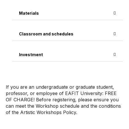
Materials
Classroom and schedules
Investment
If you are an undergraduate or graduate student,
professor, or employee of EAFIT University: FREE
OF CHARGE! Before registering, please ensure you
can meet the Workshop schedule and the conditions
of the Artistic Workshops Policy.