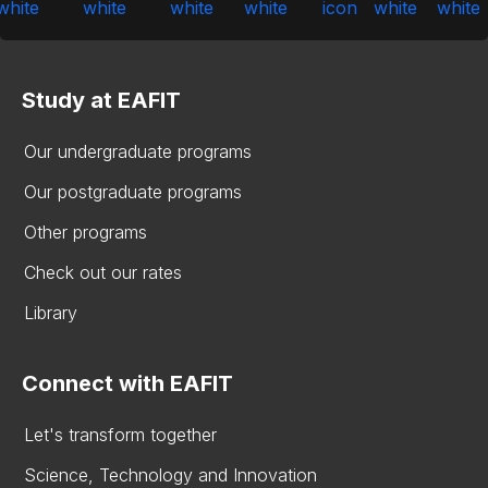
Study at EAFIT
Our undergraduate programs
Our postgraduate programs
Other programs
Check out our rates
Library
Connect with EAFIT
Let's transform together
Science, Technology and Innovation