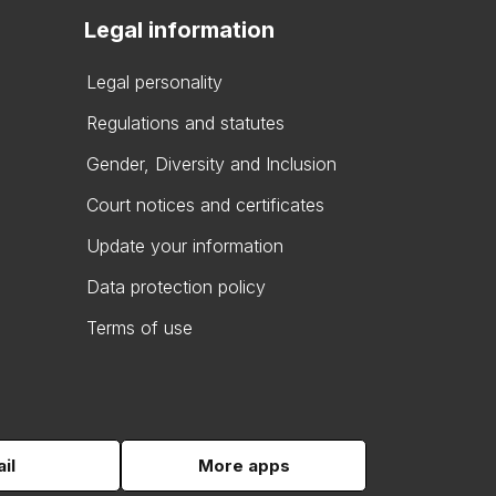
Legal information
Legal personality
Regulations and statutes
Gender, Diversity and Inclusion
Court notices and certificates
Update your information
Data protection policy
Terms of use
il
More apps