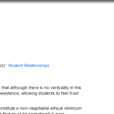
Look
ation for you
Search
Menu
for
ct
Student Relationships
hat although there is no verticality in this
existence, allowing students to feel trust
onstitute a non-negotiable ethical minimum
ms that must be considered in peer