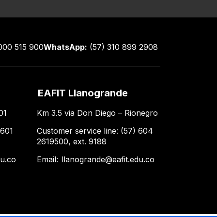
000 515 900
WhatsApp:
(57) 310 899 2908
EAFIT Llanogrande
01
Km 3.5 via Don Diego – Rionegro
 601
Customer service line: (57) 604
2619500, ext. 9188
du.co
Email:
llanogrande@eafit.edu.co