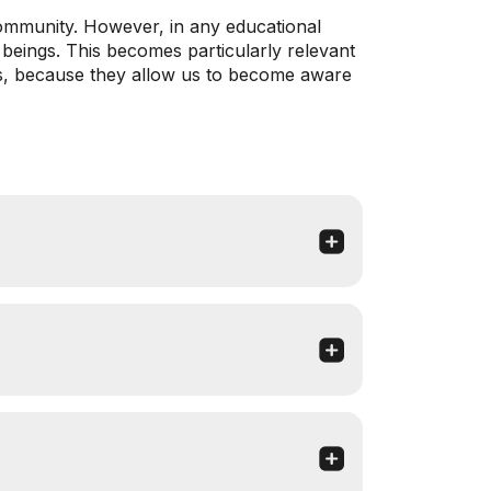
community. However, in any educational
 beings. This becomes particularly relevant
ies, because they allow us to become aware