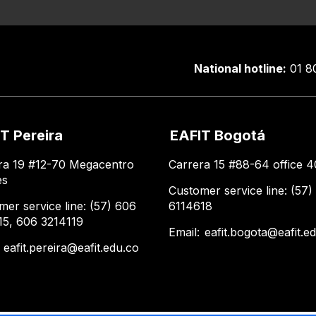
National hotline:
01 8
T Pereira
EAFIT Bogotá
ra 19 #12-70 Megacentro
Carrera 15 #88-64 office 4
es
Customer service line: (57)
mer service line: (57) 606
6114618
15, 606 3214119
Email:
eafit.bogota@eafit.e
:
eafit.pereira@eafit.edu.co