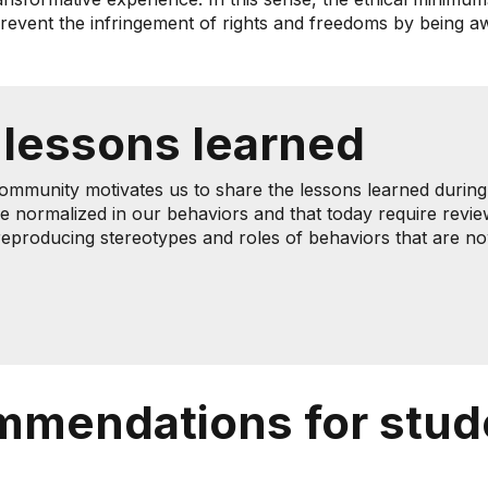
 prevent the infringement of rights and freedoms by being 
 lessons learned
community motivates us to share the lessons learned during t
e normalized in our behaviors and that today require revie
d reproducing stereotypes and roles of behaviors that are 
mmendations for stud