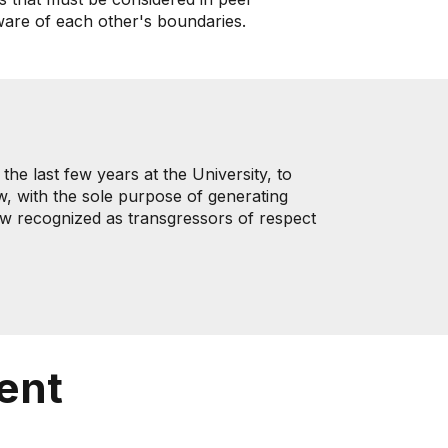
aware of each other's boundaries.
he last few years at the University, to
w, with the sole purpose of generating
now recognized as transgressors of respect
ent