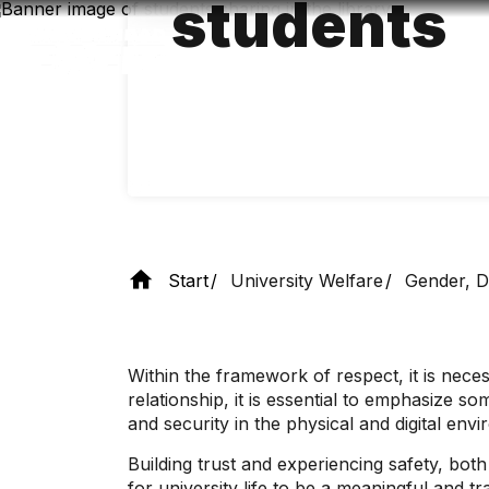
students
Skip
to
main
content
Start
University Welfare
Gender, Di
Within the framework of respect, it is necess
relationship, it is essential to emphasize s
and security in the physical and digital env
Building trust and experiencing safety, bot
for university life to be a meaningful and 