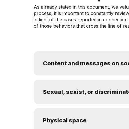
As already stated in this document, we val
process, it is important to constantly rev
in light of the cases reported in connectio
of those behaviors that cross the line of re
Content and messages on soc
Sexual, sexist, or discrimina
Physical space