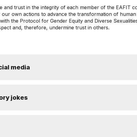
ue and trust in the integrity of each member of the EAFIT 
iew our own actions to advance the transformation of human
n with the Protocol for Gender Equity and Diverse Sexualit
spect and, therefore, undermine trust in others.
ial media
tory jokes