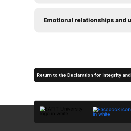
Emotional relationships and u
Return to the Declaration for Integrity an