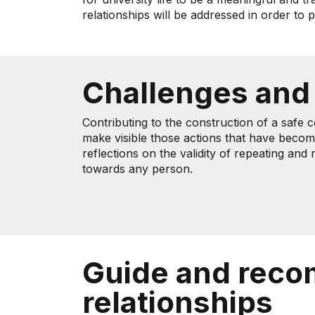
relationships will be addressed in order to
Challenges and
Contributing to the construction of a safe 
make visible those actions that have becom
reflections on the validity of repeating an
towards any person.
Guide and reco
relationships