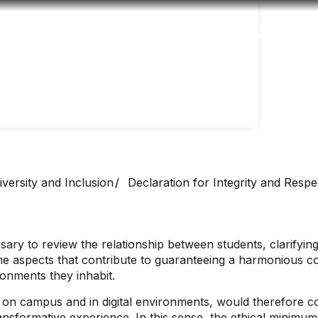
Accessibility
Language
Inform
versity and Inclusion
Declaration for Integrity and Respe
ary to review the relationship between students, clarifying t
ome aspects that contribute to guaranteeing a harmonious co
ironments they inhabit.
h on campus and in digital environments, would therefore c
transformative experience. In this sense, the ethical minimu