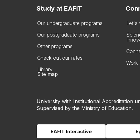
Study at EAFIT
Conn
Our undergraduate programs
Let's
Our postgraduate programs
Scien
Innov
Other programs
Conne
Check out our rates
Work 
Library
Site map
University with Institutional Accreditation un
Supervised by the Ministry of Education.
EAFIT Interactive
E