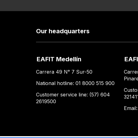
Our headquarters
EAFIT Medellín
EAFI
Carrera 49 N° 7 Sur-50
Carre
Pinar
National hotline: 01 8000 515 900
Custo
Customer service line: (57) 604
32141
2619500
Email