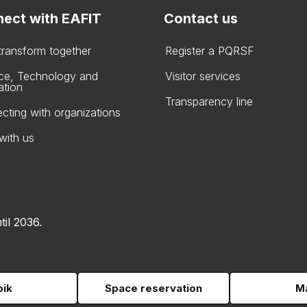
ect with EAFIT
Contact us
 transform together
Register a PQRSF
ce, Technology and
Visitor services
ation
Transparency line
cting with organizations
with us
til 2036.
pik
Space reservation
Ma