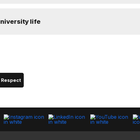
niversity life
d Respect