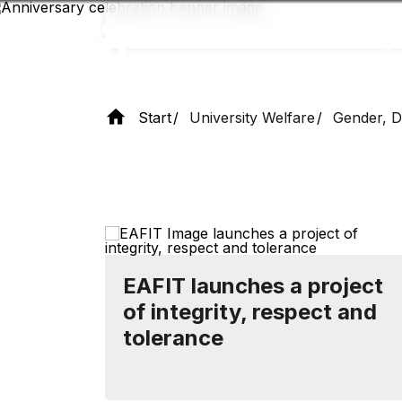
Skip
to
main
content
Start
University Welfare
Gender, Di
EAFIT launches a project
of integrity, respect and
tolerance