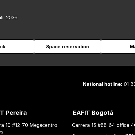
til 2036.
pik
Space reservation
Ma
National hotline:
01 8
T Pereira
EAFIT Bogotá
ra 19 #12-70 Megacentro
Carrera 15 #88-64 office 4
es