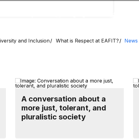
Accessibility
Language
Inform
versity and Inclusion
What is Respect at EAFIT?
News
A conversation about a
more just, tolerant, and
pluralistic society