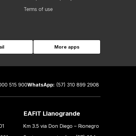
Terms of use
il
More apps
000 515 900
WhatsApp:
(57) 310 899 2908
EAFIT Llanogrande
01
Km 3.5 via Don Diego – Rionegro