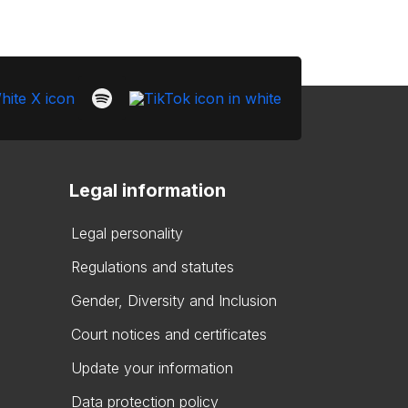
Legal information
Legal personality
Regulations and statutes
Gender, Diversity and Inclusion
Court notices and certificates
Update your information
Data protection policy