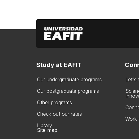
Study at EAFIT
Conn
Our undergraduate programs
Let's
Our postgraduate programs
Scien
Innov
Other programs
Conne
Check out our rates
Work 
Library
Site map