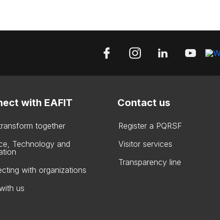
ect with EAFIT
Contact us
 transform together
Register a PQRSF
ce, Technology and
Visitor services
ation
Transparency line
cting with organizations
with us