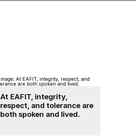
Look
ation for you
Search
Menu
for
At EAFIT, integrity,
respect, and tolerance are
both spoken and lived.