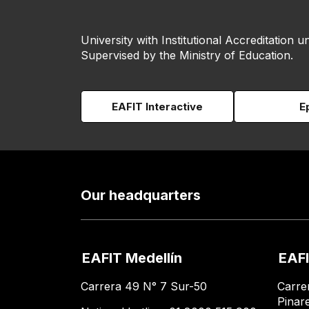
University with Institutional Accreditation un
Supervised by the Ministry of Education.
EAFIT Interactive
E
Our headquarters
EAFIT Medellín
EAFI
Carrera 49 N° 7 Sur-50
Carre
Pinar