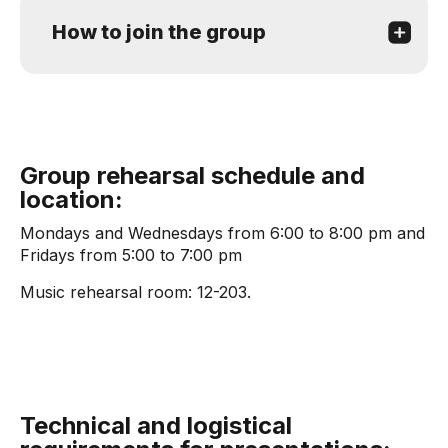
How to join the group
Group rehearsal schedule and
location:
Mondays and Wednesdays from 6:00 to 8:00 pm and
Fridays from 5:00 to 7:00 pm
Music rehearsal room: 12-203.
Technical and logistical