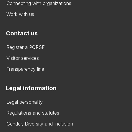
Connecting with organizations
Work with us
Contact us
Register a PQRSF
Visitor services
Transparency line
Legal information
Legal personality
Regulations and statutes
Gender, Diversity and Inclusion