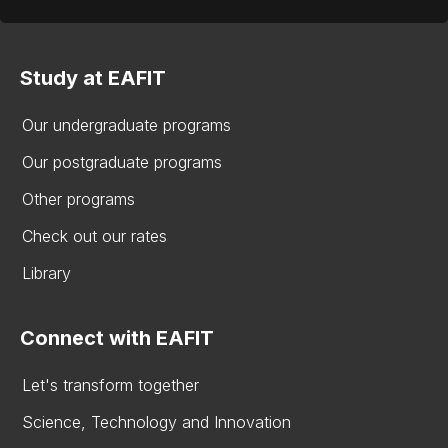
Study at EAFIT
Our undergraduate programs
Our postgraduate programs
Other programs
Check out our rates
Library
Connect with EAFIT
Let's transform together
Science, Technology and Innovation