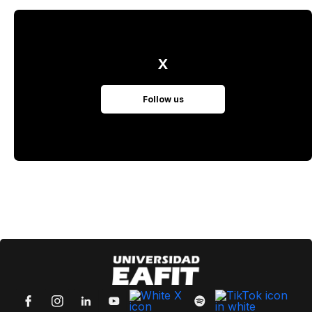
X
Follow us