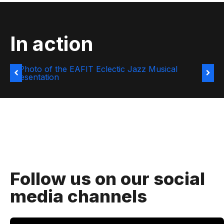
In action
Follow us on our social
media channels