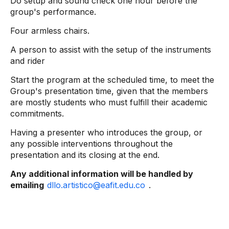
Do setup and sound check one hour before the
group's performance.
Four armless chairs.
A person to assist with the setup of the instruments
and rider
Start the program at the scheduled time, to meet the
Group's presentation time, given that the members
are mostly students who must fulfill their academic
commitments.
Having a presenter who introduces the group, or
any possible interventions throughout the
presentation and its closing at the end.
Any additional information will be handled by
emailing
dllo.artistico@eafit.edu.co
.