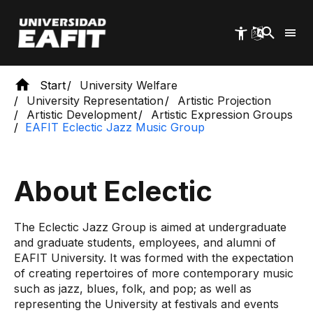
Skip
to
main
content
Start
University Welfare
University Representation
Artistic Projection
Artistic Development
Artistic Expression Groups
EAFIT Eclectic Jazz Music Group
About Eclectic
The Eclectic Jazz Group is aimed at undergraduate
and graduate students, employees, and alumni of
EAFIT University. It was formed with the expectation
of creating repertoires of more contemporary music
such as jazz, blues, folk, and pop; as well as
representing the University at festivals and events