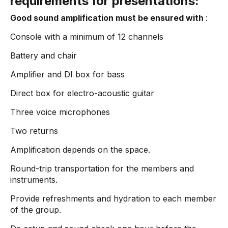
requirements for presentations:
Good sound amplification must be ensured with
:
Console with a minimum of 12 channels
Battery and chair
Amplifier and DI box for bass
Direct box for electro-acoustic guitar
Three voice microphones
Two returns
Amplification depends on the space.
Round-trip transportation for the members and
instruments.
Provide refreshments and hydration to each member
of the group.