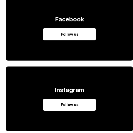
Facebook
Follow us
Instagram
Follow us