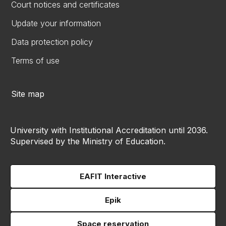
Court notices and certificates
Update your information
Data protection policy
Terms of use
Site map
University with Institutional Accreditation until 2036.
Supervised by the Ministry of Education.
EAFIT Interactive
Epik
Space reservation