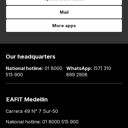
Mail
More apps
Our headquarters
National hotline:
01 8000
WhatsApp:
(57) 310
515 900
899 2908
EAFIT Medellín
Carrera 49 N° 7 Sur-50
National hotline: 01 8000 515 900