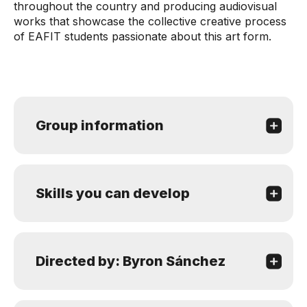
throughout the country and producing audiovisual
works that showcase the collective creative process
of EAFIT students passionate about this art form.
Group information
Skills you can develop
Directed by: Byron Sánchez