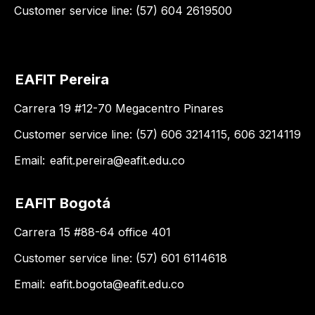
Customer service line: (57) 604 2619500
EAFIT Pereira
Carrera 19 #12-70 Megacentro Pinares
Customer service line: (57) 606 3214115, 606 3214119
Email:
eafit.pereira@eafit.edu.co
EAFIT Bogotá
Carrera 15 #88-64 office 401
Customer service line: (57) 601 6114618
Email:
eafit.bogota@eafit.edu.co