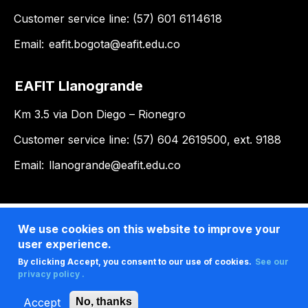
Customer service line: (57) 601 6114618
Email:
eafit.bogota@eafit.edu.co
EAFIT Llanogrande
Km 3.5 via Don Diego – Rionegro
Customer service line: (57) 604 2619500, ext. 9188
Email:
llanogrande@eafit.edu.co
We use cookies on this website to improve your
user experience.
By clicking Accept, you consent to our use of cookies.
See our
privacy policy .
Accept
No, thanks