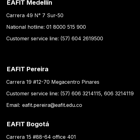
EAFIT Medellín
Carrera 49 N° 7 Sur-50
National hotline: 01 8000 515 900
Customer service line: (57) 604 2619500
EAFIT Pereira
Carrera 19 #12-70 Megacentro Pinares
Customer service line: (57) 606 3214115, 606 3214119
Email:
eafit.pereira@eafit.edu.co
EAFIT Bogotá
Carrera 15 #88-64 office 401