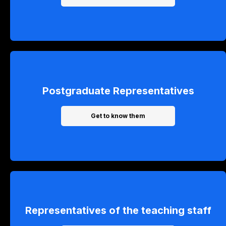
Postgraduate Representatives
Get to know them
Representatives of the teaching staff