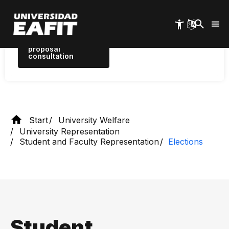
Discover the proposals between
Skip
August 3 and 10
to
main
content
proposal
consultation
Start
University Welfare
University Representation
Student and Faculty Representation
Elections
Student