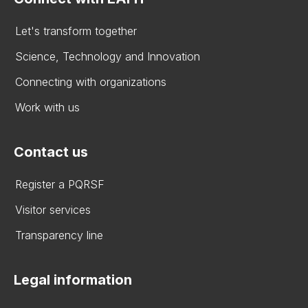
Let's transform together
Science, Technology and Innovation
Connecting with organizations
Work with us
Contact us
Register a PQRSF
Visitor services
Transparency line
Legal information