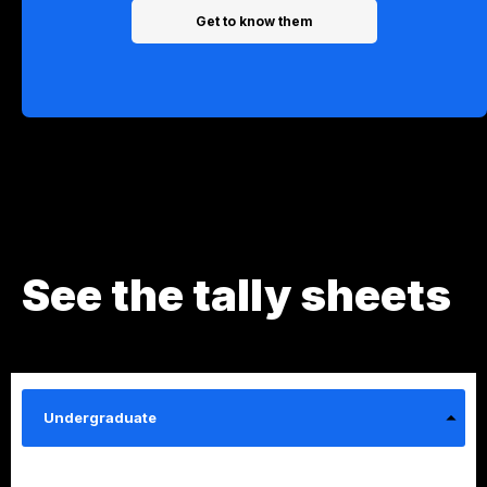
Get to know them
See the tally sheets
Undergraduate