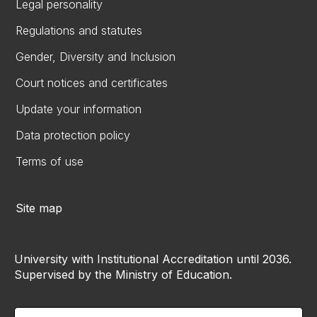
Legal personality
Regulations and statutes
Gender, Diversity and Inclusion
Court notices and certificates
Update your information
Data protection policy
Terms of use
Site map
University with Institutional Accreditation until 2036.
Supervised by the Ministry of Education.