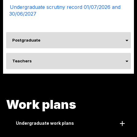
Undergraduate scrutiny record 01/07/2026 and
30/06/2027
Postgraduate
Teachers
Work plans
Undergraduate work plans