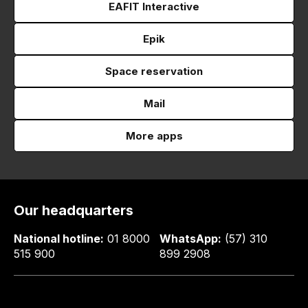
EAFIT Interactive
Epik
Space reservation
Mail
More apps
Our headquarters
National hotline:
01 8000
WhatsApp:
(57) 310
515 900
899 2908