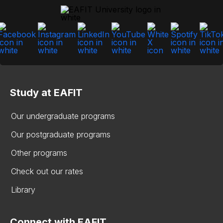
Study at EAFIT
Our undergraduate programs
Our postgraduate programs
Other programs
Check out our rates
Library
Connect with EAFIT