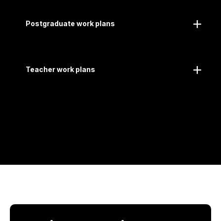
Postgraduate work plans
Teacher work plans