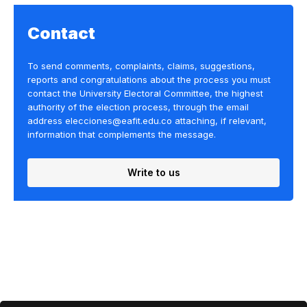
Contact
To send comments, complaints, claims, suggestions,
reports and congratulations about the process you must
contact the University Electoral Committee, the highest
authority of the election process, through the email
address elecciones@eafit.edu.co attaching, if relevant,
information that complements the message.
Write to us