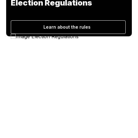
Election Regulations
Learn about the rules