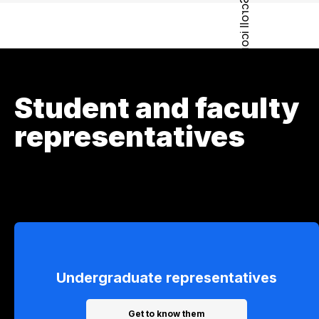
Student and faculty
representatives
Undergraduate representatives
Get to know them