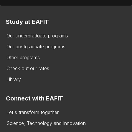
Study at EAFIT
Our undergraduate programs
Our postgraduate programs
Other programs
Check out our rates
Library
Connect with EAFIT
Let's transform together
Science, Technology and Innovation