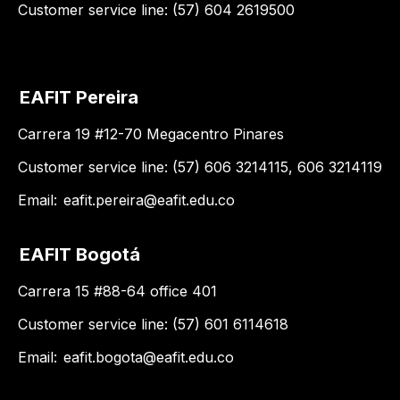
Customer service line: (57) 604 2619500
EAFIT Pereira
Carrera 19 #12-70 Megacentro Pinares
Customer service line: (57) 606 3214115, 606 3214119
Email:
eafit.pereira@eafit.edu.co
EAFIT Bogotá
Carrera 15 #88-64 office 401
Customer service line: (57) 601 6114618
Email:
eafit.bogota@eafit.edu.co