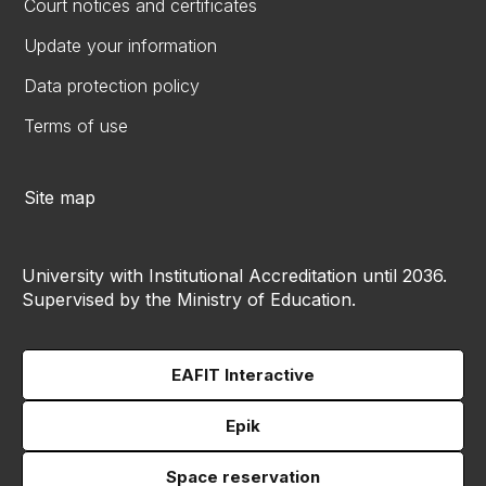
Court notices and certificates
Update your information
Data protection policy
Terms of use
Site map
University with Institutional Accreditation until 2036.
Supervised by the Ministry of Education.
EAFIT Interactive
Epik
Space reservation