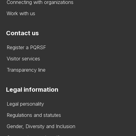
Connecting with organizations
Work with us
Contact us
Register a PQRSF
Visitor services
Transparency line
Legal information
Legal personality
Regulations and statutes
Gender, Diversity and Inclusion