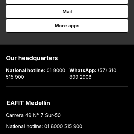
Mail
More apps
Our headquarters
National hotline:
01 8000
WhatsApp:
(57) 310
515 900
899 2908
EAFIT Medellín
Carrera 49 N° 7 Sur-50
National hotline: 01 8000 515 900