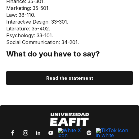
Finance: 35-301.
Marketing: 35-501.
Law: 38-110.
Interactive Design: 33-301.
Literature: 35-402.
Psychology: 33-101.
Social Communication: 34-201.
What do you have to say?
Read the statement