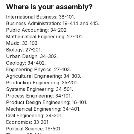
Where is your assembly?
International Business: 38-101.
Business Administration: 19-414 and 415.
Public Accounting: 34-202.
Mathematical Engineering: 27-101.
Music: 33-103.
Biology: 27-201.
Urban Design: 34-302.
Geology: 34-402.
Engineering Physics: 27-103.
Agricultural Engineering: 34-303.
Production Engineering: 35-201.
Systems Engineering: 34-501.
Process Engineering: 34-101.
Product Design Engineering: 16-101.
Mechanical Engineering: 34-401.
Civil Engineering: 34-301.
Economics: 33-201.
Political Science: 19-501.