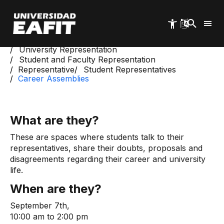
Skip
to
main
content
Start
University Welfare
University Representation
Student and Faculty Representation
Representative
Student Representatives
Career Assemblies
What are they?
These are spaces where students talk to their
representatives, share their doubts, proposals and
disagreements regarding their career and university
life.
When are they?
September 7th,
10:00 am to 2:00 pm