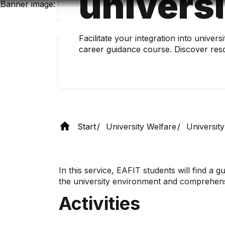
universi
Skip
to
main
content
Facilitate your integration into univers
career guidance course. Discover reso
Start
University Welfare
University
In this service, EAFIT students will find a gui
the university environment and comprehensi
Activities