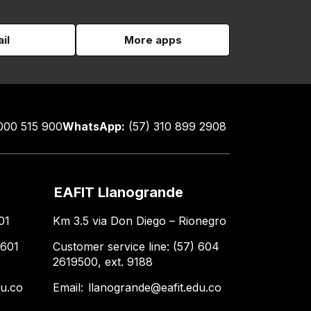
il
More apps
000 515 900
WhatsApp:
(57) 310 899 2908
EAFIT Llanogrande
01
Km 3.5 via Don Diego – Rionegro
 601
Customer service line: (57) 604
2619500, ext. 9188
du.co
Email:
llanogrande@eafit.edu.co