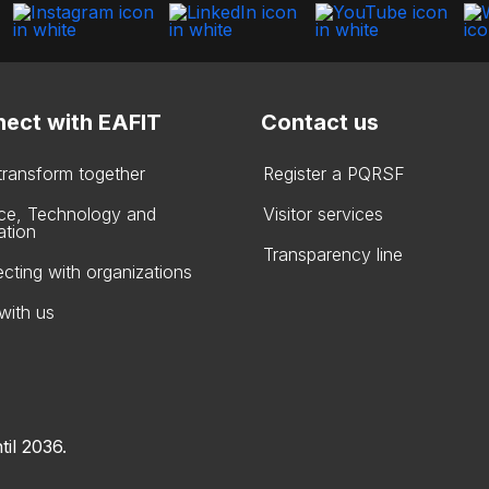
ect with EAFIT
Contact us
 transform together
Register a PQRSF
ce, Technology and
Visitor services
ation
Transparency line
cting with organizations
with us
til 2036.