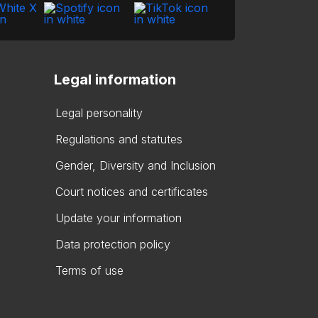
Legal information
Legal personality
Regulations and statutes
Gender, Diversity and Inclusion
Court notices and certificates
Update your information
Data protection policy
Terms of use