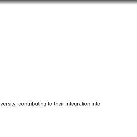
Look
ation for you
Search
Menu
for
versity, contributing to their integration into