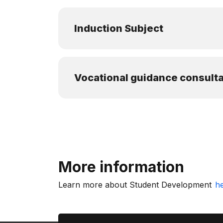
Induction Subject
Vocational guidance consulta
More information
Learn more about Student Development
h