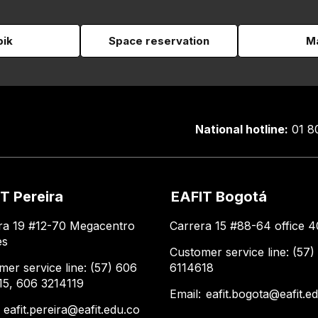
pik
Space reservation
Ma
National hotline:
01 8
T Pereira
EAFIT Bogotá
ra 19 #12-70 Megacentro
Carrera 15 #88-64 office 4
es
Customer service line: (57)
mer service line: (57) 606
6114618
15, 606 3214119
Email:
eafit.bogota@eafit.e
:
eafit.pereira@eafit.edu.co