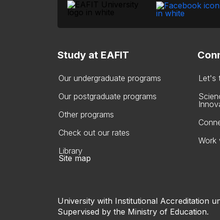
Study at EAFIT
Conn
Our undergraduate programs
Let's
Our postgraduate programs
Scien
Innov
Other programs
Conne
Check out our rates
Work 
Library
Site map
University with Institutional Accreditation un
Supervised by the Ministry of Education.