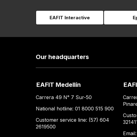
EAFIT Interactive
E
Our headquarters
EAFIT Medellín
EAFI
Carrera 49 N° 7 Sur-50
Carre
Pinar
National hotline: 01 8000 515 900
Custo
Customer service line: (57) 604
32141
2619500
Email