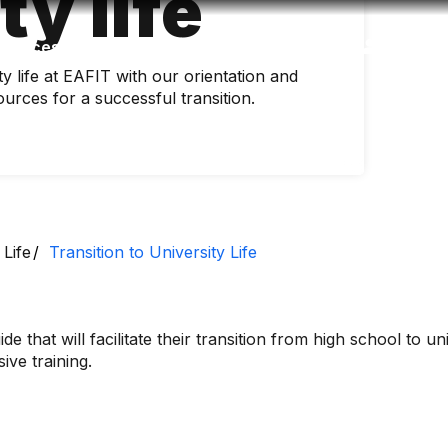
ty life
Accessibility
Language
Inform
ity life at EAFIT with our orientation and
urces for a successful transition.
 Life
Transition to University Life
de that will facilitate their transition from high school to uni
ve training.