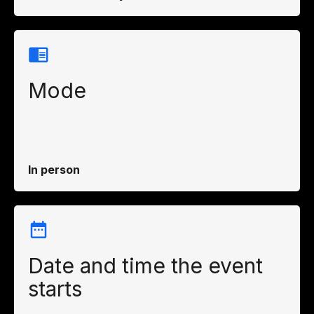
Mode
In person
Date and time the event
starts