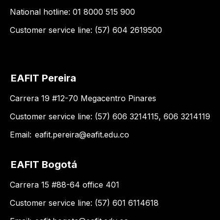
National hotline: 01 8000 515 900
Customer service line: (57) 604 2619500
EAFIT Pereira
Carrera 19 #12-70 Megacentro Pinares
Customer service line: (57) 606 3214115, 606 3214119
Email:
eafit.pereira@eafit.edu.co
EAFIT Bogotá
Carrera 15 #88-64 office 401
Customer service line: (57) 601 6114618