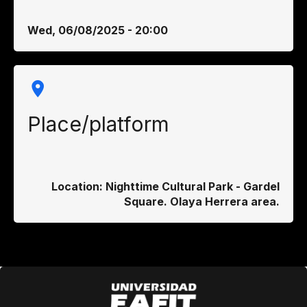
Wed, 06/08/2025 - 20:00
Place/platform
Location: Nighttime Cultural Park - Gardel
Square. Olaya Herrera area.