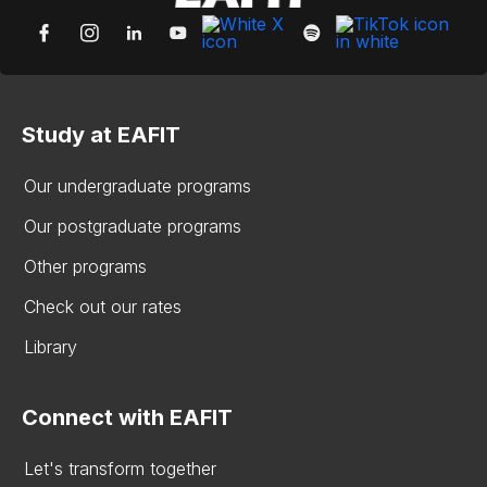
Study at EAFIT
Our undergraduate programs
Our postgraduate programs
Other programs
Check out our rates
Library
Connect with EAFIT
Let's transform together