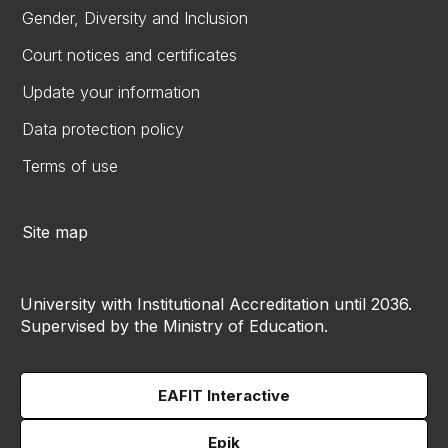
Gender, Diversity and Inclusion
Court notices and certificates
Update your information
Data protection policy
Terms of use
Site map
University with Institutional Accreditation until 2036.
Supervised by the Ministry of Education.
EAFIT Interactive
Epik