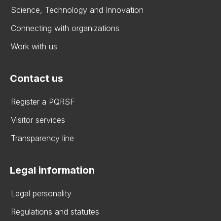
Science, Technology and Innovation
Connecting with organizations
Work with us
Contact us
Register a PQRSF
Visitor services
Transparency line
Legal information
Legal personality
Regulations and statutes