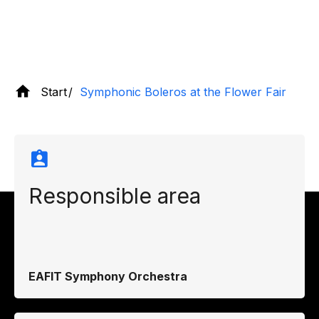
Start
Symphonic Boleros at the Flower Fair
Responsible area
EAFIT Symphony Orchestra