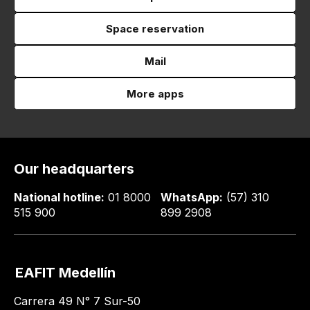
Space reservation
Mail
More apps
Our headquarters
National hotline:
01 8000
WhatsApp:
(57) 310
515 900
899 2908
EAFIT Medellín
Carrera 49 N° 7 Sur-50