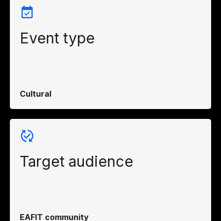
Event type
Cultural
Target audience
EAFIT community