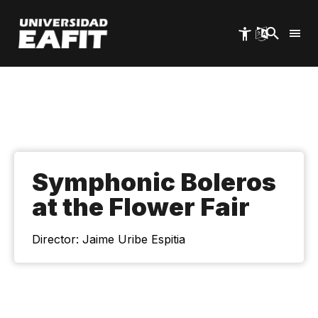
Skip
to
main
content
Symphonic Boleros
at the Flower Fair
Director: Jaime Uribe Espitia