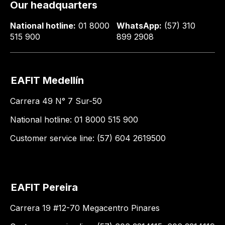
Our headquarters
National hotline:
01 8000
WhatsApp:
(57) 310
515 900
899 2908
EAFIT Medellín
Carrera 49 N° 7 Sur-50
National hotline: 01 8000 515 900
Customer service line: (57) 604 2619500
EAFIT Pereira
Carrera 19 #12-70 Megacentro Pinares