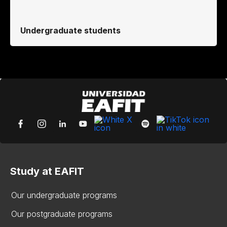
Undergraduate students
Study at EAFIT
Our undergraduate programs
Our postgraduate programs