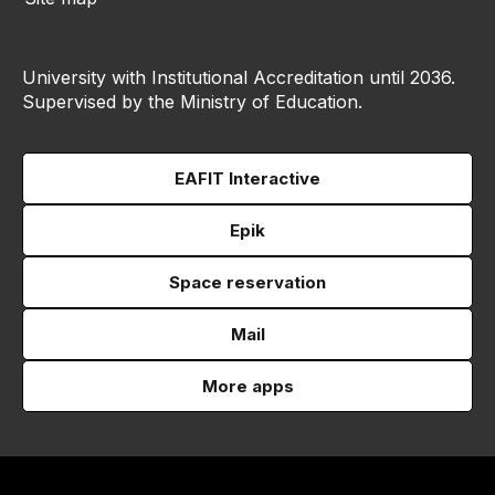
University with Institutional Accreditation until 2036.
Supervised by the Ministry of Education.
EAFIT Interactive
Epik
Space reservation
Mail
More apps