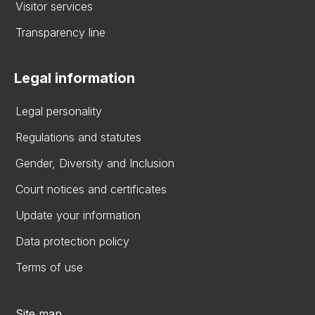
Visitor services
Transparency line
Legal information
Legal personality
Regulations and statutes
Gender, Diversity and Inclusion
Court notices and certificates
Update your information
Data protection policy
Terms of use
Site map