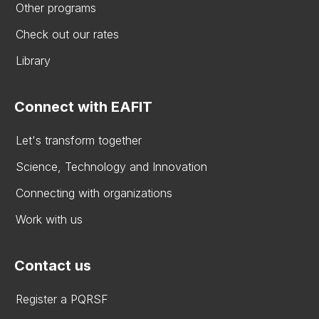
Other programs
Check out our rates
Library
Connect with EAFIT
Let's transform together
Science, Technology and Innovation
Connecting with organizations
Work with us
Contact us
Register a PQRSF