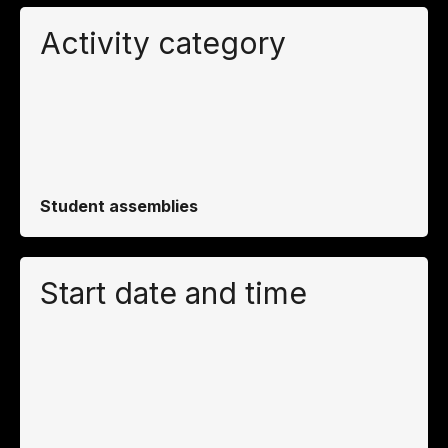
Activity category
Student assemblies
Start date and time