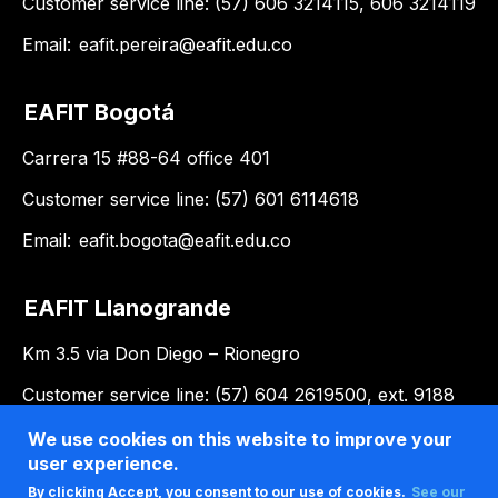
Customer service line: (57) 606 3214115, 606 3214119
Email:
eafit.pereira@eafit.edu.co
EAFIT Bogotá
Carrera 15 #88-64 office 401
Customer service line: (57) 601 6114618
Email:
eafit.bogota@eafit.edu.co
EAFIT Llanogrande
Km 3.5 via Don Diego – Rionegro
Customer service line: (57) 604 2619500, ext. 9188
Email:
llanogrande@eafit.edu.co
We use cookies on this website to improve your
user experience.
By clicking Accept, you consent to our use of cookies.
See our