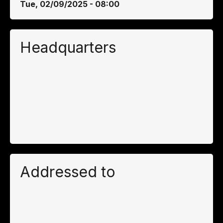
Tue, 02/09/2025 - 08:00
Headquarters
Addressed to