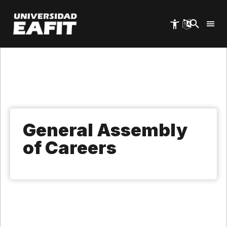
Skip
to
main
content
General Assembly
of Careers