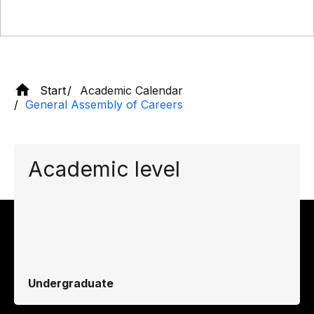
Start
Academic Calendar
General Assembly of Careers
Academic level
Undergraduate