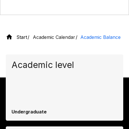
Start
Academic Calendar
Academic Balance
Academic level
Undergraduate