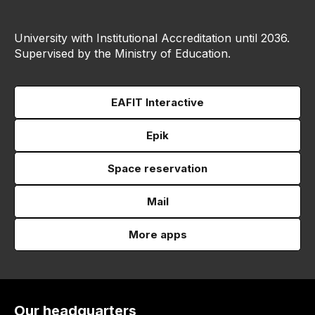
University with Institutional Accreditation until 2036.
Supervised by the Ministry of Education.
EAFIT Interactive
Epik
Space reservation
Mail
More apps
Our headquarters