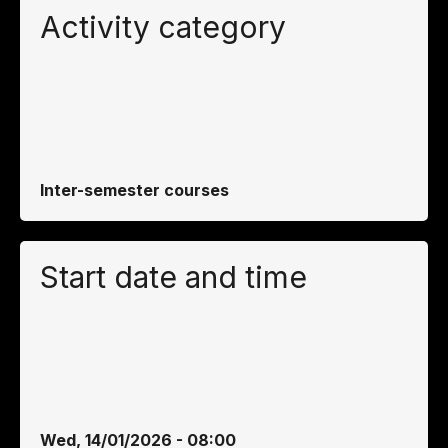
Activity category
Inter-semester courses
Start date and time
Wed, 14/01/2026 - 08:00