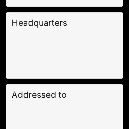
Headquarters
Addressed to