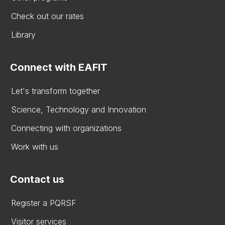
Check out our rates
Library
Connect with EAFIT
Let's transform together
Science, Technology and Innovation
Connecting with organizations
Work with us
Contact us
Register a PQRSF
Visitor services