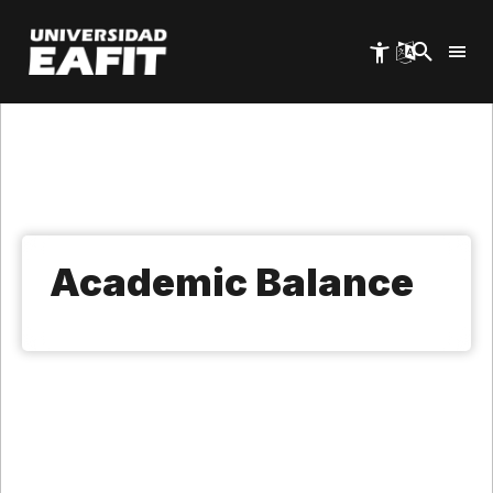
Skip
to
main
content
Academic Balance