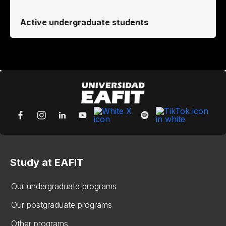
Active undergraduate students
Study at EAFIT
Our undergraduate programs
Our postgraduate programs
Other programs