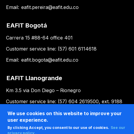
Email:
eafit.pereira@eafit.edu.co
EAFIT Bogotá
Carrera 15 #88-64 office 401
Customer service line: (57) 601 6114618
Email:
eafit.bogota@eafit.edu.co
EAFIT Llanogrande
Km 3.5 via Don Diego – Rionegro
Customer service line: (57) 604 2619500, ext. 9188
Email:
llanogrande@eafit.edu.co
We use cookies on this website to improve your
user experience.
By clicking Accept, you consent to our use of cookies.
See our
privacy policy .