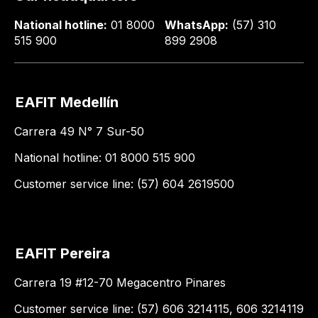
National hotline:
01 8000
WhatsApp:
(57) 310
515 900
899 2908
EAFIT Medellín
Carrera 49 N° 7 Sur-50
National hotline: 01 8000 515 900
Customer service line: (57) 604 2619500
EAFIT Pereira
Carrera 19 #12-70 Megacentro Pinares
Customer service line: (57) 606 3214115, 606 3214119