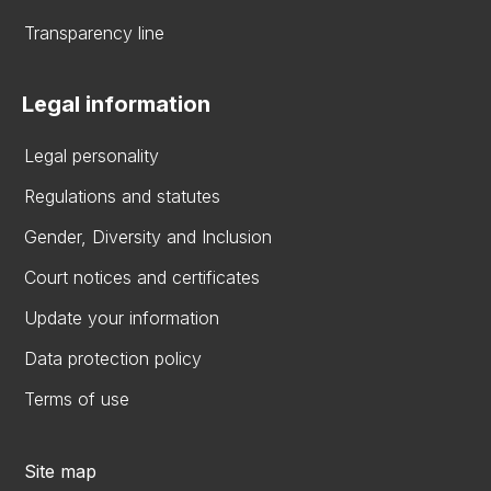
Transparency line
Legal information
Legal personality
Regulations and statutes
Gender, Diversity and Inclusion
Court notices and certificates
Update your information
Data protection policy
Terms of use
Site map