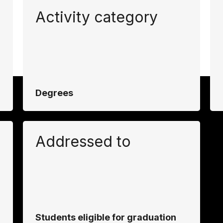
Activity category
Degrees
Addressed to
Students eligible for graduation