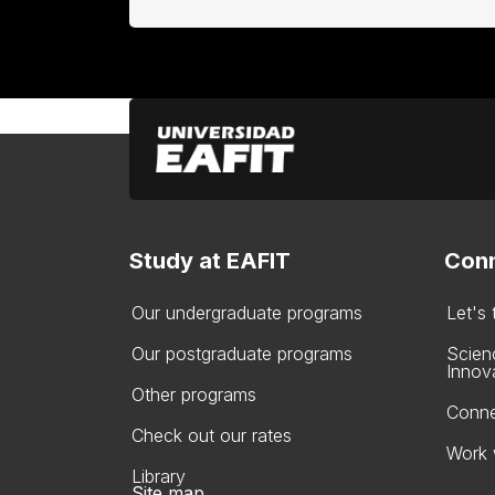
Study at EAFIT
Conn
Our undergraduate programs
Let's
Our postgraduate programs
Scien
Innov
Other programs
Conne
Check out our rates
Work 
Library
Site map