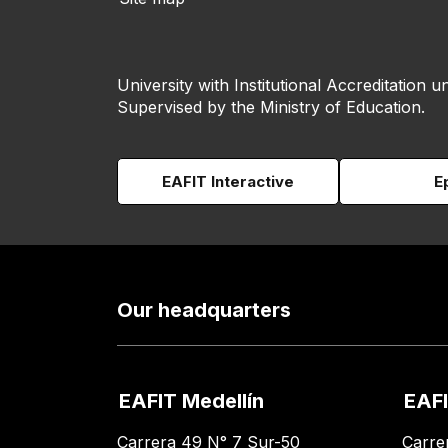
University with Institutional Accreditation un
Supervised by the Ministry of Education.
EAFIT Interactive
E
Our headquarters
EAFIT Medellín
EAFI
Carrera 49 N° 7 Sur-50
Carre