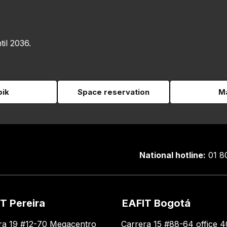
til 2036.
pik
Space reservation
Ma
National hotline:
01 8
T Pereira
EAFIT Bogotá
ra 19 #12-70 Megacentro
Carrera 15 #88-64 office 4