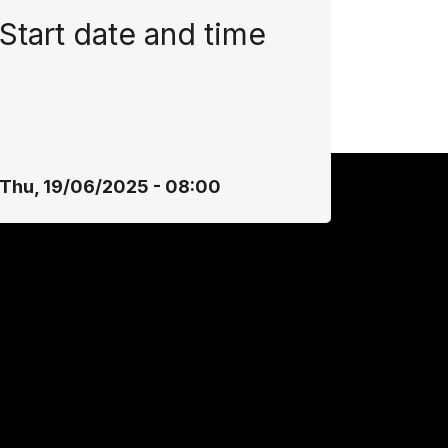
Start date and time
Thu, 19/06/2025 - 08:00