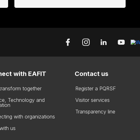
ect with EAFIT
Contact us
 transform together
Register a PQRSF
ce, Technology and
Visitor services
ation
Transparency line
cting with organizations
with us