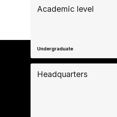
Academic level
Undergraduate
Headquarters