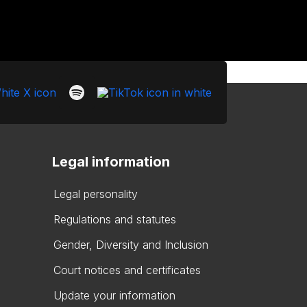
Legal information
Legal personality
Regulations and statutes
Gender, Diversity and Inclusion
Court notices and certificates
Update your information