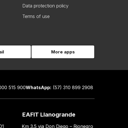
Data protection policy
Terms of use
il
More apps
000 515 900
WhatsApp:
(57) 310 899 2908
EAFIT Llanogrande
01
Km 3.5 via Don Diego – Rionegro