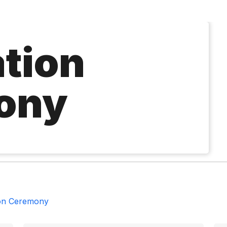
tion
ony
on Ceremony