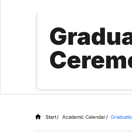
Gradua
Cerem
Start
Academic Calendar
Graduati