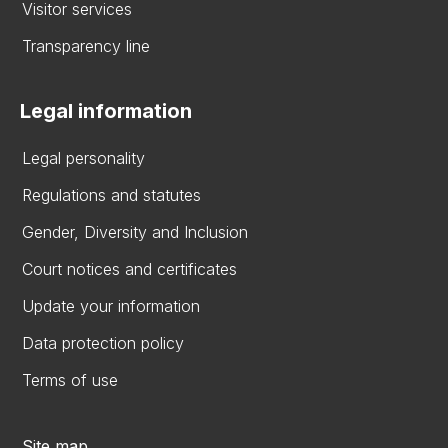
Visitor services
Transparency line
Legal information
Legal personality
Regulations and statutes
Gender, Diversity and Inclusion
Court notices and certificates
Update your information
Data protection policy
Terms of use
Site map