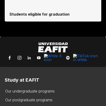
Students eligible for graduation
Study at EAFIT
Our undergraduate programs
Our postgraduate programs