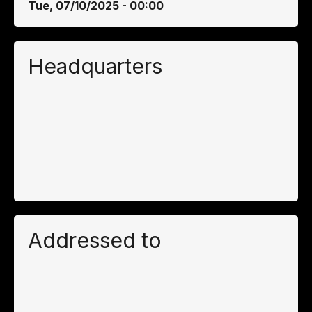
Tue, 07/10/2025 - 00:00
Headquarters
Addressed to