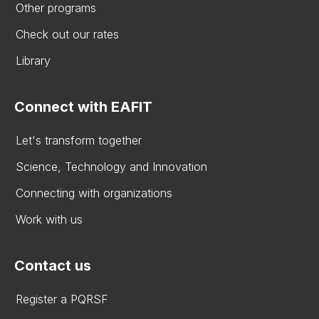
Other programs
Check out our rates
Library
Connect with EAFIT
Let's transform together
Science, Technology and Innovation
Connecting with organizations
Work with us
Contact us
Register a PQRSF