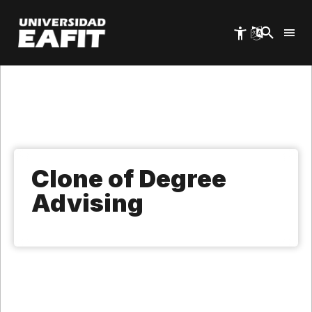
Skip
to
main
content
Clone of Degree
Advising