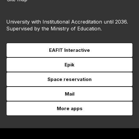
University with Institutional Accreditation until 2036.
Supervised by the Ministry of Education.
EAFIT Interactive
Epik
Space reservation
Mail
More apps