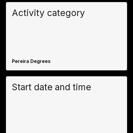
Activity category
Pereira Degrees
Start date and time