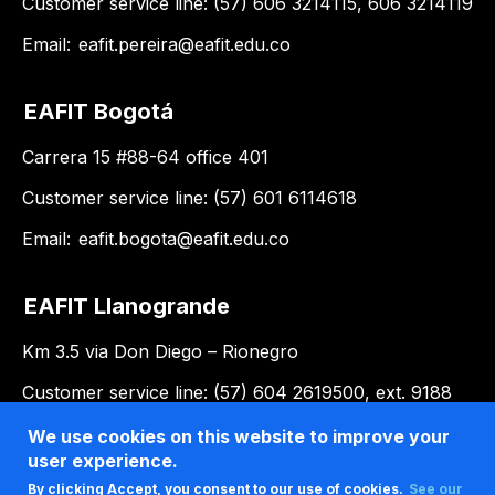
Customer service line: (57) 606 3214115, 606 3214119
Email:
eafit.pereira@eafit.edu.co
EAFIT Bogotá
Carrera 15 #88-64 office 401
Customer service line: (57) 601 6114618
Email:
eafit.bogota@eafit.edu.co
EAFIT Llanogrande
Km 3.5 via Don Diego – Rionegro
Customer service line: (57) 604 2619500, ext. 9188
Email:
llanogrande@eafit.edu.co
We use cookies on this website to improve your
user experience.
By clicking Accept, you consent to our use of cookies.
See our