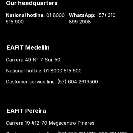
Our headquarters
National hotline:
01 8000
WhatsApp:
(57) 310
515 900
899 2908
EAFIT Medellín
Carrera 49 N° 7 Sur-50
National hotline: 01 8000 515 900
Customer service line: (57) 604 2619500
EAFIT Pereira
Carrera 19 #12-70 Megacentro Pinares