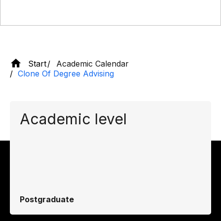
Start
Academic Calendar
Clone Of Degree Advising
Academic level
Postgraduate