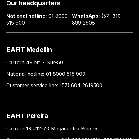
Our headquarters
National hotline:
01 8000
WhatsApp:
(57) 310
515 900
899 2908
EAFIT Medellín
Carrera 49 N° 7 Sur-50
National hotline: 01 8000 515 900
Customer service line: (57) 604 2619500
EAFIT Pereira
Carrera 19 #12-70 Megacentro Pinares