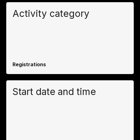
Activity category
Registrations
Start date and time