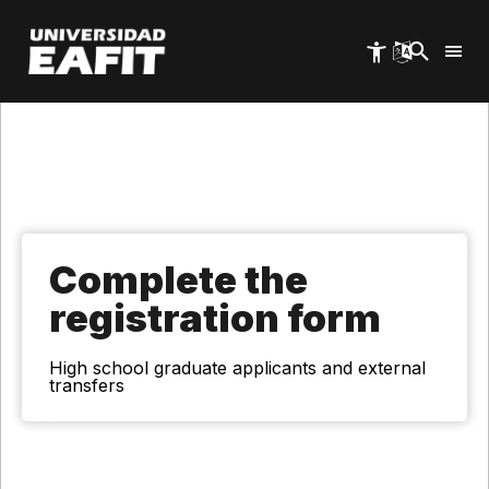
Skip
to
main
content
Complete the
registration form
High school graduate applicants and external
transfers