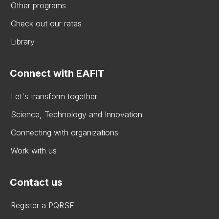
Other programs
Check out our rates
Library
Connect with EAFIT
Let's transform together
Science, Technology and Innovation
Connecting with organizations
Work with us
Contact us
Register a PQRSF