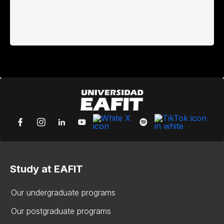
Study at EAFIT
Our undergraduate programs
Our postgraduate programs