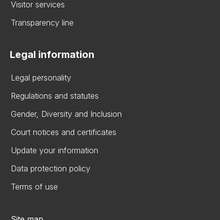
Visitor services
Transparency line
Legal information
Legal personality
Regulations and statutes
Gender, Diversity and Inclusion
Court notices and certificates
Update your information
Data protection policy
Terms of use
Site map