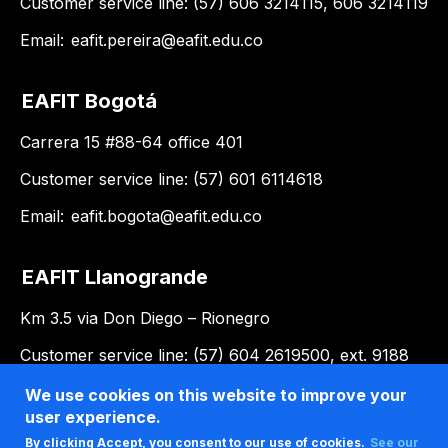
Customer service line: (57) 606 3214115, 606 3214119
Email:
eafit.pereira@eafit.edu.co
EAFIT Bogotá
Carrera 15 #88-64 office 401
Customer service line: (57) 601 6114618
Email:
eafit.bogota@eafit.edu.co
EAFIT Llanogrande
Km 3.5 via Don Diego – Rionegro
Customer service line: (57) 604 2619500, ext. 9188
Email:
llanogrande@eafit.edu.co
We use cookies on this website to improve your
user experience.
By clicking Accept, you consent to our use of cookies.
See our