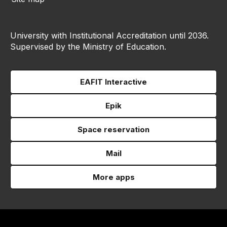
University with Institutional Accreditation until 2036.
Supervised by the Ministry of Education.
EAFIT Interactive
Epik
Space reservation
Mail
More apps