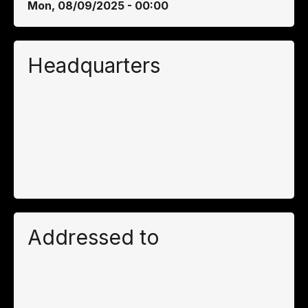
Mon, 08/09/2025 - 00:00
Headquarters
Addressed to