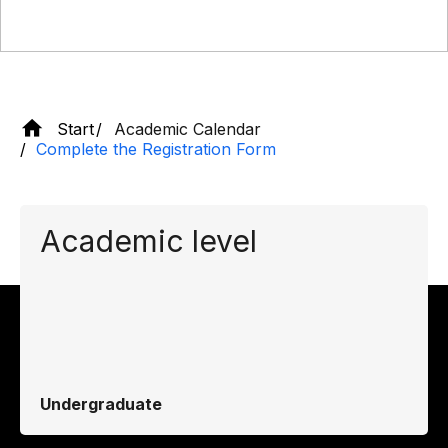
Start
Academic Calendar
Complete the Registration Form
Academic level
Undergraduate