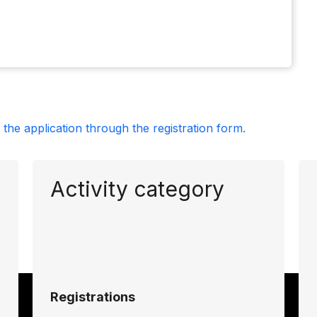
the application through the registration form.
Activity category
Registrations