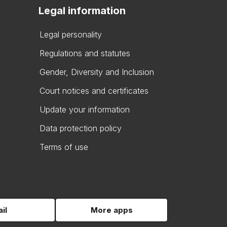
Legal information
Legal personality
Regulations and statutes
Gender, Diversity and Inclusion
Court notices and certificates
Update your information
Data protection policy
Terms of use
il
More apps