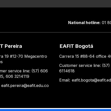
National hotline:
01 8
T Pereira
EAFIT Bogotá
ra 19 #12-70 Megacentro
Carrera 15 #88-64 office 4
es
Customer service line: (57)
mer service line: (57) 606
6114618
15, 606 3214119
Email:
eafit.bogota@eafit.e
:
eafit.pereira@eafit.edu.co