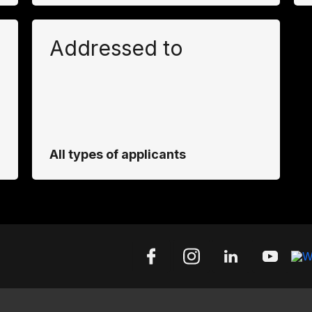
Addressed to
All types of applicants