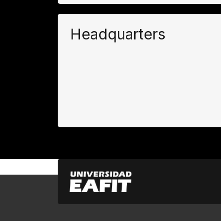
Headquarters