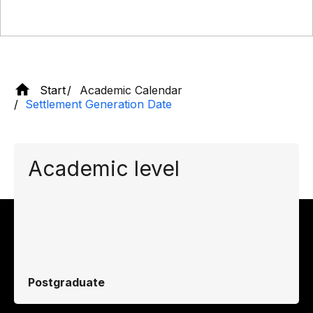
Start
Academic Calendar
Settlement Generation Date
Academic level
Postgraduate