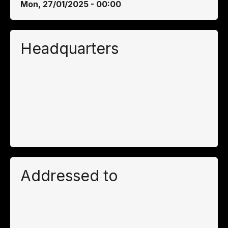
Mon, 27/01/2025 - 00:00
Headquarters
Addressed to