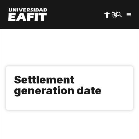
Skip
to
main
content
Settlement
generation date