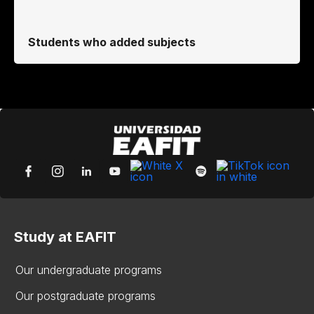
Students who added subjects
Study at EAFIT
Our undergraduate programs
Our postgraduate programs