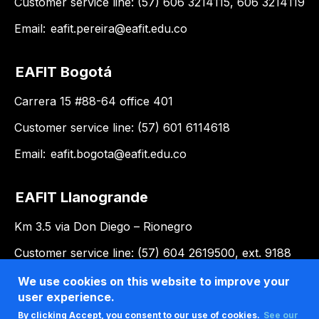
Customer service line: (57) 606 3214115, 606 3214119
Email:
eafit.pereira@eafit.edu.co
EAFIT Bogotá
Carrera 15 #88-64 office 401
Customer service line: (57) 601 6114618
Email:
eafit.bogota@eafit.edu.co
EAFIT Llanogrande
Km 3.5 via Don Diego – Rionegro
Customer service line: (57) 604 2619500, ext. 9188
Email:
llanogrande@eafit.edu.co
We use cookies on this website to improve your
user experience.
By clicking Accept, you consent to our use of cookies.
See our