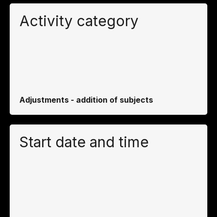
Activity category
Adjustments - addition of subjects
Start date and time