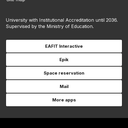
University with Institutional Accreditation until 2036.
Supervised by the Ministry of Education.
EAFIT Interactive
Epik
Space reservation
Mail
More apps