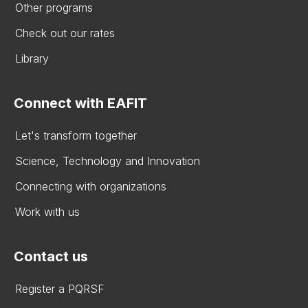
Other programs
Check out our rates
Library
Connect with EAFIT
Let's transform together
Science, Technology and Innovation
Connecting with organizations
Work with us
Contact us
Register a PQRSF