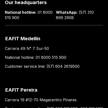
Our headquarters
National hotline:
01 8000
WhatsApp:
(57) 310
515 900
899 2908
EAFIT Medellín
Carrera 49 N° 7 Sur-50
National hotline: 01 8000 515 900
Customer service line: (57) 604 2619500
EAFIT Pereira
Carrera 19 #12-70 Megacentro Pinares