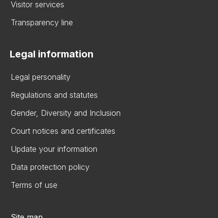
Visitor services
Transparency line
Legal information
Legal personality
Regulations and statutes
Gender, Diversity and Inclusion
Court notices and certificates
Update your information
Data protection policy
Terms of use
Site map