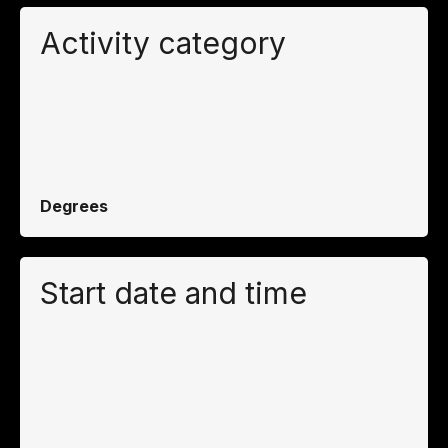
Activity category
Degrees
Start date and time