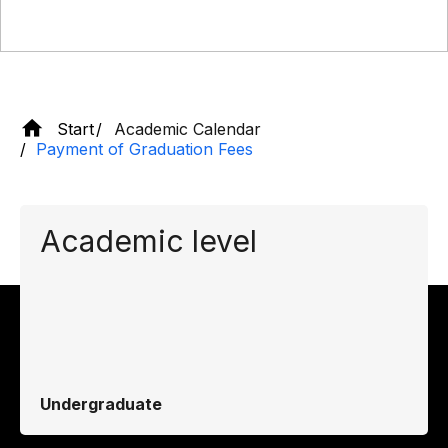
Start
Academic Calendar
Payment of Graduation Fees
Academic level
Undergraduate