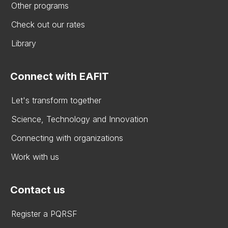
Other programs
Check out our rates
Library
Connect with EAFIT
Let's transform together
Science, Technology and Innovation
Connecting with organizations
Work with us
Contact us
Register a PQRSF