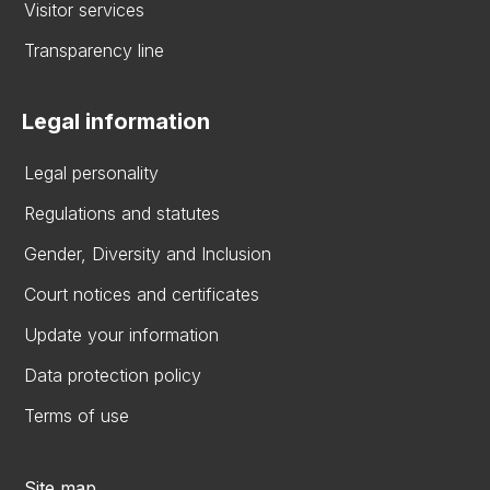
Visitor services
Transparency line
Legal information
Legal personality
Regulations and statutes
Gender, Diversity and Inclusion
Court notices and certificates
Update your information
Data protection policy
Terms of use
Site map