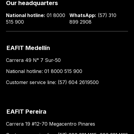
Our headquarters
National hotline:
01 8000
WhatsApp:
(57) 310
515 900
899 2908
EAFIT Medellín
Carrera 49 N° 7 Sur-50
National hotline: 01 8000 515 900
Customer service line: (57) 604 2619500
EAFIT Pereira
Carrera 19 #12-70 Megacentro Pinares