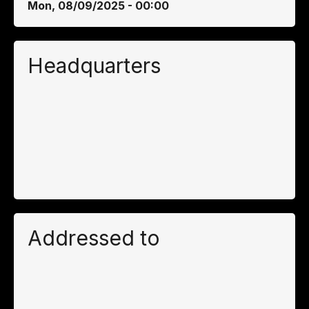
Mon, 08/09/2025 - 00:00
Headquarters
Addressed to