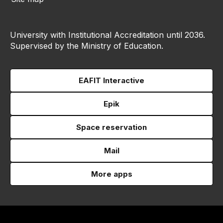
University with Institutional Accreditation until 2036.
Supervised by the Ministry of Education.
EAFIT Interactive
Epik
Space reservation
Mail
More apps