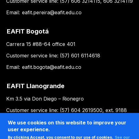
Customer service line: (57) 606 3214115, 606 3214119
Email:
eafit.pereira@eafit.edu.co
EAFIT Bogotá
Carrera 15 #88-64 office 401
Customer service line: (57) 601 6114618
Email:
eafit.bogota@eafit.edu.co
EAFIT Llanogrande
Km 3.5 via Don Diego – Rionegro
Customer service line: (57) 604 2619500, ext. 9188
Email:
llanogrande@eafit.edu.co
We use cookies on this website to improve your
user experience.
By clicking Accept, you consent to our use of cookies.
See our