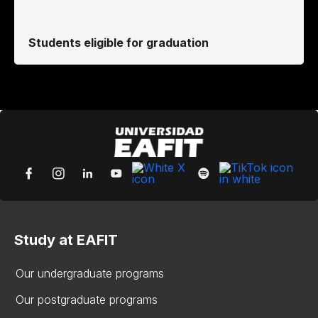
Students eligible for graduation
Study at EAFIT
Our undergraduate programs
Our postgraduate programs