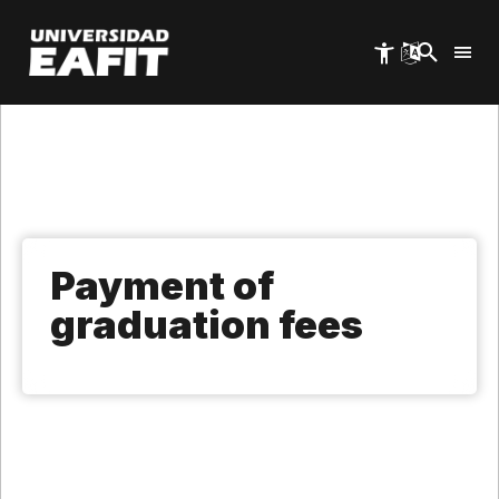
Skip
to
main
content
Payment of
graduation fees