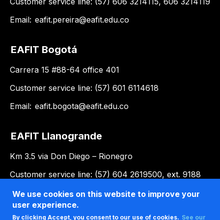
Customer service line: (57) 606 3214115, 606 3214119
Email:
eafit.pereira@eafit.edu.co
EAFIT Bogotá
Carrera 15 #88-64 office 401
Customer service line: (57) 601 6114618
Email:
eafit.bogota@eafit.edu.co
EAFIT Llanogrande
Km 3.5 via Don Diego – Rionegro
Customer service line: (57) 604 2619500, ext. 9188
Email:
llanogrande@eafit.edu.co
We use cookies on this website to improve your
user experience.
By clicking Accept, you consent to our use of cookies.
See our