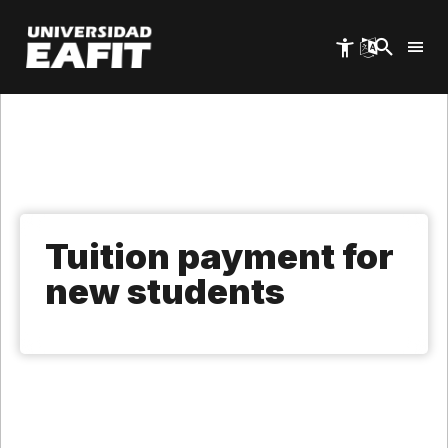
Skip
to
main
content
Tuition payment for
new students