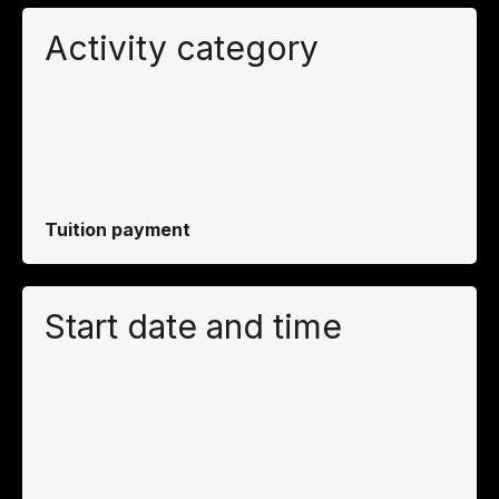
Activity category
Tuition payment
Start date and time