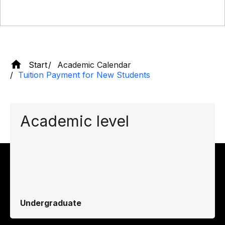
Start
Academic Calendar
Tuition Payment for New Students
Academic level
Undergraduate