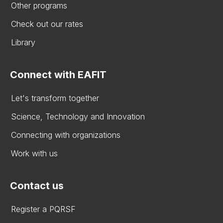
Other programs
Check out our rates
Library
Connect with EAFIT
Let's transform together
Science, Technology and Innovation
Connecting with organizations
Work with us
Contact us
Register a PQRSF