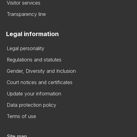
Visitor services
Transparency line
Legal information
Legal personality
Regulations and statutes
Gender, Diversity and Inclusion
Court notices and certificates
Update your information
Data protection policy
Terms of use
Site map