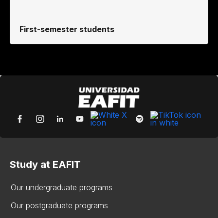
First-semester students
Study at EAFIT
Our undergraduate programs
Our postgraduate programs