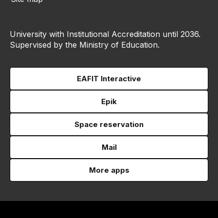
University with Institutional Accreditation until 2036.
Supervised by the Ministry of Education.
EAFIT Interactive
Epik
Space reservation
Mail
More apps