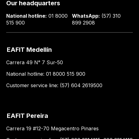
Our headquarters
National hotline:
01 8000
WhatsApp:
(57) 310
515 900
899 2908
EAFIT Medellín
Carrera 49 N° 7 Sur-50
National hotline: 01 8000 515 900
Customer service line: (57) 604 2619500
EAFIT Pereira
Carrera 19 #12-70 Megacentro Pinares