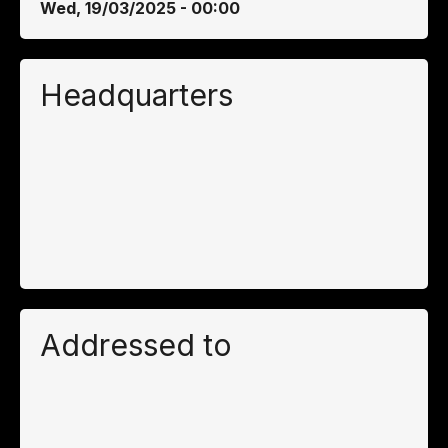
Wed, 19/03/2025 - 00:00
Headquarters
Addressed to