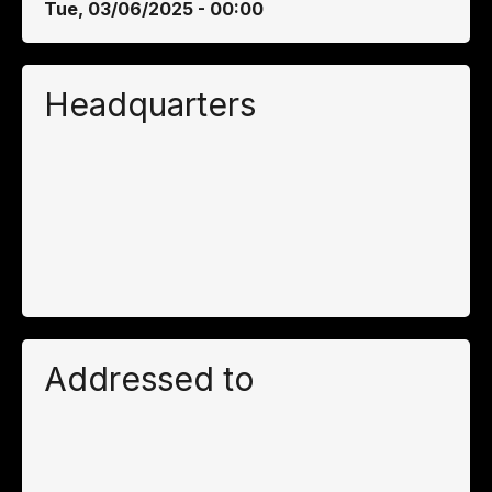
Tue, 03/06/2025 - 00:00
Headquarters
Addressed to