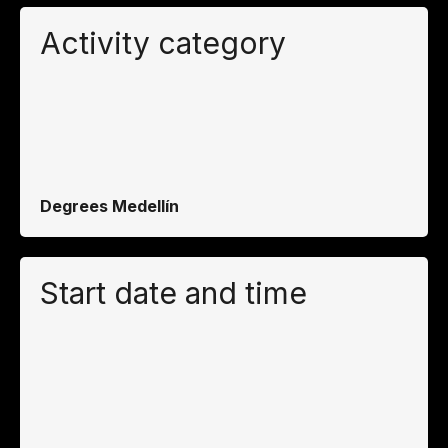
Activity category
Degrees Medellín
Start date and time