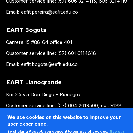
Customer service line: (57) 606 3214115, 606 3214119
Email:
eafit.pereira@eafit.edu.co
EAFIT Bogotá
Carrera 15 #88-64 office 401
Customer service line: (57) 601 6114618
Email:
eafit.bogota@eafit.edu.co
EAFIT Llanogrande
Km 3.5 via Don Diego – Rionegro
Customer service line: (57) 604 2619500, ext. 9188
Email:
llanogrande@eafit.edu.co
We use cookies on this website to improve your
user experience.
By clicking Accept, you consent to our use of cookies.
See our