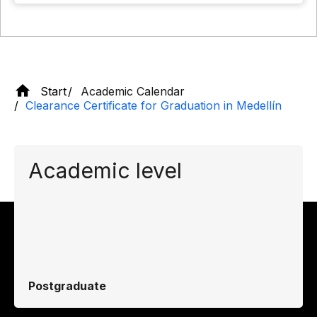
Start
Academic Calendar
Clearance Certificate for Graduation in Medellín
Academic level
Postgraduate