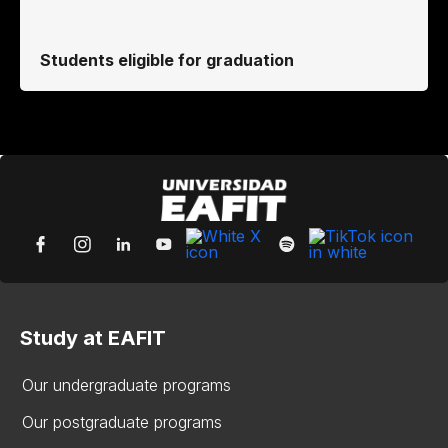
Students eligible for graduation
Study at EAFIT
Our undergraduate programs
Our postgraduate programs