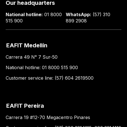
Our headquarters
National hotline:
01 8000
WhatsApp:
(57) 310
515 900
899 2908
EAFIT Medellín
Carrera 49 N° 7 Sur-50
National hotline: 01 8000 515 900
Customer service line: (57) 604 2619500
EAFIT Pereira
Carrera 19 #12-70 Megacentro Pinares