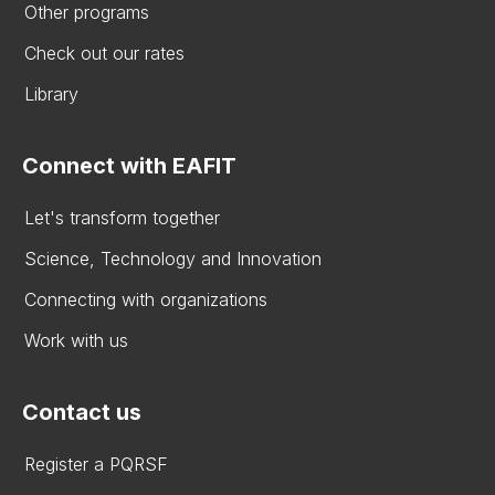
Other programs
Check out our rates
Library
Connect with EAFIT
Let's transform together
Science, Technology and Innovation
Connecting with organizations
Work with us
Contact us
Register a PQRSF