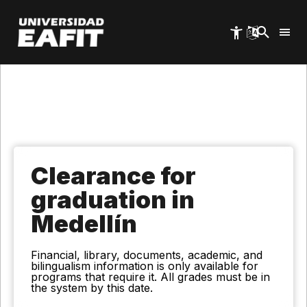
Skip
to
main
content
Clearance for
graduation in
Medellín
Financial, library, documents, academic, and
bilingualism information is only available for
programs that require it. All grades must be in
the system by this date.