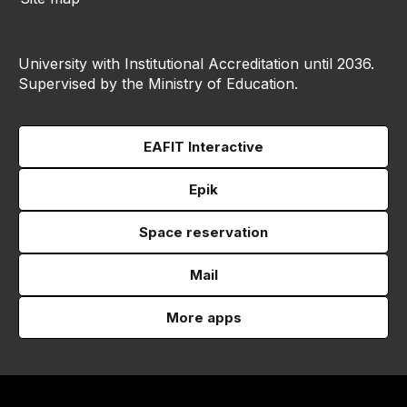
University with Institutional Accreditation until 2036.
Supervised by the Ministry of Education.
EAFIT Interactive
Epik
Space reservation
Mail
More apps