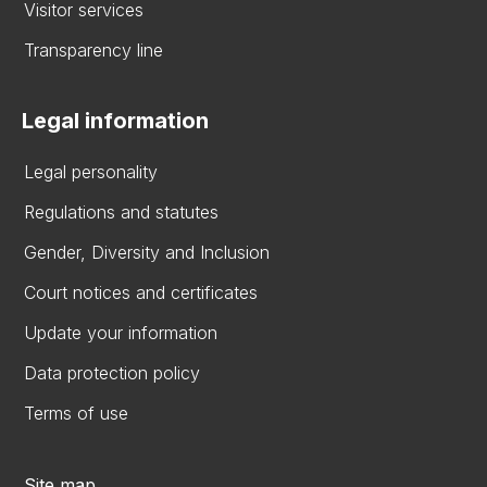
Visitor services
Transparency line
Legal information
Legal personality
Regulations and statutes
Gender, Diversity and Inclusion
Court notices and certificates
Update your information
Data protection policy
Terms of use
Site map