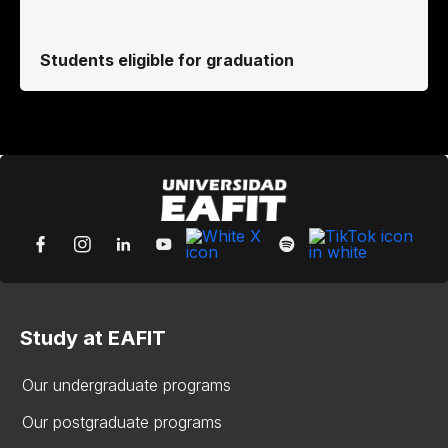
Students eligible for graduation
Study at EAFIT
Our undergraduate programs
Our postgraduate programs