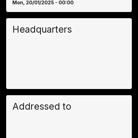
Mon, 20/01/2025 - 00:00
Headquarters
Addressed to