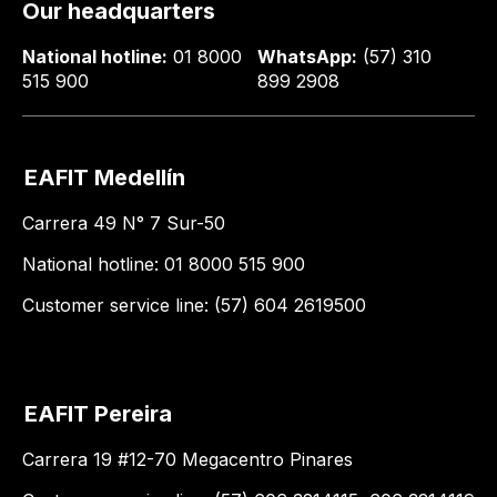
Our headquarters
National hotline:
01 8000
WhatsApp:
(57) 310
515 900
899 2908
EAFIT Medellín
Carrera 49 N° 7 Sur-50
National hotline: 01 8000 515 900
Customer service line: (57) 604 2619500
EAFIT Pereira
Carrera 19 #12-70 Megacentro Pinares