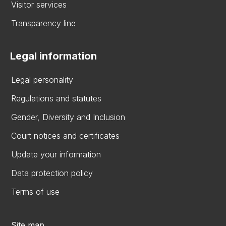
Visitor services
Transparency line
Legal information
Legal personality
Regulations and statutes
Gender, Diversity and Inclusion
Court notices and certificates
Update your information
Data protection policy
Terms of use
Site map