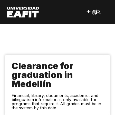
Skip
to
main
content
Clearance for
graduation in
Medellín
Financial, library, documents, academic, and
bilingualism information is only available for
programs that require it. All grades must be in
the system by this date.