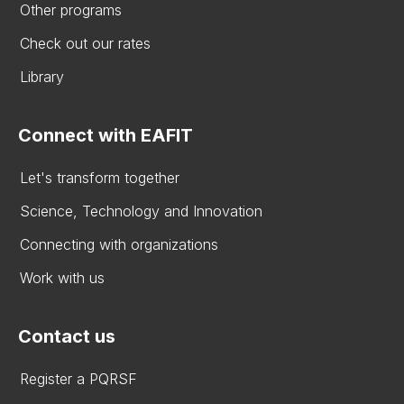
Other programs
Check out our rates
Library
Connect with EAFIT
Let's transform together
Science, Technology and Innovation
Connecting with organizations
Work with us
Contact us
Register a PQRSF