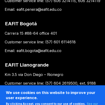
Customer service line: (57) 606 3214115, 606 3214119
Email:
eafit.pereira@eafit.edu.co
EAFIT Bogotá
Carrera 15 #88-64 office 401
Customer service line: (57) 601 6114618
Email:
eafit.bogota@eafit.edu.co
EAFIT Llanogrande
Km 3.5 via Don Diego – Rionegro
Customer service line: (57) 604 2619500, ext. 9188
Email:
llanogrande@eafit.edu.co
We use cookies on this website to improve your
user experience.
By clicking Accept, you consent to our use of cookies.
See our