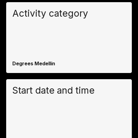
Activity category
Degrees Medellín
Start date and time