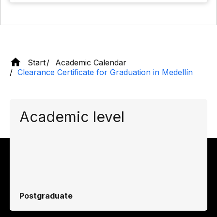
Start
Academic Calendar
Clearance Certificate for Graduation in Medellín
Academic level
Postgraduate