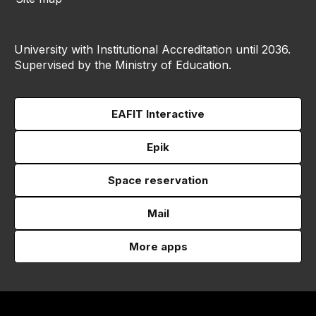
University with Institutional Accreditation until 2036.
Supervised by the Ministry of Education.
EAFIT Interactive
Epik
Space reservation
Mail
More apps