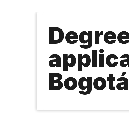
Degre
applic
Bogot