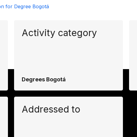
on for Degree Bogotá
Activity category
Degrees Bogotá
Addressed to