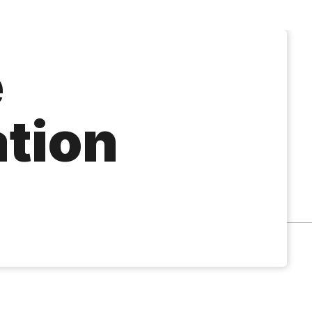
e
ation
á