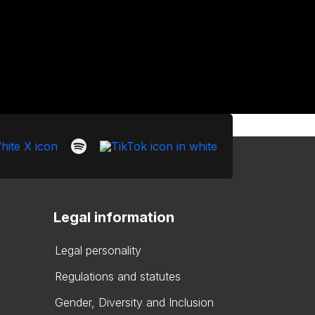
Legal information
Legal personality
Regulations and statutes
Gender, Diversity and Inclusion