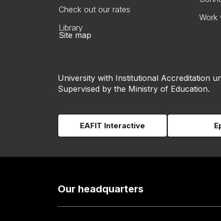
Check out our rates
Work 
Library
Site map
University with Institutional Accreditation un
Supervised by the Ministry of Education.
EAFIT Interactive
E
Our headquarters