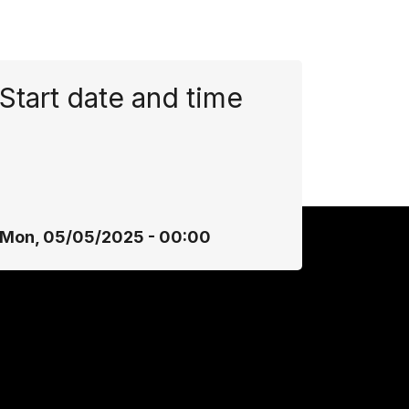
Start date and time
Mon, 05/05/2025 - 00:00