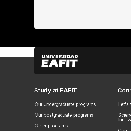
Study at EAFIT
Conn
Our undergraduate programs
Let's
Our postgraduate programs
Scien
Innov
Other programs
Conne