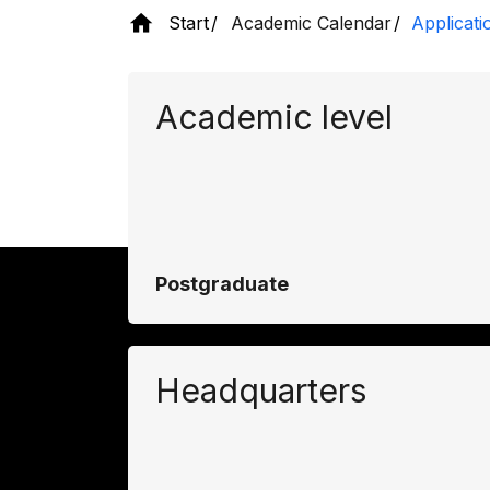
Start
Academic Calendar
Applicati
Academic level
Postgraduate
Headquarters