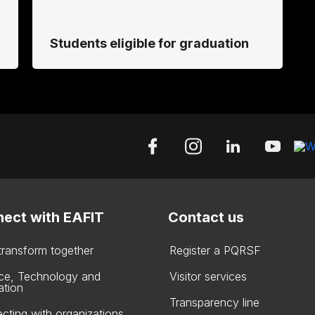
Students eligible for graduation
ect with EAFIT
Contact us
 transform together
Register a PQRSF
ce, Technology and
Visitor services
ation
Transparency line
cting with organizations