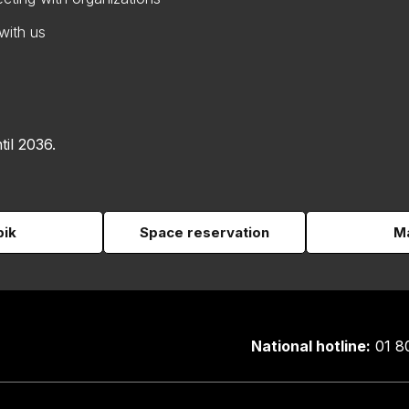
with us
til 2036.
pik
Space reservation
Ma
National hotline:
01 8