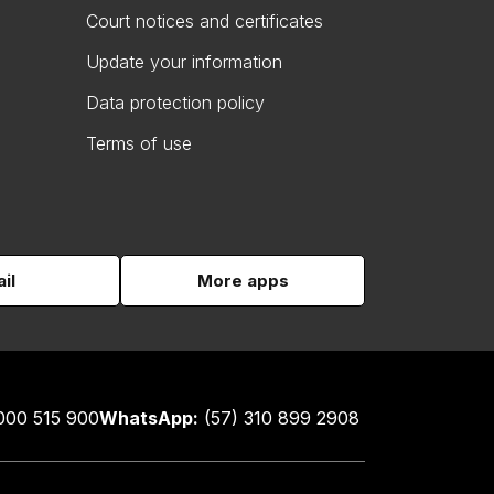
Court notices and certificates
Update your information
Data protection policy
Terms of use
il
More apps
000 515 900
WhatsApp:
(57) 310 899 2908