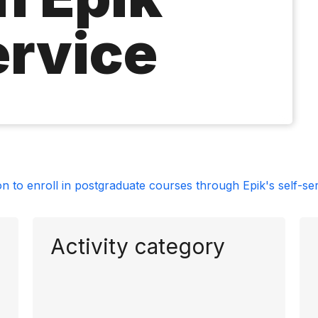
ervice
on to enroll in postgraduate courses through Epik's self-se
Activity category