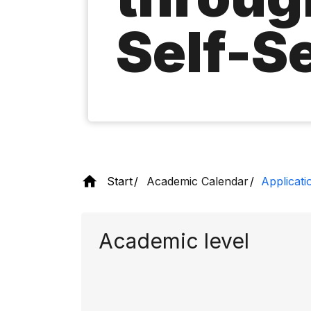
Self-S
Start
Academic Calendar
Applicati
Academic level