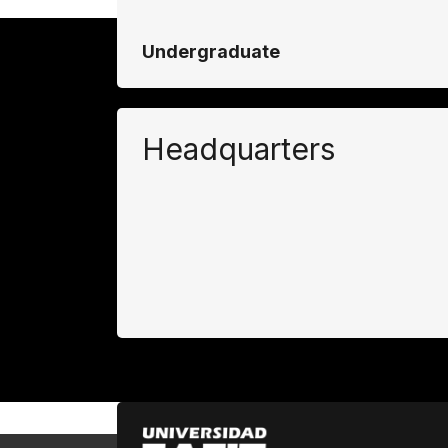
Undergraduate
Headquarters