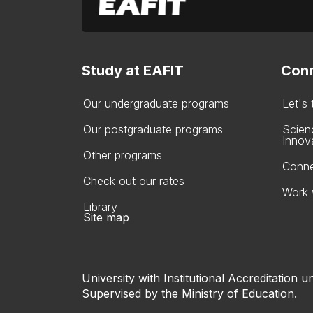
Study at EAFIT
Conn
Our undergraduate programs
Let's
Our postgraduate programs
Scien
Innov
Other programs
Conne
Check out our rates
Work 
Library
Site map
University with Institutional Accreditation un
Supervised by the Ministry of Education.