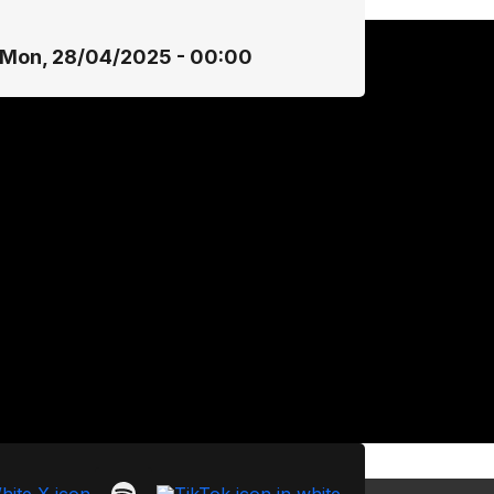
Mon, 28/04/2025 - 00:00