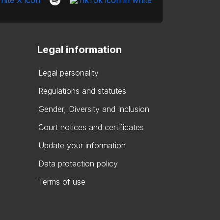
Legal information
Legal personality
Regulations and statutes
Gender, Diversity and Inclusion
Court notices and certificates
Update your information
Data protection policy
Terms of use