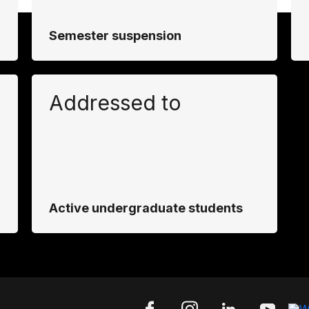
Semester suspension
Addressed to
Active undergraduate students