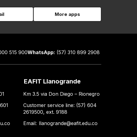
il
More apps
000 515 900
WhatsApp:
(57) 310 899 2908
EAFIT Llanogrande
01
Km 3.5 via Don Diego – Rionegro
 601
Customer service line: (57) 604
2619500, ext. 9188
du.co
Email:
llanogrande@eafit.edu.co