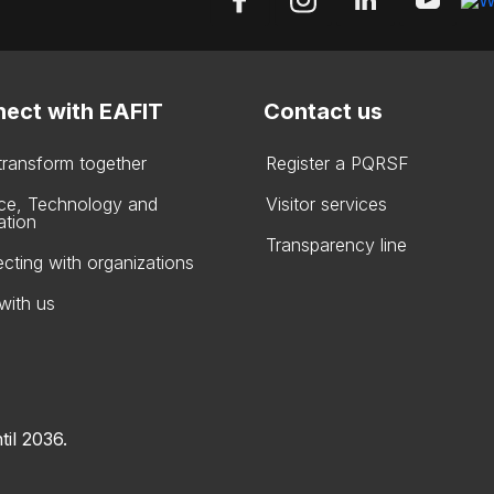
ect with EAFIT
Contact us
 transform together
Register a PQRSF
ce, Technology and
Visitor services
ation
Transparency line
cting with organizations
with us
til 2036.