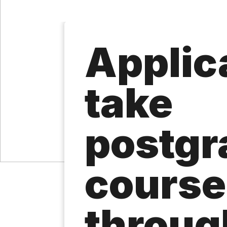
Applica
take
postgr
course
throug