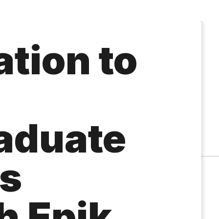
tion to
aduate
s
h Epik