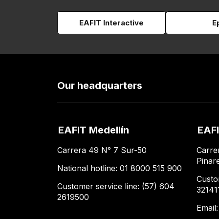
EAFIT Interactive
E
Our headquarters
EAFIT Medellín
EAFI
Carrera 49 N° 7 Sur-50
Carre
Pinar
National hotline: 01 8000 515 900
Custo
Customer service line: (57) 604
32141
2619500
Email