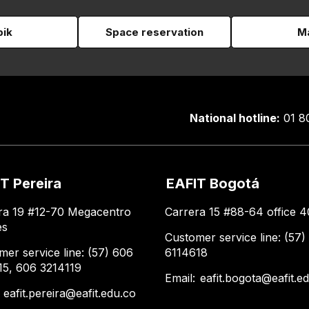
pik
Space reservation
Ma
National hotline:
01 8
T Pereira
EAFIT Bogotá
ra 19 #12-70 Megacentro
Carrera 15 #88-64 office 4
es
Customer service line: (57)
mer service line: (57) 606
6114618
15, 606 3214119
Email:
eafit.bogota@eafit.e
:
eafit.pereira@eafit.edu.co