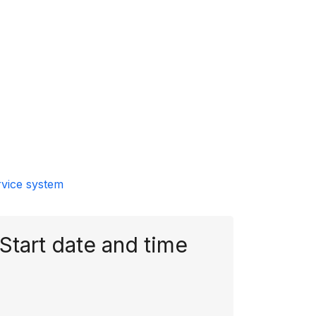
rvice system
Start date and time