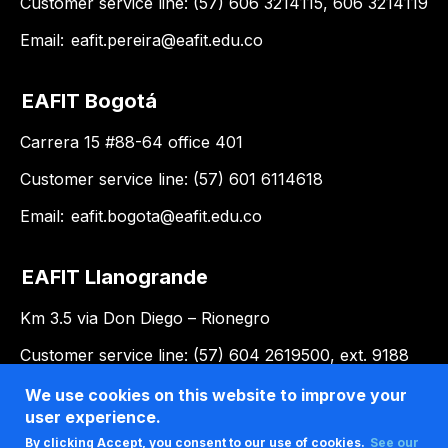
Customer service line: (57) 606 3214115, 606 3214119
Email:
eafit.pereira@eafit.edu.co
EAFIT Bogotá
Carrera 15 #88-64 office 401
Customer service line: (57) 601 6114618
Email:
eafit.bogota@eafit.edu.co
EAFIT Llanogrande
Km 3.5 via Don Diego – Rionegro
Customer service line: (57) 604 2619500, ext. 9188
Email:
llanogrande@eafit.edu.co
We use cookies on this website to improve your
user experience.
By clicking Accept, you consent to our use of cookies.
See our