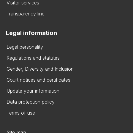
Visitor services
Transparency line
Legal information
Legal personality
Regulations and statutes
Gender, Diversity and Inclusion
Court notices and certificates
Update your information
Data protection policy
Terms of use
Site map