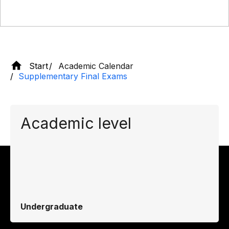
Start
Academic Calendar
Supplementary Final Exams
Academic level
Undergraduate