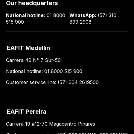
Our headquarters
National hotline:
01 8000
WhatsApp:
(57) 310
515 900
899 2908
EAFIT Medellín
Carrera 49 N° 7 Sur-50
National hotline: 01 8000 515 900
Customer service line: (57) 604 2619500
EAFIT Pereira
Carrera 19 #12-70 Megacentro Pinares