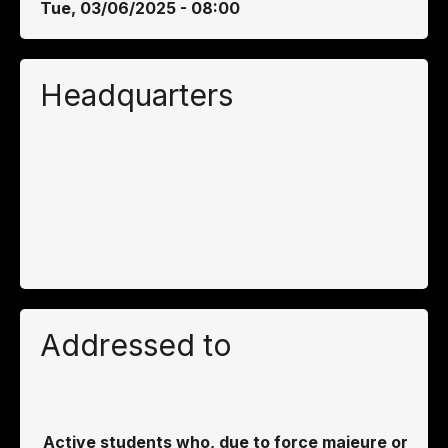
Tue, 03/06/2025 - 08:00
Headquarters
Addressed to
Active students who, due to force majeure or