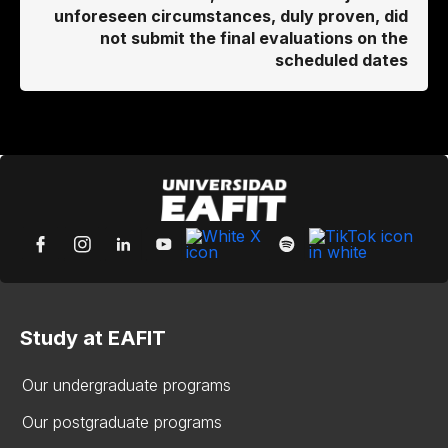
unforeseen circumstances, duly proven, did
not submit the final evaluations on the
scheduled dates
Study at EAFIT
Our undergraduate programs
Our postgraduate programs