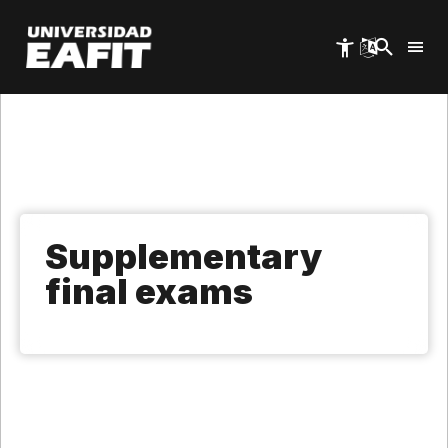
Skip
to
main
content
Supplementary
final exams