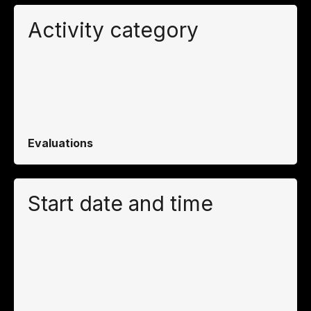
Activity category
Evaluations
Start date and time