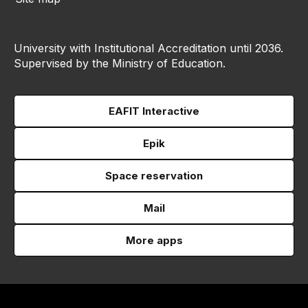
University with Institutional Accreditation until 2036.
Supervised by the Ministry of Education.
EAFIT Interactive
Epik
Space reservation
Mail
More apps