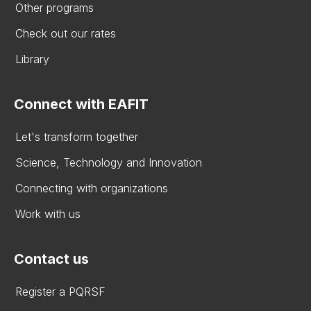
Other programs
Check out our rates
Library
Connect with EAFIT
Let's transform together
Science, Technology and Innovation
Connecting with organizations
Work with us
Contact us
Register a PQRSF