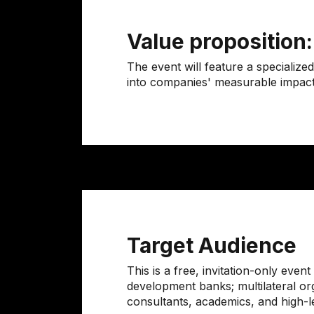
Value proposition
The event will feature a specializ
into companies' measurable impact mo
Target Audience
This is a free, invitation-only eve
development banks; multilateral org
consultants, academics, and high-