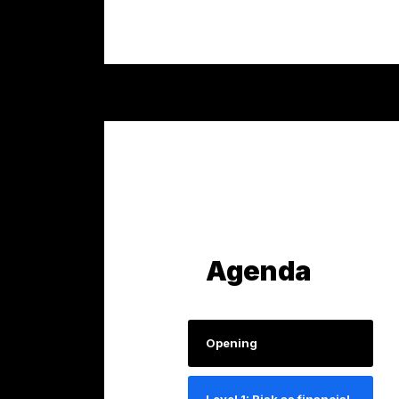
Agenda
Opening