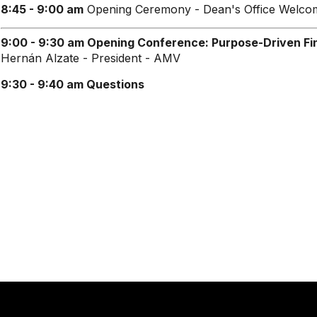
8:45 - 9:00 am
Opening Ceremony - Dean's Office Welco
9:00 - 9:30 am Opening Conference: Purpose-Driven Fin
Hernán Alzate - President - AMV
9:30 - 9:40 am
Questions