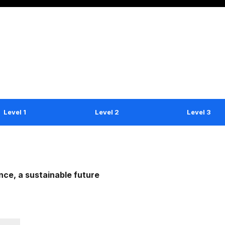
Level 1
Level 2
Level 3
ce, a sustainable future