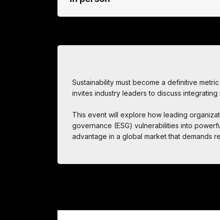
Sustainability must become a definitive metric o
invites industry leaders to discuss integrating
This event will explore how leading organizat
governance (ESG) vulnerabilities into powerful
advantage in a global market that demands re