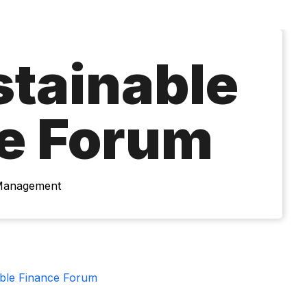
stainable
e Forum
 Management
able Finance Forum