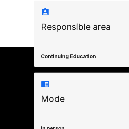
Responsible area
Continuing Education
Mode
In person