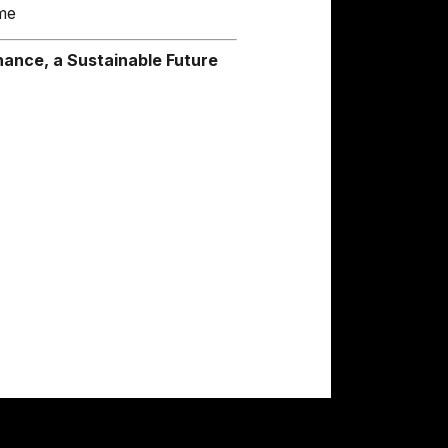
me
ance, a Sustainable Future