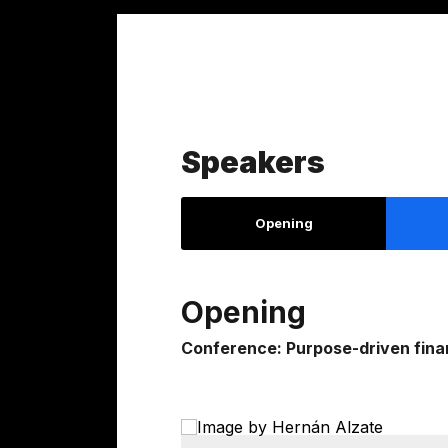
Speakers
Opening
Opening
Conference: Purpose-driven finan