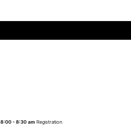
8:00 - 8:30 am
Registration