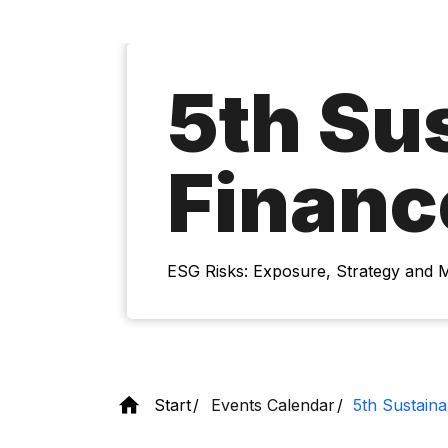
5th Su
Financ
ESG Risks: Exposure, Strategy and
Start
Events Calendar
5th Sustain