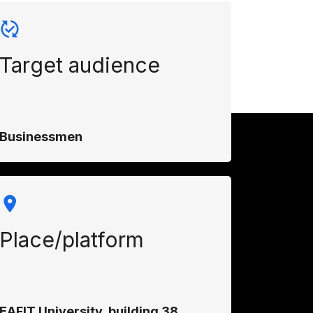
Target audience
Businessmen
Place/platform
EAFIT University, building 38