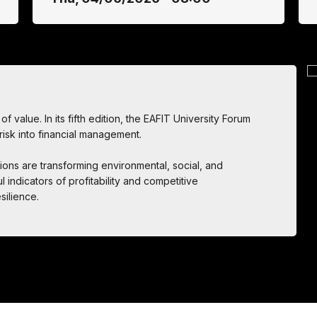
f value. In its fifth edition, the EAFIT University Forum
 risk into financial management.
ions are transforming environmental, social, and
 indicators of profitability and competitive
silience.