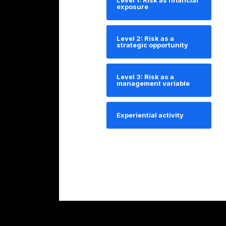
Level 1: Risk as financial
exposure
Level 2: Risk as a
strategic opportunity
Level 3: Risk as a
management variable
Experiential activity