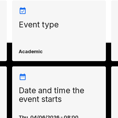
Event type
Academic
Date and time the
event starts
Thu, 04/06/2026 - 08:00