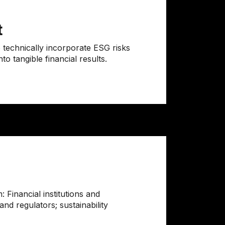
t
 technically incorporate ESG risks
to tangible financial results.
 Financial institutions and
nd regulators; sustainability