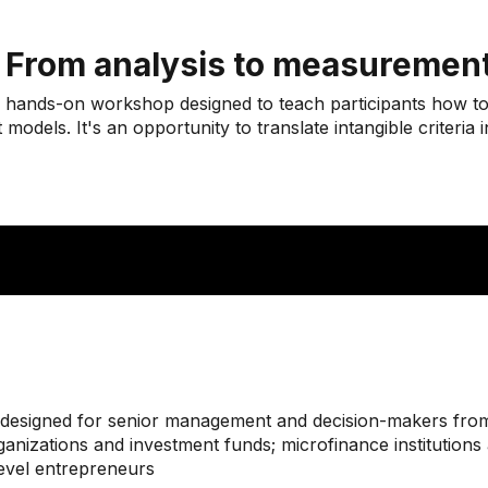
: From analysis to measuremen
ed hands-on workshop designed to teach participants how to
dels. It's an opportunity to translate intangible criteria in
nt designed for senior management and decision-makers from:
anizations and investment funds; microfinance institutions a
level entrepreneurs