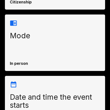
Citizenship
Mode
In person
Date and time the event
starts