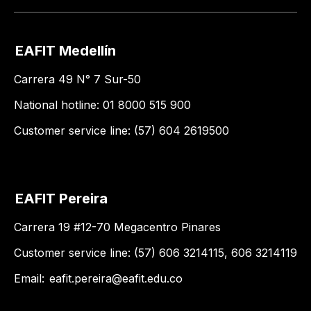
EAFIT Medellín
Carrera 49 N° 7 Sur-50
National hotline: 01 8000 515 900
Customer service line: (57) 604 2619500
EAFIT Pereira
Carrera 19 #12-70 Megacentro Pinares
Customer service line: (57) 606 3214115, 606 3214119
Email:
eafit.pereira@eafit.edu.co