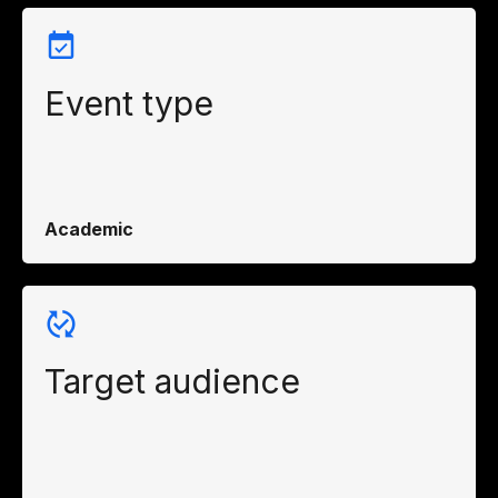
Event type
Academic
Target audience