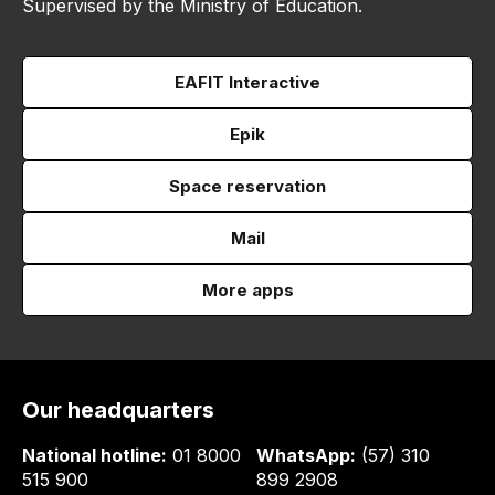
Supervised by the Ministry of Education.
EAFIT Interactive
Epik
Space reservation
Mail
More apps
Our headquarters
National hotline:
01 8000
WhatsApp:
(57) 310
515 900
899 2908