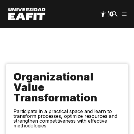
Skip
to
main
content
Organizational
Value
Transformation
Participate in a practical space and learn to
transform processes, optimize resources and
strengthen competitiveness with effective
methodologies.