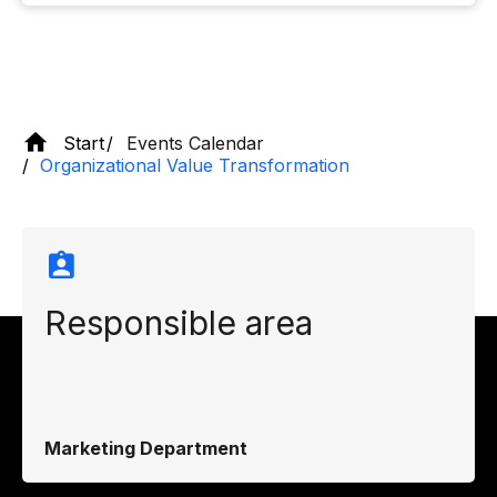
Start
Events Calendar
Organizational Value Transformation
Responsible area
Marketing Department