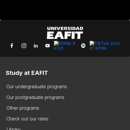
Study at EAFIT
Our undergraduate programs
Our postgraduate programs
Other programs
Check out our rates
Library