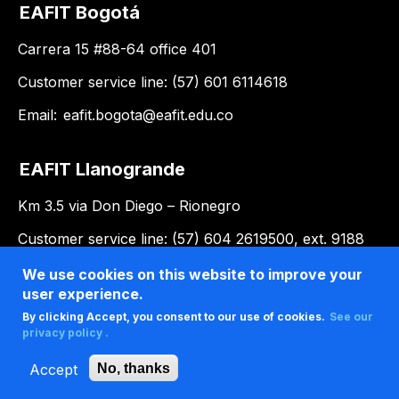
EAFIT Bogotá
Carrera 15 #88-64 office 401
Customer service line: (57) 601 6114618
Email:
eafit.bogota@eafit.edu.co
EAFIT Llanogrande
Km 3.5 via Don Diego – Rionegro
Customer service line: (57) 604 2619500, ext. 9188
Email:
llanogrande@eafit.edu.co
We use cookies on this website to improve your
user experience.
By clicking Accept, you consent to our use of cookies.
See our
privacy policy .
Accept
No, thanks