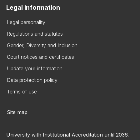
Legal information
Legal personality
Regulations and statutes
Gender, Diversity and Inclusion
Court notices and certificates
Update your information
Data protection policy
Terms of use
Site map
University with Institutional Accreditation until 2036.