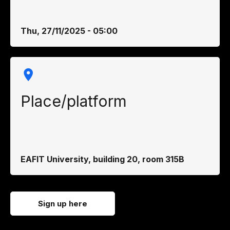
Thu, 27/11/2025 - 05:00
Place/platform
EAFIT University, building 20, room 315B
Sign up here