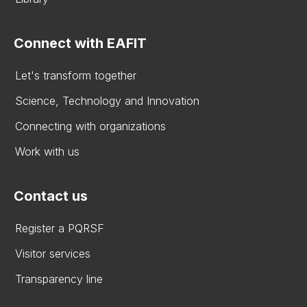
Connect with EAFIT
Let's transform together
Science, Technology and Innovation
Connecting with organizations
Work with us
Contact us
Register a PQRSF
Visitor services
Transparency line