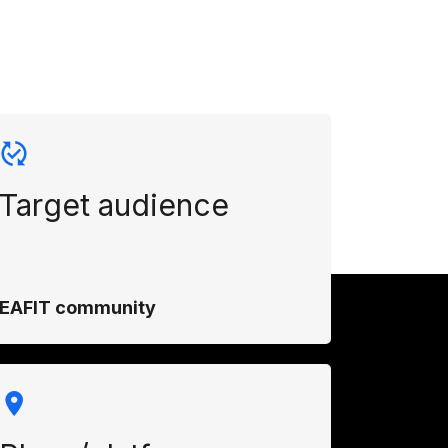
Target audience
EAFIT community