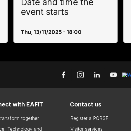
Date and time the
event starts
Thu, 13/11/2025 - 18:00
ect with EAFIT
Contact us
 transform together
Register a PQRSF
ce, Technology and
Visitor services