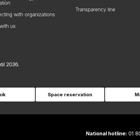
ation
Transparency line
cting with organizations
with us
til 2036.
pik
Space reservation
Ma
National hotline:
01 8