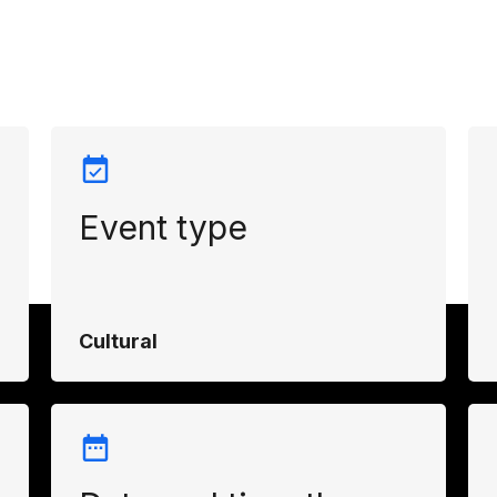
Event type
Cultural