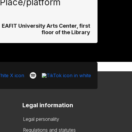
Place/platform
EAFIT University Arts Center, first
floor of the Library
Legal information
Legal personality
Regulations and statutes