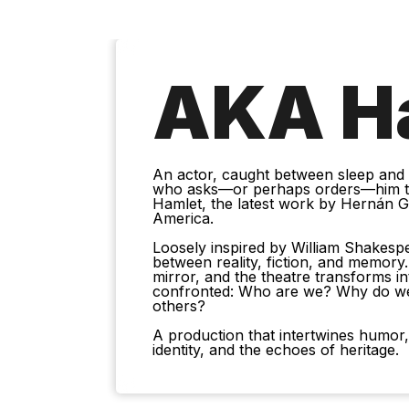
AKA H
An actor, caught between sleep and wa
who asks—or perhaps orders—him to
Hamlet, the latest work by Hernán Gen
America.
Loosely inspired by William Shakesp
between reality, fiction, and memory
mirror, and the theatre transforms i
confronted: Who are we? Why do w
others?
A production that intertwines humor,
identity, and the echoes of heritage.