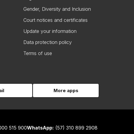
Gender, Diversity and Inclusion
Court notices and certificates
Update your information
Data protection policy
Terms of use
il
More apps
000 515 900
WhatsApp:
(57) 310 899 2908