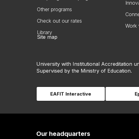
Innov
Other programs
Conne
Check out our rates
Work 
Library
Site map
University with Institutional Accreditation un
Supervised by the Ministry of Education.
EAFIT Interactive
E
Our headquarters