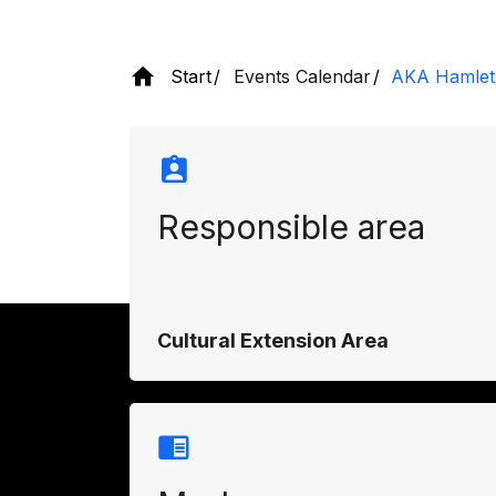
Start
Events Calendar
AKA Hamlet
Responsible area
Cultural Extension Area