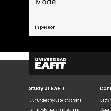
Mode
In person
Study at EAFIT
Conn
Our undergraduate programs
Let's
Our postgraduate programs
Scien