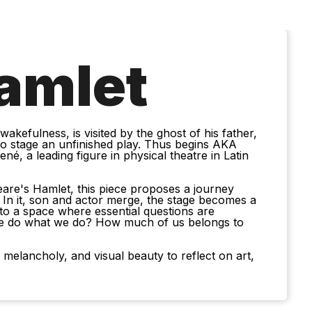
amlet
kefulness, is visited by the ghost of his father,
 stage an unfinished play. Thus begins AKA
é, a leading figure in physical theatre in Latin
eare's Hamlet, this piece proposes a journey
. In it, son and actor merge, the stage becomes a
nto a space where essential questions are
e do what we do? How much of us belongs to
 melancholy, and visual beauty to reflect on art,