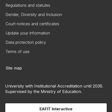
Regulations and statutes
Gender, Diversity and Inclusion
Court notices and certificates
Update your information
Data protection policy
Terms of use
Site map
University with Institutional Accreditation until 2036.
Supervised by the Ministry of Education.
EAFIT Interactive