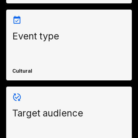
Event type
Cultural
Target audience