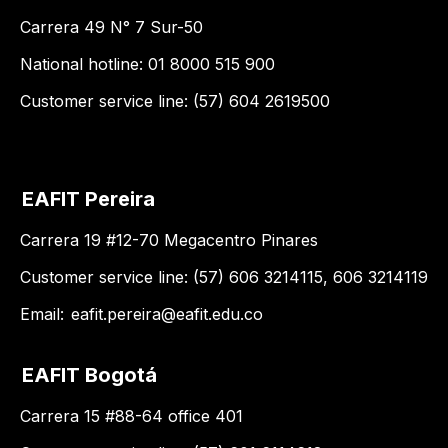
Carrera 49 N° 7 Sur-50
National hotline: 01 8000 515 900
Customer service line: (57) 604 2619500
EAFIT Pereira
Carrera 19 #12-70 Megacentro Pinares
Customer service line: (57) 606 3214115, 606 3214119
Email:
eafit.pereira@eafit.edu.co
EAFIT Bogotá
Carrera 15 #88-64 office 401