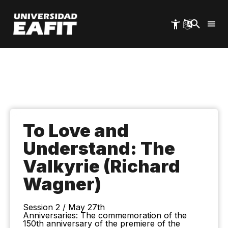
Skip
to
main
content
To Love and
Understand: The
Valkyrie (Richard
Wagner)
Session 2 / May 27th
Anniversaries: The commemoration of the
150th anniversary of the premiere of the