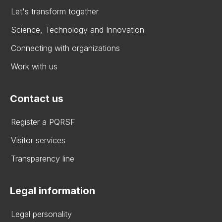
Let's transform together
Science, Technology and Innovation
Connecting with organizations
Work with us
Contact us
Register a PQRSF
Visitor services
Transparency line
Legal information
Legal personality