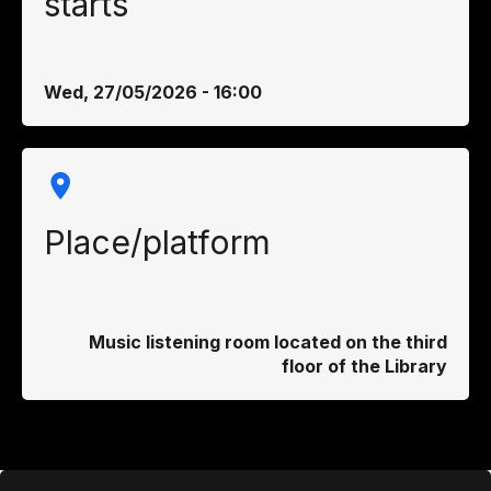
starts
Wed, 27/05/2026 - 16:00
Place/platform
Music listening room located on the third
floor of the Library