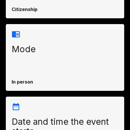
Citizenship
Mode
In person
Date and time the event