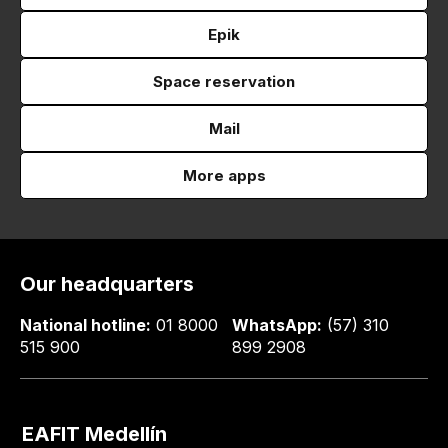
Epik
Space reservation
Mail
More apps
Our headquarters
National hotline:
01 8000
WhatsApp:
(57) 310
515 900
899 2908
EAFIT Medellín