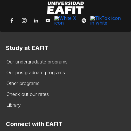
Study at EAFIT
Our undergraduate programs
Our postgraduate programs
Other programs
Check out our rates
Library
Connect with EAFIT