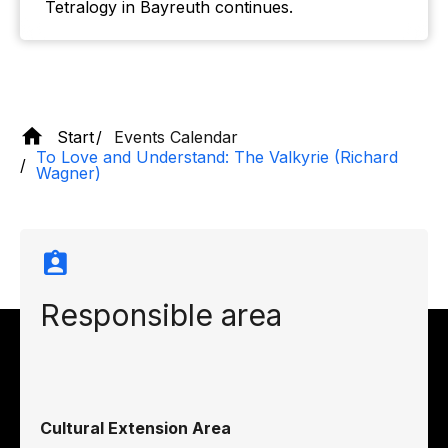
Tetralogy in Bayreuth continues.
Start
Events Calendar
To Love and Understand: The Valkyrie (Richard
Wagner)
Responsible area
Cultural Extension Area