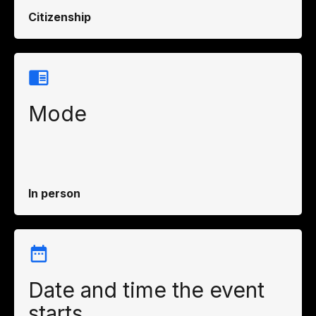
Citizenship
Mode
In person
Date and time the event
starts