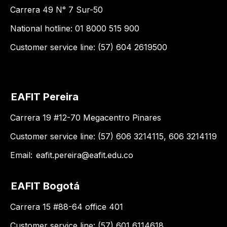
Carrera 49 N° 7 Sur-50
National hotline: 01 8000 515 900
Customer service line: (57) 604 2619500
EAFIT Pereira
Carrera 19 #12-70 Megacentro Pinares
Customer service line: (57) 606 3214115, 606 3214119
Email:
eafit.pereira@eafit.edu.co
EAFIT Bogotá
Carrera 15 #88-64 office 401
Customer service line: (57) 601 6114618