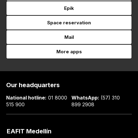
Epik
Space reservation
Mail
More apps
Our headquarters
National hotline:
01 8000
WhatsApp:
(57) 310
515 900
899 2908
EAFIT Medellín