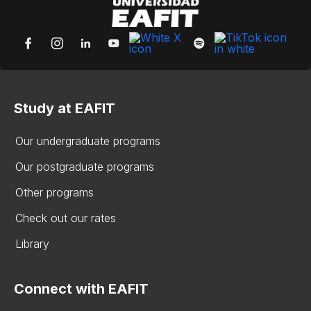
Study at EAFIT
Our undergraduate programs
Our postgraduate programs
Other programs
Check out our rates
Library
Connect with EAFIT