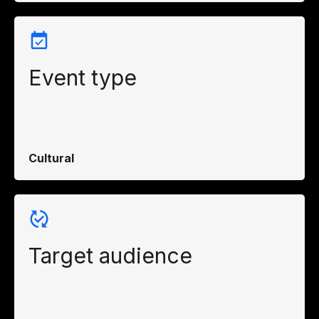
Event type
Cultural
Target audience