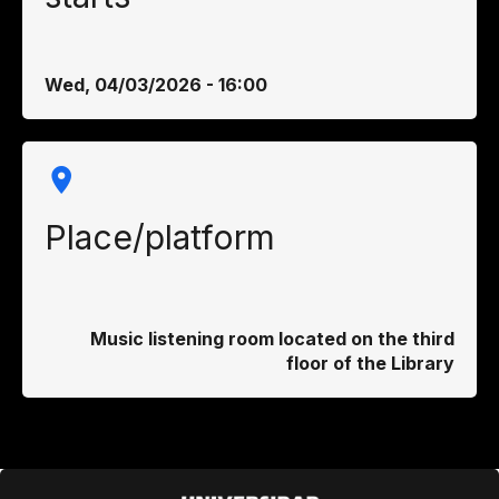
Wed, 04/03/2026 - 16:00
Place/platform
Music listening room located on the third
floor of the Library