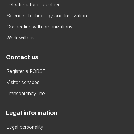
Let's transform together
Science, Technology and Innovation
Connecting with organizations
Work with us
Contact us
Register a PQRSF
Visitor services
Transparency line
Legal information
Legal personality