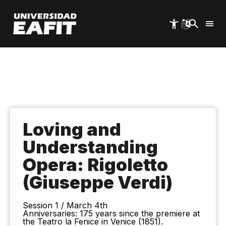
Skip
to
main
content
Loving and
Understanding
Opera: Rigoletto
(Giuseppe Verdi)
Session 1 / March 4th
Anniversaries: 175 years since the premiere at
the Teatro la Fenice in Venice (1851).