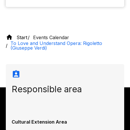
Start
Events Calendar
To Love and Understand Opera: Rigoletto
(Giuseppe Verdi)
Responsible area
Cultural Extension Area