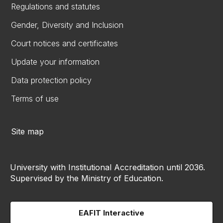
Regulations and statutes
Gender, Diversity and Inclusion
Court notices and certificates
Update your information
Data protection policy
Terms of use
Site map
University with Institutional Accreditation until 2036.
Supervised by the Ministry of Education.
EAFIT Interactive