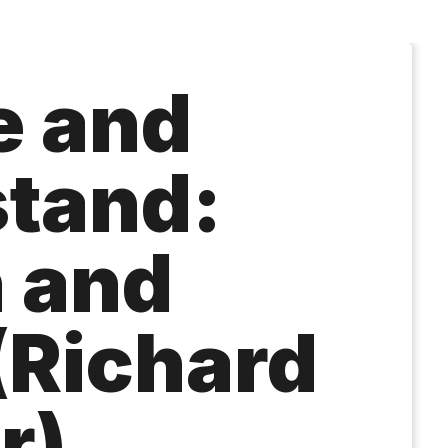
e and
tand:
n and
(Richard
r)