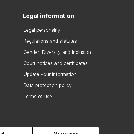
Legal information
Legal personality
Regulations and statutes
Gender, Diversity and Inclusion
Court notices and certificates
Update your information
Data protection policy
Terms of use
il
More apps