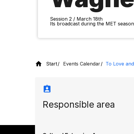
Session 2 / March 18th
Its broadcast during the MET season 
Start
Events Calendar
To Love and
Responsible area