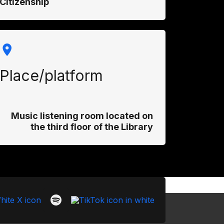
Citizenship
Place/platform
Music listening room located on
the third floor of the Library