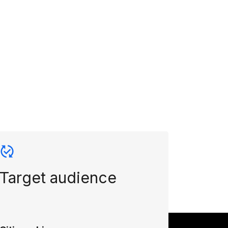
Target audience