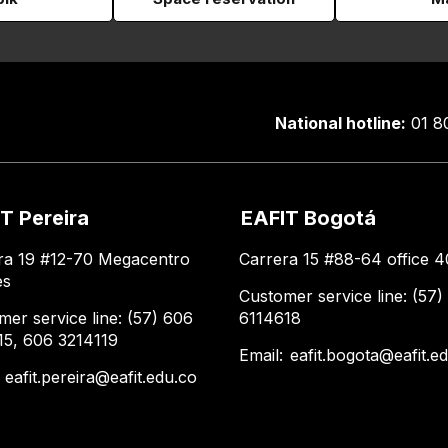
National hotline:
01 8
T Pereira
EAFIT Bogotá
ra 19 #12-70 Megacentro
Carrera 15 #88-64 office 4
es
Customer service line: (57)
mer service line: (57) 606
6114618
15, 606 3214119
Email:
eafit.bogota@eafit.e
:
eafit.pereira@eafit.edu.co