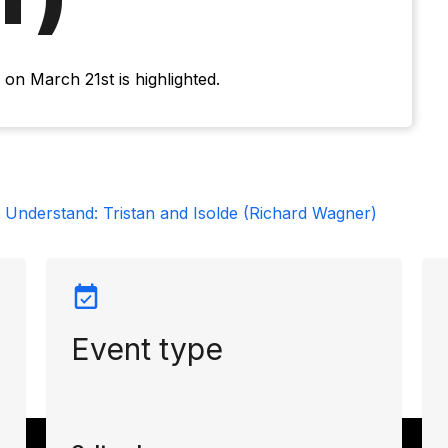
on March 21st is highlighted.
 Understand: Tristan and Isolde (Richard Wagner)
Event type