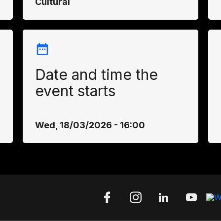
Cultural
Date and time the
event starts
Wed, 18/03/2026 - 16:00