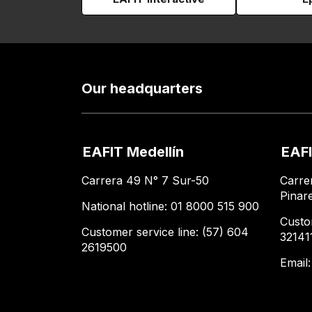
Our headquarters
EAFIT Medellín
EAFI
Carrera 49 N° 7 Sur-50
Carre
Pinar
National hotline: 01 8000 515 900
Custo
Customer service line: (57) 604
32141
2619500
Email