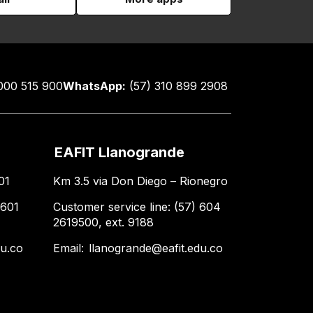
000 515 900
WhatsApp:
(57) 310 899 2908
EAFIT Llanogrande
01
Km 3.5 via Don Diego – Rionegro
 601
Customer service line: (57) 604
2619500, ext. 9188
du.co
Email:
llanogrande@eafit.edu.co