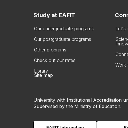
Study at EAFIT
Conn
Our undergraduate programs
Let's
Our postgraduate programs
Scien
Innov
Other programs
Conne
Check out our rates
Work 
Library
Site map
University with Institutional Accreditation un
Supervised by the Ministry of Education.
EAFIT Interactive
E