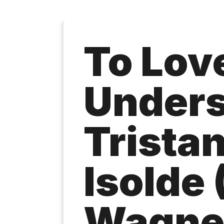
To Lov
Unders
Trista
Isolde 
Wagne