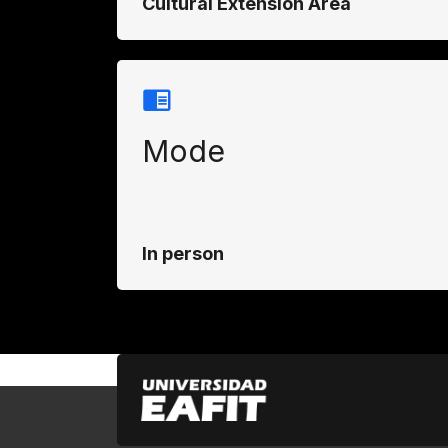
Cultural Extension Area
Mode
In person