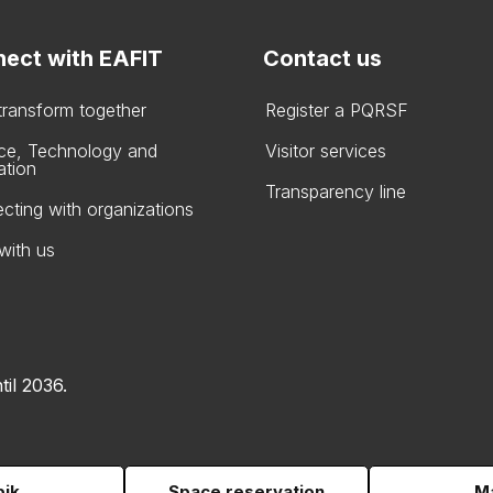
ect with EAFIT
Contact us
 transform together
Register a PQRSF
ce, Technology and
Visitor services
ation
Transparency line
cting with organizations
with us
til 2036.
pik
Space reservation
Ma