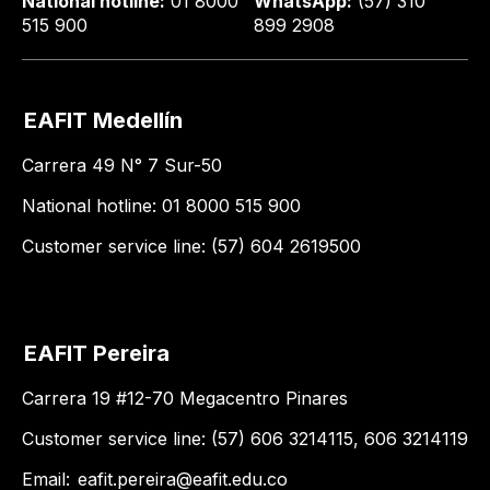
National hotline:
01 8000
WhatsApp:
(57) 310
515 900
899 2908
EAFIT Medellín
Carrera 49 N° 7 Sur-50
National hotline: 01 8000 515 900
Customer service line: (57) 604 2619500
EAFIT Pereira
Carrera 19 #12-70 Megacentro Pinares
Customer service line: (57) 606 3214115, 606 3214119
Email:
eafit.pereira@eafit.edu.co