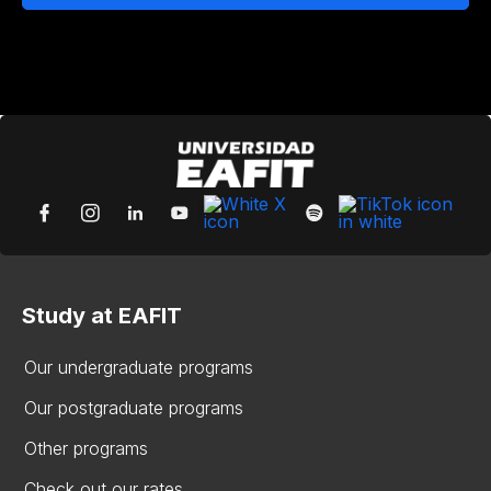
Study at EAFIT
Our undergraduate programs
Our postgraduate programs
Other programs
Check out our rates