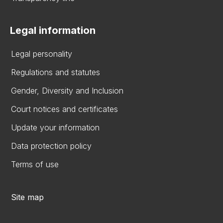
Legal information
Legal personality
Regulations and statutes
Gender, Diversity and Inclusion
Court notices and certificates
Update your information
Data protection policy
Terms of use
Site map