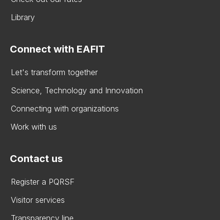
Library
Connect with EAFIT
Let's transform together
Science, Technology and Innovation
Connecting with organizations
Work with us
Contact us
Register a PQRSF
Visitor services
Transparency line