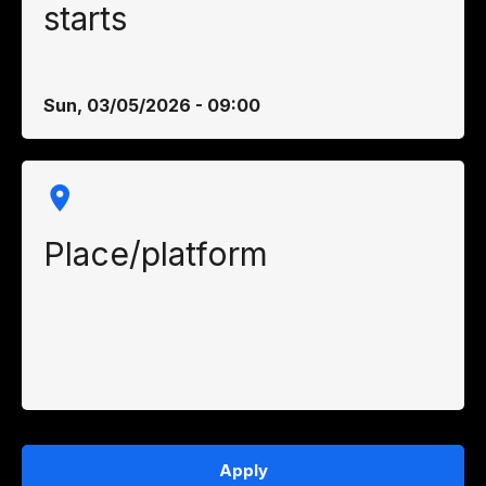
starts
Sun, 03/05/2026 - 09:00
Place/platform
Apply