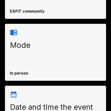
EAFIT community
Mode
In person
Date and time the event