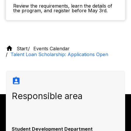
Review the requirements, learn the details of
the program, and register before May 3rd.
Start
Events Calendar
Talent Loan Scholarship: Applications Open
Responsible area
Student Development Department