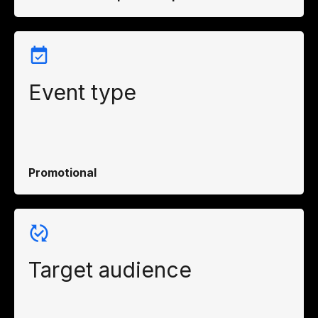
Event type
Promotional
Target audience