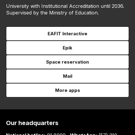
University with Institutional Accreditation until 2036.
Supervised by the Ministry of Education.
EAFIT Interactive
Epik
Space reservation
Mail
More apps
Our headquarters