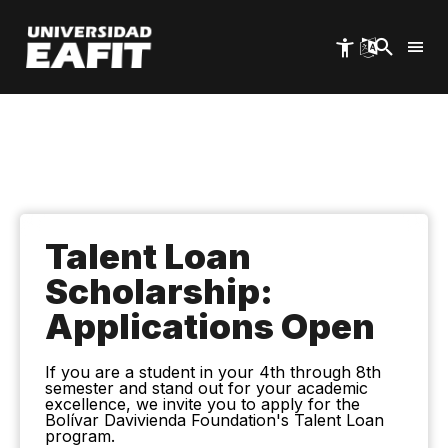
Skip
to
main
content
Talent Loan
Scholarship:
Applications Open
If you are a student in your 4th through 8th
semester and stand out for your academic
excellence, we invite you to apply for the
Bolívar Davivienda Foundation's Talent Loan
program.