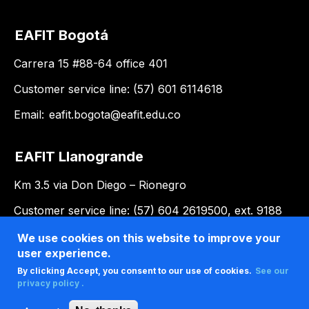
EAFIT Bogotá
Carrera 15 #88-64 office 401
Customer service line: (57) 601 6114618
Email:
eafit.bogota@eafit.edu.co
EAFIT Llanogrande
Km 3.5 via Don Diego – Rionegro
Customer service line: (57) 604 2619500, ext. 9188
Email:
llanogrande@eafit.edu.co
We use cookies on this website to improve your
user experience.
By clicking Accept, you consent to our use of cookies.
See our
privacy policy .