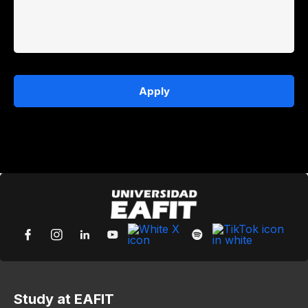
Apply
Study at EAFIT