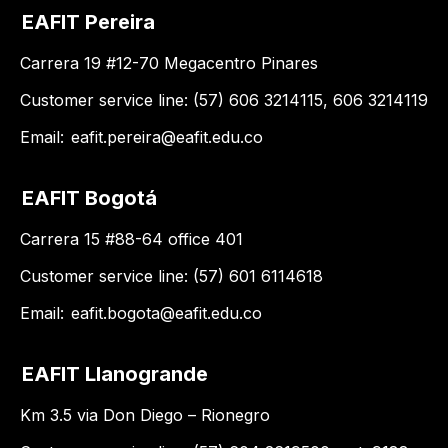
EAFIT Pereira
Carrera 19 #12-70 Megacentro Pinares
Customer service line: (57) 606 3214115, 606 3214119
Email:
eafit.pereira@eafit.edu.co
EAFIT Bogotá
Carrera 15 #88-64 office 401
Customer service line: (57) 601 6114618
Email:
eafit.bogota@eafit.edu.co
EAFIT Llanogrande
Km 3.5 via Don Diego – Rionegro