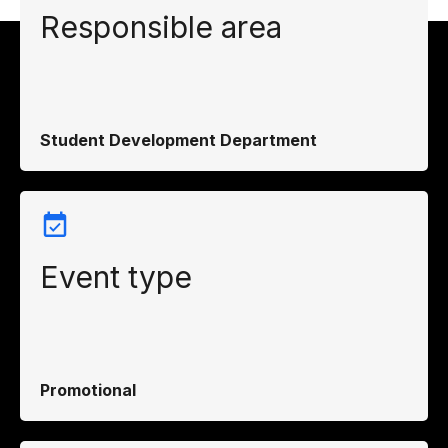
Responsible area
Student Development Department
Event type
Promotional