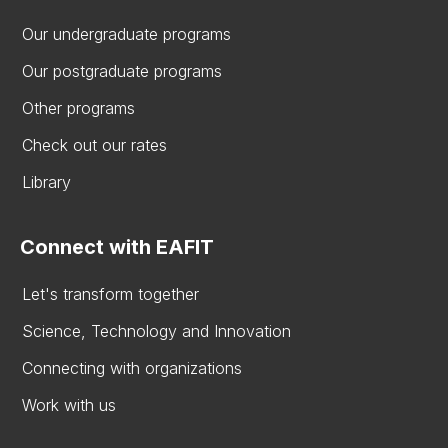
Our undergraduate programs
Our postgraduate programs
Other programs
Check out our rates
Library
Connect with EAFIT
Let's transform together
Science, Technology and Innovation
Connecting with organizations
Work with us