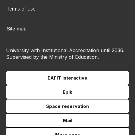
Terms of use
Site map
University with Institutional Accreditation until 2036.
Supervised by the Ministry of Education.
EAFIT Interactive
Epik
Space reservation
Mail
More apps