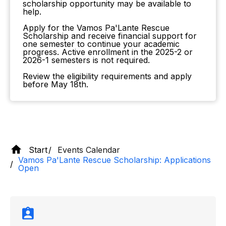
scholarship opportunity may be available to
help.
Apply for the Vamos Pa'Lante Rescue
Scholarship and receive financial support for
one semester to continue your academic
progress. Active enrollment in the 2025-2 or
2026-1 semesters is not required.
Review the eligibility requirements and apply
before May 18th.
Start
Events Calendar
Vamos Pa'Lante Rescue Scholarship: Applications
Open