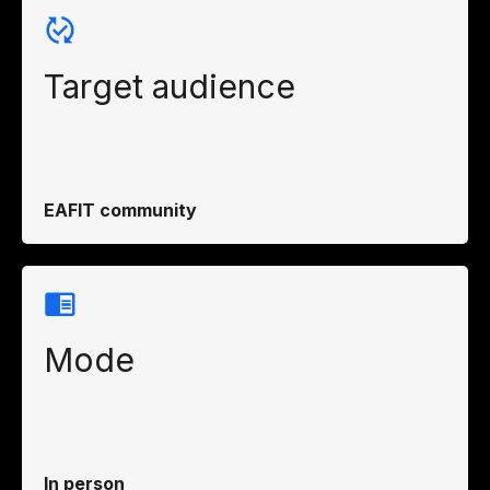
Target audience
EAFIT community
Mode
In person