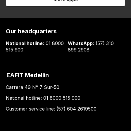
Our headquarters
National hotline:
01 8000
WhatsApp:
(57) 310
515 900
899 2908
EAFIT Medellín
Carrera 49 N° 7 Sur-50
National hotline: 01 8000 515 900
Customer service line: (57) 604 2619500