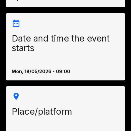
Date and time the event
starts
Mon, 18/05/2026 - 09:00
Place/platform